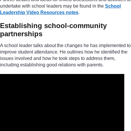
undertake with school leaders may be found in the
School
Leadership Video Resources notes
.
Establishing school-community
partnerships
A school leader talks about the changes he has implemented to
improve student attendance. He outlines how he identified the
issues involved and how he took steps to address them,
including establishing good relations with parents.