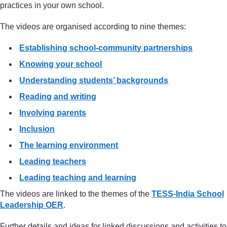
practices in your own school.
The videos are organised according to nine themes:
Establishing school-community partnerships
Knowing your school
Understanding students’ backgrounds
Reading and writing
Involving parents
Inclusion
The learning environment
Leading teachers
Leading teaching and learning
The videos are linked to the themes of the
TESS-India School
Leadership OER
.
Further details and ideas for linked discussions and activities to