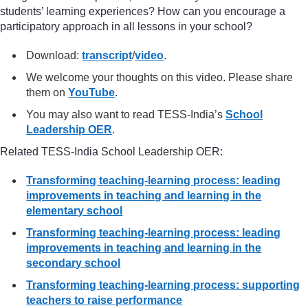
students’ learning experiences? How can you encourage a
participatory approach in all lessons in your school?
Download:
transcript
/
video
.
We welcome your thoughts on this video. Please share
them on
YouTube
.
You may also want to read TESS-India’s
School
Leadership OER
.
Related TESS-India School Leadership OER:
Transforming teaching-learning process: leading
improvements in teaching and learning in the
elementary school
Transforming teaching-learning process: leading
improvements in teaching and learning in the
secondary school
Transforming teaching-learning process: supporting
teachers to raise performance