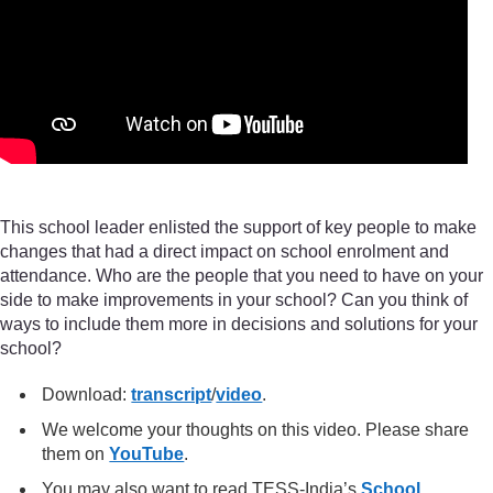
This school leader enlisted the support of key people to make
changes that had a direct impact on school enrolment and
attendance. Who are the people that you need to have on your
side to make improvements in your school? Can you think of
ways to include them more in decisions and solutions for your
school?
Download:
transcript
/
video
.
We welcome your thoughts on this video. Please share
them on
YouTube
.
You may also want to read TESS-India’s
School