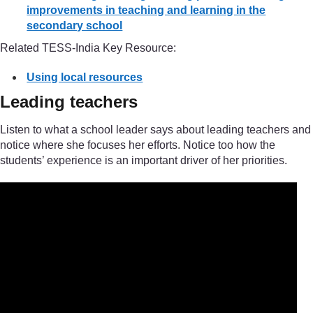
improvements in teaching and learning in the
secondary school
Related TESS-India Key Resource:
Using local resources
Leading teachers
Listen to what a school leader says about leading teachers and
notice where she focuses her efforts. Notice too how the
students’ experience is an important driver of her priorities.