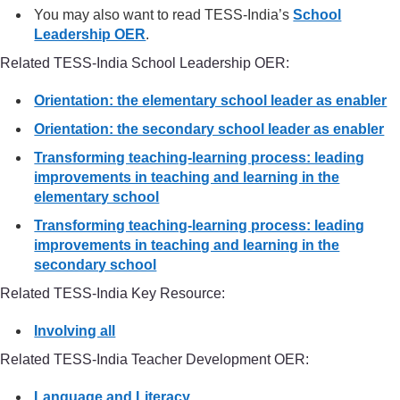
You may also want to read TESS-India’s
School
Leadership OER
.
Related TESS-India School Leadership OER:
Orientation: the elementary school leader as enabler
Orientation: the secondary school leader as enabler
Transforming teaching-learning process: leading
improvements in teaching and learning in the
elementary school
Transforming teaching-learning process: leading
improvements in teaching and learning in the
secondary school
Related TESS-India Key Resource:
Involving all
Related TESS-India Teacher Development OER:
Language and Literacy