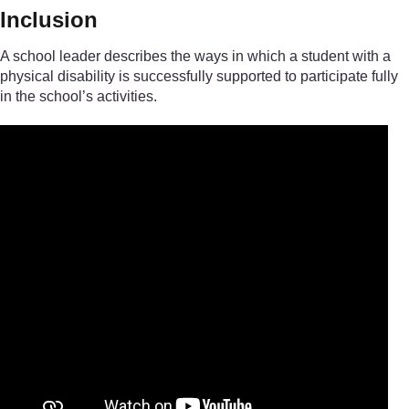
Inclusion
A school leader describes the ways in which a student with a
physical disability is successfully supported to participate fully
in the school’s activities.