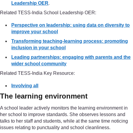
Leadership OER
.
Related TESS-India School Leadership OER:
Perspective on leadership: using data on diversity to
improve your school
Transforming teaching-learning process: promoting
inclusion in your school
Leading partnerships: engaging with parents and the
wider school community
Related TESS-India Key Resource:
Involving all
The learning environment
A school leader actively monitors the learning environment in
her school to improve standards. She observes lessons and
talks to her staff and students, while at the same time noticing
issues relating to punctuality and school cleanliness.