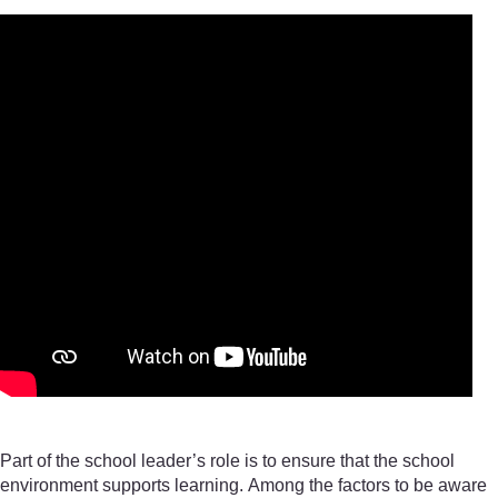
Part of the school leader’s role is to ensure that the school
environment supports learning. Among the factors to be aware