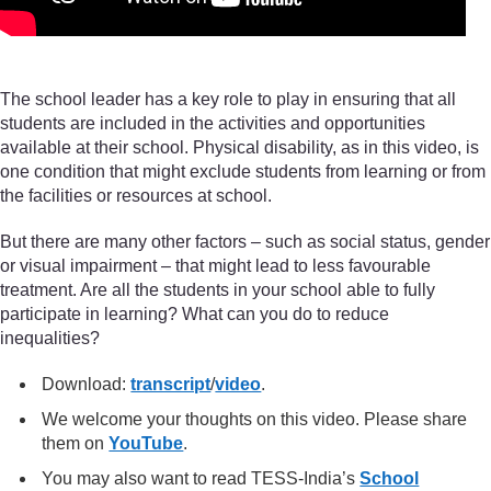
The school leader has a key role to play in ensuring that all
students are included in the activities and opportunities
available at their school. Physical disability, as in this video, is
one condition that might exclude students from learning or from
the facilities or resources at school.
But there are many other factors – such as social status, gender
or visual impairment – that might lead to less favourable
treatment. Are all the students in your school able to fully
participate in learning? What can you do to reduce
inequalities?
Download:
transcript
/
video
.
We welcome your thoughts on this video. Please share
them on
YouTube
.
You may also want to read TESS-India’s
School