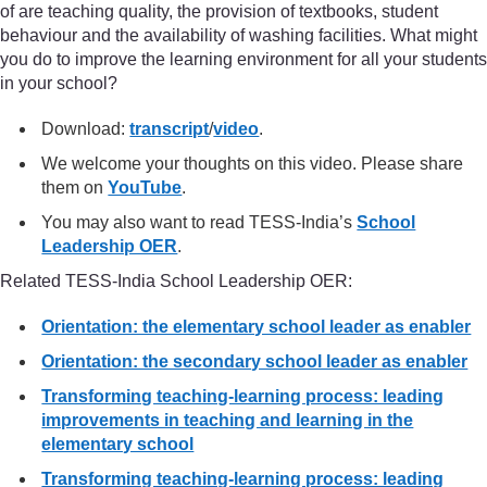
of are teaching quality, the provision of textbooks, student
behaviour and the availability of washing facilities. What might
you do to improve the learning environment for all your students
in your school?
Download:
transcript
/
video
.
We welcome your thoughts on this video. Please share
them on
YouTube
.
You may also want to read TESS-India’s
School
Leadership OER
.
Related TESS-India School Leadership OER:
Orientation: the elementary school leader as enabler
Orientation: the secondary school leader as enabler
Transforming teaching-learning process: leading
improvements in teaching and learning in the
elementary school
Transforming teaching-learning process: leading