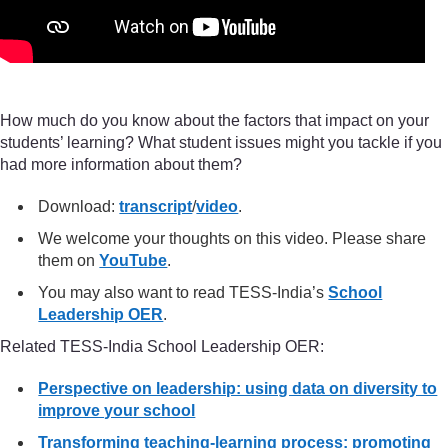
How much do you know about the factors that impact on your
students’ learning? What student issues might you tackle if you
had more information about them?
Download:
transcript
/
video
.
We welcome your thoughts on this video. Please share
them on
YouTube
.
You may also want to read TESS-India’s
School
Leadership OER
.
Related TESS-India School Leadership OER:
Perspective on leadership: using data on diversity to
improve your school
Transforming teaching-learning process: promoting