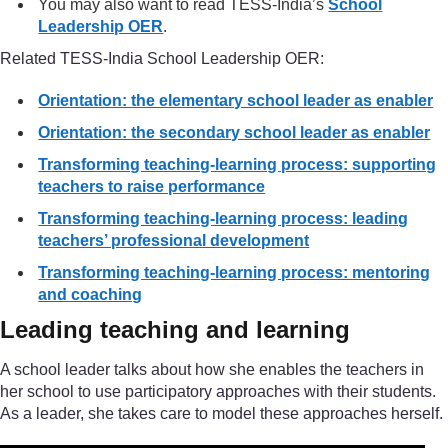
You may also want to read TESS-India’s
School
Leadership OER
.
Related TESS-India School Leadership OER:
Orientation: the elementary school leader as enabler
Orientation: the secondary school leader as enabler
Transforming teaching-learning process: supporting
teachers to raise performance
Transforming teaching-learning process: leading
teachers’ professional development
Transforming teaching-learning process: mentoring
and coaching
Leading teaching and learning
A school leader talks about how she enables the teachers in
her school to use participatory approaches with their students.
As a leader, she takes care to model these approaches herself.