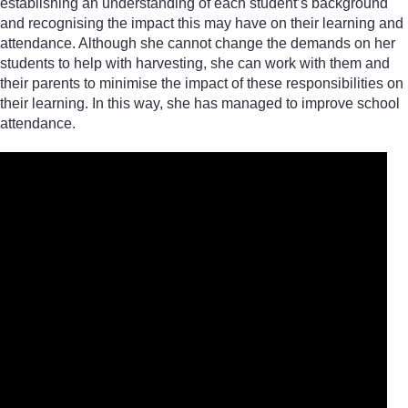
establishing an understanding of each student’s background
and recognising the impact this may have on their learning and
attendance. Although she cannot change the demands on her
students to help with harvesting, she can work with them and
their parents to minimise the impact of these responsibilities on
their learning. In this way, she has managed to improve school
attendance.