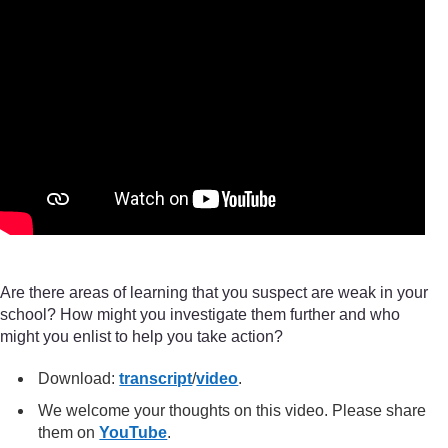
Are there areas of learning that you suspect are weak in your
school? How might you investigate them further and who
might you enlist to help you take action?
Download:
transcript
/
video
.
We welcome your thoughts on this video. Please share
them on
YouTube
.