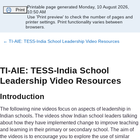
Skip to main content
Printable page generated Monday, 10 August 2026,
Print
10:50 AM
Use 'Print preview' to check the number of pages and
printer settings.
Print functionality varies between
browsers.
←
TI-AIE: TESS-India School Leadership Video Resources
TI-AIE: TESS-India School
Leadership Video Resources
Introduction
The following nine videos focus on aspects of leadership in
Indian schools. The videos show Indian school leaders talking
about how they have implemented change to improve teaching
and learning in their primary or secondary school. The aim of
the videos is to encourage you to explore the use of similar