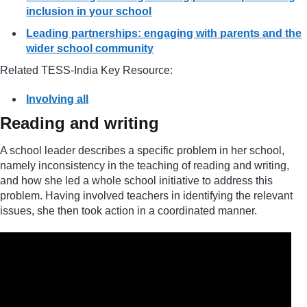
inclusion in your school
Leading partnerships: engaging with parents and the
wider school community
Related TESS-India Key Resource:
Involving all
Reading and writing
A school leader describes a specific problem in her school,
namely inconsistency in the teaching of reading and writing,
and how she led a whole school initiative to address this
problem. Having involved teachers in identifying the relevant
issues, she then took action in a coordinated manner.