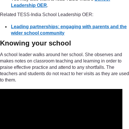
Leadership OER
.
Related TESS-India School Leadership OER:
Leading partnerships: engaging with parents and the
wider school community
Knowing your school
A school leader walks around her school. She observes and
makes notes on classroom teaching and learning in order to
praise effective practice and attend to any shortfalls. The
teachers and students do not react to her visits as they are used
to them.