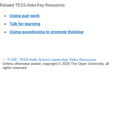
Related TESS-India Key Resources:
Using pair work
Talk for learning
Using questioning to promote thinking
←
TI-AIE: TESS-India School Leadership Video Resources
Unless otherwise stated, copyright © 2026 The Open University, all
rights reserved.