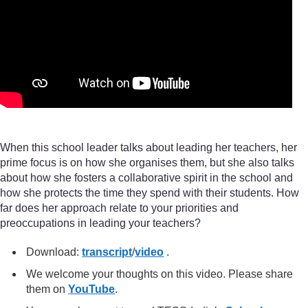
When this school leader talks about leading her teachers, her
prime focus is on how she organises them, but she also talks
about how she fosters a collaborative spirit in the school and
how she protects the time they spend with their students. How
far does her approach relate to your priorities and
preoccupations in leading your teachers?
Download:
transcript
/
video
.
We welcome your thoughts on this video. Please share
them on
YouTube
.