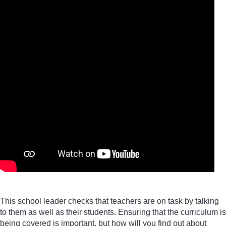
This school leader checks that teachers are on task by talking
to them as well as their students. Ensuring that the curriculum is
being covered is important, but how will you find out about