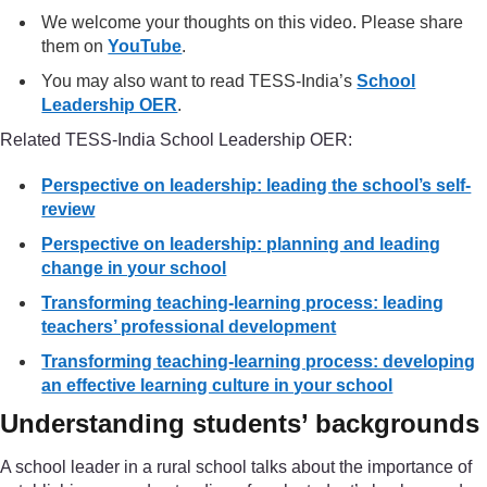
We welcome your thoughts on this video. Please share
them on
YouTube
.
You may also want to read TESS-India’s
School
Leadership OER
.
Related TESS-India School Leadership OER:
Perspective on leadership: leading the school’s self-
review
Perspective on leadership: planning and leading
change in your school
Transforming teaching-learning process: leading
teachers’ professional development
Transforming teaching-learning process: developing
an effective learning culture in your school
Understanding students’ backgrounds
A school leader in a rural school talks about the importance of