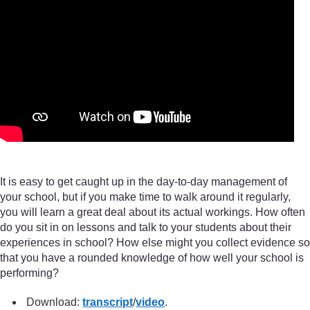
It is easy to get caught up in the day-to-day management of
your school, but if you make time to walk around it regularly,
you will learn a great deal about its actual workings. How often
do you sit in on lessons and talk to your students about their
experiences in school? How else might you collect evidence so
that you have a rounded knowledge of how well your school is
performing?
Download:
transcript
/
video
.