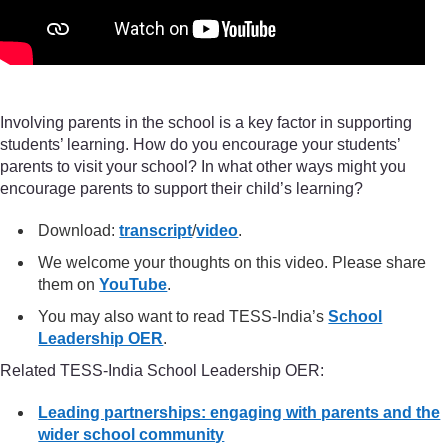
Involving parents in the school is a key factor in supporting
students’ learning. How do you encourage your students’
parents to visit your school? In what other ways might you
encourage parents to support their child’s learning?
Download:
transcript
/
video
.
We welcome your thoughts on this video. Please share
them on
YouTube
.
You may also want to read TESS-India’s
School
Leadership OER
.
Related TESS-India School Leadership OER:
Leading partnerships: engaging with parents and the
wider school community