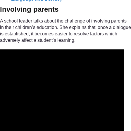
Involving parents
A school leader talks about the challenge of involving parents
in their children’s education. She explains that, once a dialogue
is established, it becomes easier to resolve factors which
adversely affect a student’s learning.