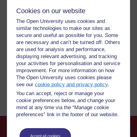
Cookies on our website
For further information, take a look at our frequently asked
The Open University uses cookies and
questions which may give you the support you need.
similar technologies to make our sites as
secure and useful as possible for you. Some
are necessary and can’t be turned off. Others
Have a question?
are used for analysis and performance,
displaying relevant advertising, and tracking
If you have any concerns about anything on this site
your activities for personalisation and service
please get in contact with us here.
improvement. For more information on how
The Open University uses cookies please
see our
cookie policy and privacy policy
.
Report a concern
You can accept, reject or manage your
cookie preferences below, and change your
mind at any time via the “Manage cookie
preferences” link in the footer of our website.
Accept all cookies