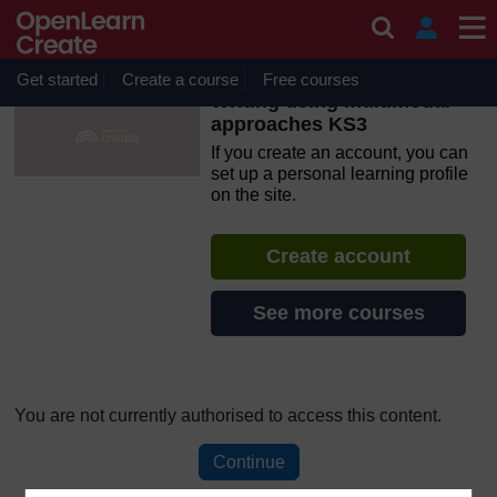
Skip to main content
OpenLearn Create will be unavailable on Wednesday 12
August 2026 from 8am to 10.30am (GMT) due to routine
maintenance.
Get started
Create a course
Free courses
Writing using multimodal
approaches KS3
If you create an account, you can
set up a personal learning profile
on the site.
Create account
See more courses
You are not currently authorised to access this content.
Continue