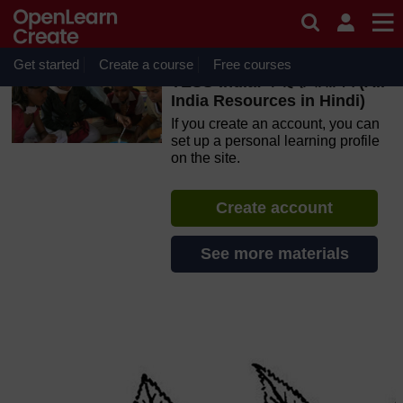
Skip to main content
OpenLearn Create will be unavailable on Wednesday 12
August 2026 from 8am to 10.30am (GMT) due to routine
maintenance.
Get started
Create a course
Free courses
TESS-India: के हिंदी संसाधन (All
India Resources in Hindi)
If you create an account, you can
set up a personal learning profile
on the site.
Create account
See more materials