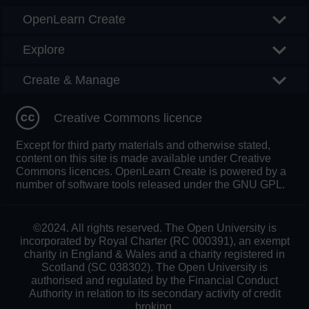
OpenLearn Create
Explore
Create & Manage
Creative Commons licence
Except for third party materials and otherwise stated,
content on this site is made available under Creative
Commons licences. OpenLearn Create is powered by a
number of software tools released under the GNU GPL.
©2024. All rights reserved. The Open University is
incorporated by Royal Charter (RC 000391), an exempt
charity in England & Wales and a charity registered in
Scotland (SC 038302). The Open University is
authorised and regulated by the Financial Conduct
Authority in relation to its secondary activity of credit
broking.