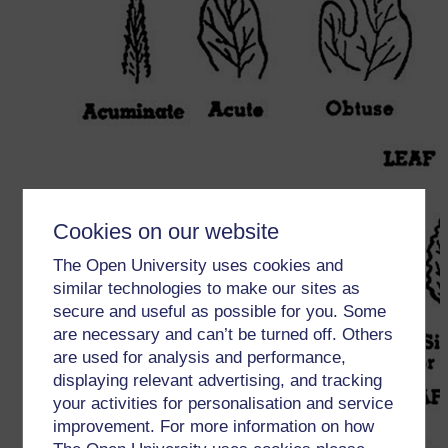
Cookies on our website
The Open University uses cookies and
similar technologies to make our sites as
secure and useful as possible for you. Some
are necessary and can’t be turned off. Others
are used for analysis and performance,
displaying relevant advertising, and tracking
your activities for personalisation and service
improvement. For more information on how