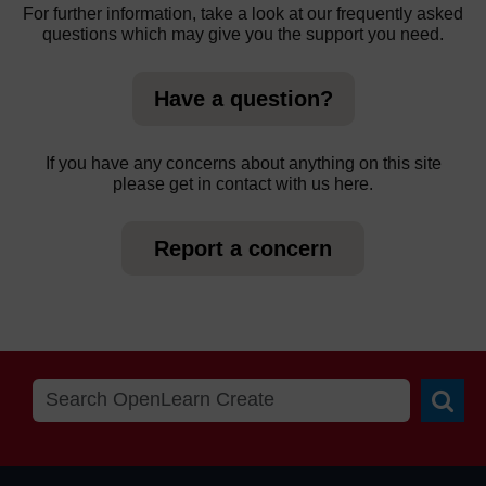
For further information, take a look at our frequently asked
questions which may give you the support you need.
Have a question?
If you have any concerns about anything on this site
please get in contact with us here.
Report a concern
Searc