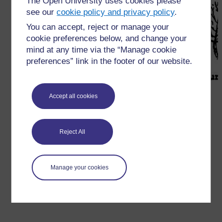
The Open University uses cookies please
see our
cookie policy and privacy policy
.
You can accept, reject or manage your
cookie preferences below, and change your
mind at any time via the “Manage cookie
preferences” link in the footer of our website.
Accept all cookies
आकृति
R5.1
छँटाई के साथ प्रयोग के लिये पत्तों के आकार (स्रोत:
निक्स, बेतारीख)
Reject All
←
संसाधन 5: सरल अथवा अधिक जटिल छँटाई के लिये पत्तों के
आकार
Manage your cookies