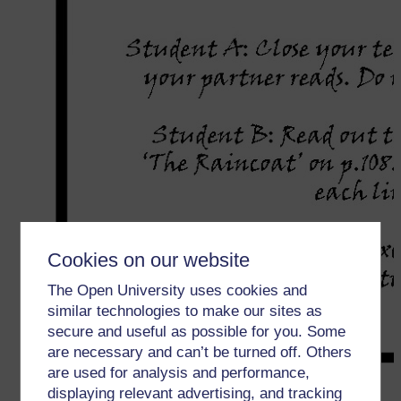
Cookies on our website
The Open University uses cookies and
similar technologies to make our sites as
secure and useful as possible for you. Some
are necessary and can’t be turned off. Others
are used for analysis and performance,
displaying relevant advertising, and tracking
←
1 जोड़ी और समूहकार्य में बोलने की गतिविधियाँ