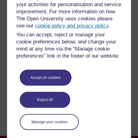
your activities for personalisation and service
improvement. For more information on how
The Open University uses cookies please
see our
cookie policy and privacy policy
.
You can accept, reject or manage your
For further information, take a look at our frequently asked
cookie preferences below, and change your
questions which may give you the support you need.
mind at any time via the “Manage cookie
preferences” link in the footer of our website.
Have a question?
Accept all cookies
If you have any concerns about anything on this site
please get in contact with us here.
Reject All
Report a concern
Manage your cookies