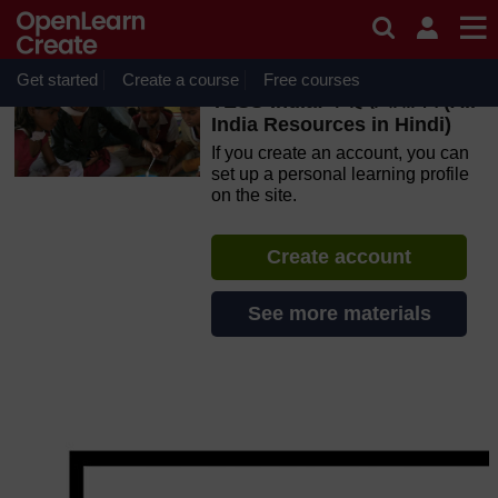
Skip to main content
OpenLearn Create will be unavailable on Wednesday 12
August 2026 from 8am to 10.30am (GMT) due to routine
maintenance.
Get started
Create a course
Free courses
TESS-India: के हिंदी संसाधन (All
India Resources in Hindi)
If you create an account, you can
set up a personal learning profile
on the site.
Create account
See more materials