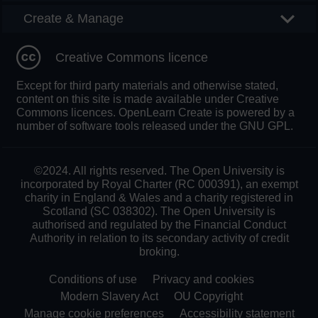
Create & Manage
Creative Commons licence
Except for third party materials and otherwise stated,
content on this site is made available under Creative
Commons licences. OpenLearn Create is powered by a
number of software tools released under the GNU GPL.
©2024. All rights reserved. The Open University is
incorporated by Royal Charter (RC 000391), an exempt
charity in England & Wales and a charity registered in
Scotland (SC 038302). The Open University is
authorised and regulated by the Financial Conduct
Authority in relation to its secondary activity of credit
broking.
Conditions of use
Privacy and cookies
Modern Slavery Act
OU Copyright
Manage cookie preferences
Accessibility statement