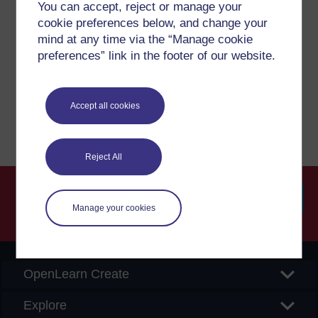
Have a question?
You can accept, reject or manage your
cookie preferences below, and change your
mind at any time via the “Manage cookie
If you have any concerns about anything on this site
preferences” link in the footer of our website.
please get in contact with us here.
Report a concern
Accept all cookies
Reject All
Manage your cookies
Searc
OpenLearn Create
Explore