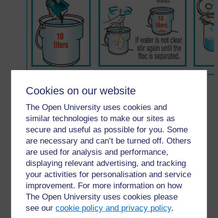
Figure 10.13 How to use P&G Purifier of Water.
Cookies on our website
The Open University uses cookies and
←
10.3.3 P&G Purifier of water
similar technologies to make our sites as
secure and useful as possible for you. Some
are necessary and can’t be turned off. Others
are used for analysis and performance,
displaying relevant advertising, and tracking
your activities for personalisation and service
For further information, take a look at our frequently asked
improvement. For more information on how
questions which may give you the support you need.
The Open University uses cookies please
see our
cookie policy and privacy policy
.