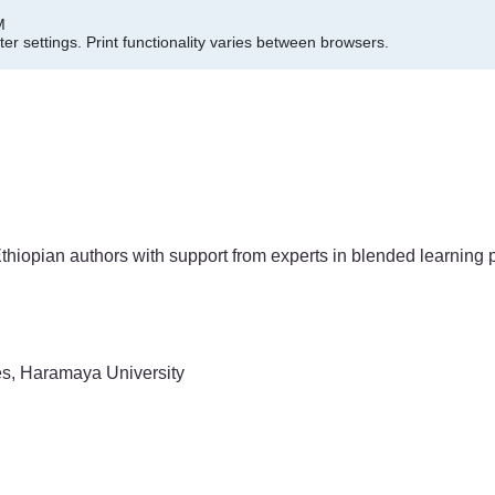
M
er settings.
Print functionality varies between browsers.
thiopian authors with support from experts in blended learning 
s, Haramaya University