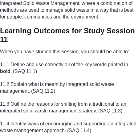
Integrated Solid Waste Management, where a combination of
methods are used to manage solid waste in a way that is best
for people, communities and the environment.
Learning Outcomes for Study Session
11
When you have studied this session, you should be able to:
11.1 Define and use correctly all of the key words printed in
bold
. (SAQ 11.1)
11.2 Explain what is meant by integrated solid waste
management. (SAQ 11.2)
11.3 Outline the reasons for shifting from a traditional to an
integrated solid waste management strategy. (SAQ 11.3)
11.4 Identify ways of encouraging and supporting an integrated
waste management approach. (SAQ 11.4)