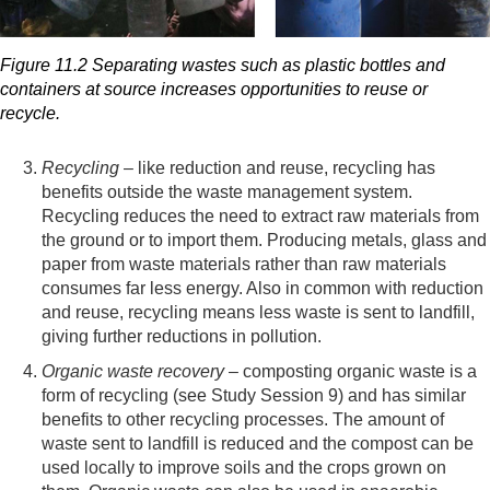
Figure 11.2 Separating wastes such as plastic bottles and
containers at source increases opportunities to reuse or
recycle.
Recycling
– like reduction and reuse, recycling has
benefits outside the waste management system.
Recycling reduces the need to extract raw materials from
the ground or to import them. Producing metals, glass and
paper from waste materials rather than raw materials
consumes far less energy. Also in common with reduction
and reuse, recycling means less waste is sent to landfill,
giving further reductions in pollution.
Organic waste recovery
– composting organic waste is a
form of recycling (see Study Session 9) and has similar
benefits to other recycling processes. The amount of
waste sent to landfill is reduced and the compost can be
used locally to improve soils and the crops grown on