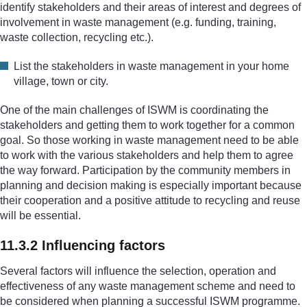
identify stakeholders and their areas of interest and degrees of
involvement in waste management (e.g. funding, training,
waste collection, recycling etc.).
List the stakeholders in waste management in your home
village, town or city.
One of the main challenges of ISWM is coordinating the
stakeholders and getting them to work together for a common
goal. So those working in waste management need to be able
to work with the various stakeholders and help them to agree
the way forward. Participation by the community members in
planning and decision making is especially important because
their cooperation and a positive attitude to recycling and reuse
will be essential.
11.3.2 Influencing factors
Several factors will influence the selection, operation and
effectiveness of any waste management scheme and need to
be considered when planning a successful ISWM programme.