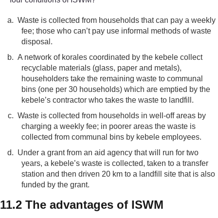
a.
Waste is collected from households that can pay a weekly
fee; those who can’t pay use informal methods of waste
disposal.
b.
A network of korales coordinated by the kebele collect
recyclable materials (glass, paper and metals),
householders take the remaining waste to communal
bins (one per 30 households) which are emptied by the
kebele’s contractor who takes the waste to landfill.
c.
Waste is collected from households in well-off areas by
charging a weekly fee; in poorer areas the waste is
collected from communal bins by kebele employees.
d.
Under a grant from an aid agency that will run for two
years, a kebele’s waste is collected, taken to a transfer
station and then driven 20 km to a landfill site that is also
funded by the grant.
11.2 The advantages of ISWM