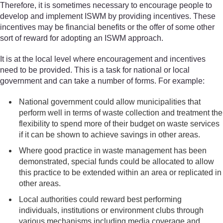
Therefore, it is sometimes necessary to encourage people to
develop and implement ISWM by providing incentives. These
incentives may be financial benefits or the offer of some other
sort of reward for adopting an ISWM approach.
It is at the local level where encouragement and incentives
need to be provided. This is a task for national or local
government and can take a number of forms. For example:
National government could allow municipalities that
perform well in terms of waste collection and treatment the
flexibility to spend more of their budget on waste services
if it can be shown to achieve savings in other areas.
Where good practice in waste management has been
demonstrated, special funds could be allocated to allow
this practice to be extended within an area or replicated in
other areas.
Local authorities could reward best performing
individuals, institutions or environment clubs through
various mechanisms including media coverage and