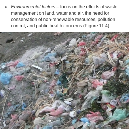
Environmental factors
– focus on the effects of waste
management on land, water and air, the need for
conservation of non-renewable resources, pollution
control, and public health concerns (Figure 11.4).