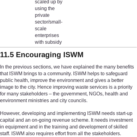
scaled up by
using the
private
sector/small-
scale
enterprises
with subsidy
11.5 Encouraging ISWM
In the previous sections, we have explained the many benefits
that ISWM brings to a community. ISWM helps to safeguard
public health, improve the environment and gives a better
image to the city. Hence improving waste services is a priority
for many stakeholders – the government, NGOs, health and
environment ministries and city councils.
However, developing and implementing ISWM needs start-up
capital and an on-going revenue scheme. It needs investment
in equipment and in the training and development of skilled
staff. ISWM also requires effort from all the stakeholders.