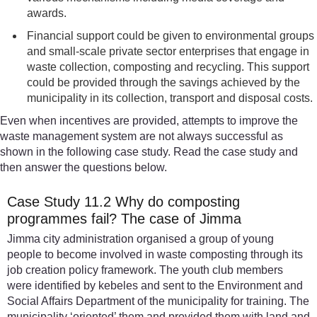
awards.
Financial support could be given to environmental groups
and small-scale private sector enterprises that engage in
waste collection, composting and recycling. This support
could be provided through the savings achieved by the
municipality in its collection, transport and disposal costs.
Even when incentives are provided, attempts to improve the
waste management system are not always successful as
shown in the following case study. Read the case study and
then answer the questions below.
Case Study 11.2 Why do composting
programmes fail? The case of Jimma
Jimma city administration organised a group of young
people to become involved in waste composting through its
job creation policy framework. The youth club members
were identified by kebeles and sent to the Environment and
Social Affairs Department of the municipality for training. The
municipality ‘oriented’ them and provided them with land and