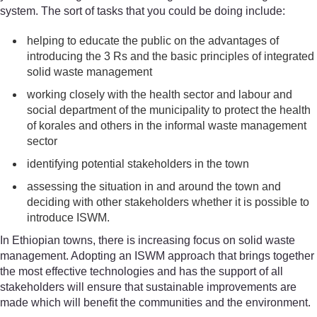
system. The sort of tasks that you could be doing include:
helping to educate the public on the advantages of
introducing the 3 Rs and the basic principles of integrated
solid waste management
working closely with the health sector and labour and
social department of the municipality to protect the health
of korales and others in the informal waste management
sector
identifying potential stakeholders in the town
assessing the situation in and around the town and
deciding with other stakeholders whether it is possible to
introduce ISWM.
In Ethiopian towns, there is increasing focus on solid waste
management. Adopting an ISWM approach that brings together
the most effective technologies and has the support of all
stakeholders will ensure that sustainable improvements are
made which will benefit the communities and the environment.