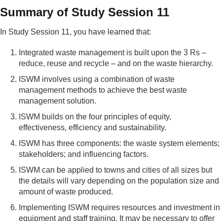
Summary of Study Session 11
In Study Session 11, you have learned that:
Integrated waste management is built upon the 3 Rs –
reduce, reuse and recycle – and on the waste hierarchy.
ISWM involves using a combination of waste
management methods to achieve the best waste
management solution.
ISWM builds on the four principles of equity,
effectiveness, efficiency and sustainability.
ISWM has three components: the waste system elements;
stakeholders; and influencing factors.
ISWM can be applied to towns and cities of all sizes but
the details will vary depending on the population size and
amount of waste produced.
Implementing ISWM requires resources and investment in
equipment and staff training. It may be necessary to offer