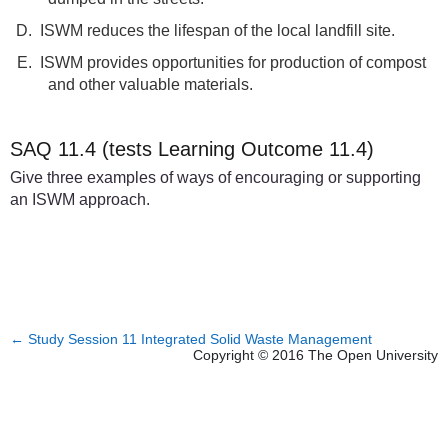
D.
ISWM reduces the lifespan of the local landfill site.
E.
ISWM provides opportunities for production of compost
and other valuable materials.
SAQ 11.4 (tests Learning Outcome 11.4)
Give three examples of ways of encouraging or supporting
an ISWM approach.
←
Study Session 11 Integrated Solid Waste Management
Copyright © 2016 The Open University