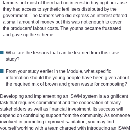
farmers but most of them had no interest in buying it because
they had access to synthetic fertilisers distributed by the
government. The farmers who did express an interest offered
a small amount of money but this was not enough to cover
the producers’ labour costs. The youths became frustrated
and gave up the scheme.
What are the lessons that can be learned from this case
study?
From your study earlier in the Module, what specific
information should the young people have been given about
the required mix of brown and green waste for composting?
Developing and implementing an ISWM system is a significant
task that requires commitment and the cooperation of many
stakeholders as well as financial investment. Its success will
depend on continuing support from the community. As someone
involved in promoting improved sanitation, you may find
yourself working with a team charged with introducing an ISWM