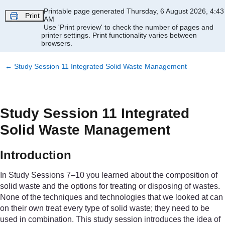
Skip to main content
Printable page generated Thursday, 6 August 2026, 4:43
Print
AM
Use 'Print preview' to check the number of pages and
printer settings.
Print functionality varies between
browsers.
←
Study Session 11 Integrated Solid Waste Management
Study Session 11 Integrated
Solid Waste Management
Introduction
In Study Sessions 7–10 you learned about the composition of
solid waste and the options for treating or disposing of wastes.
None of the techniques and technologies that we looked at can
on their own treat every type of solid waste; they need to be
used in combination. This study session introduces the idea of