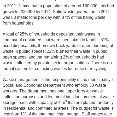
In 2011, Jimma had a population of around 160,000; this had
grown to 200,000 by 2014. Solid waste generation in 2011
was 88 metric tons per day with 87% of this being waste
from households.
A total of 25% of households deposited their waste in
communal containers that were then taken to landfill; 51%
used disposal pits, their own back yards or open dumping of
waste in public spaces; 22% burned their waste in public
open spaces; and the remaining 2% of households had
waste collected by private sector organisations. There is no
formal system for collecting wastes for reuse or recycling.
Waste management is the responsibility of the municipality’s
Social and Economic Department who employ 33 waste
workers. The department has one tipper lorry for waste
collection purposes and ten metal bins for commercial waste
3
storage, each with capacity of 4 m
that are placed randomly
in residential and commercial areas. The budget for waste is
less than 1% of the total municipal budget. Staff wages take