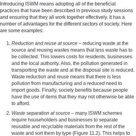
Introducing ISWM means adopting all of the beneficial
practices that have been described in previous study sessions
and ensuring that they all work together effectively. It has a
number of advantages for the different sectors of society. Here
are some examples:
Reduction and reuse at source
– reducing waste at the
source and reusing wastes means that less waste has to
be collected. This lowers costs for residents, businesses
and the local authority. Also, the pollution generated in
transporting the waste and at the disposal site is reduced.
Waste reduction and reuse means that there is less
pollution from manufacturing and a reduced need to
import goods. Finally, society benefits because people
have the use of items that they may not otherwise be able
to afford.
Waste separation at source
– many ISWM schemes
require householders and businesses to separate
reusable and recyclable materials from the rest of the
waste and sort them by type (Figure 11.2). This helps to