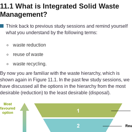
11.1 What is Integrated Solid Waste
Management?
Think back to previous study sessions and remind yourself
what you understand by the following terms:
waste reduction
reuse of waste
waste recycling.
By now you are familiar with the waste hierarchy, which is
shown again in Figure 11.1. In the past few study sessions, we
have discussed all the options in the hierarchy from the most
desirable (reduction) to the least desirable (disposal).