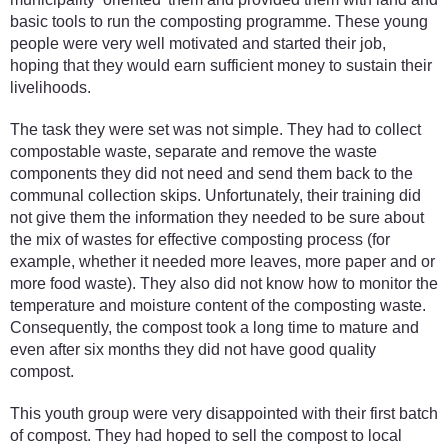
basic tools to run the composting programme. These young
people were very well motivated and started their job,
hoping that they would earn sufficient money to sustain their
livelihoods.
The task they were set was not simple. They had to collect
compostable waste, separate and remove the waste
components they did not need and send them back to the
communal collection skips. Unfortunately, their training did
not give them the information they needed to be sure about
the mix of wastes for effective composting process (for
example, whether it needed more leaves, more paper and or
more food waste). They also did not know how to monitor the
temperature and moisture content of the composting waste.
Consequently, the compost took a long time to mature and
even after six months they did not have good quality
compost.
This youth group were very disappointed with their first batch
of compost. They had hoped to sell the compost to local