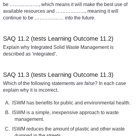
be ………………, which means it will make the best use of
available resources and ………………, meaning it will
continue to be ……………… into the future.
SAQ 11.2 (tests Learning Outcome 11.2)
Explain why Integrated Solid Waste Management is
described as ‘integrated’.
SAQ 11.3 (tests Learning Outcome 11.3)
Which of the following statements are
false
? In each case
explain why it is incorrect.
A.
ISWM has benefits for public and environmental health.
B.
ISWM is a simple, inexpensive approach to waste
management.
C.
ISWM reduces the amount of plastic and other waste
dumped in the streets.