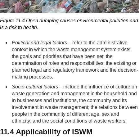
Figure 11.4 Open dumping causes environmental pollution and
is a risk to health.
Political and legal factors
– refer to the administrative
context in which the waste management system exists;
the goals and priorities that have been set; the
determination of roles and responsibilities; the existing or
planned legal and regulatory framework and the decision-
making processes.
Socio-cultural factors
– include the influence of culture on
waste generation and management in the household and
in businesses and institutions, the community and its
involvement in waste management; the relations between
people in the community of different age, sex and
ethnicity; and the social conditions of waste workers.
11.4 Applicability of ISWM