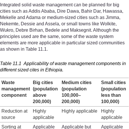
Integrated solid waste management can be planned for big
cities such as Addis Ababa, Dire Dawa, Bahir Dar, Hawassa,
Mekelle and Adama or medium-sized cities such as Jimma,
Nekemte, Dessie and Assela, or small towns like Wolkite,
Wukro, Debre Birhan, Bedele and Maksegnit. Although the
principles used are the same, some of the waste system
elements are more applicable in particular sized communities
as shown in Table 11.1.
Table 11.1 Applicability of waste management components in
different sized cites in Ethiopia.
Waste
Big cities
Medium cities
Small cities
management
(population
(population
(population
component
above
100,000–
less than
200,000)
200,000)
100,000)
Reduction at
Highly
Highly applicable
Highly
source
applicable
applicable
Sorting at
Applicable
Applicable but
Applicable