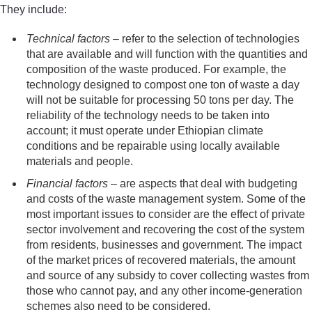
They include:
Technical factors
– refer to the selection of technologies
that are available and will function with the quantities and
composition of the waste produced. For example, the
technology designed to compost one ton of waste a day
will not be suitable for processing 50 tons per day. The
reliability of the technology needs to be taken into
account; it must operate under Ethiopian climate
conditions and be repairable using locally available
materials and people.
Financial factors
– are aspects that deal with budgeting
and costs of the waste management system. Some of the
most important issues to consider are the effect of private
sector involvement and recovering the cost of the system
from residents, businesses and government. The impact
of the market prices of recovered materials, the amount
and source of any subsidy to cover collecting wastes from
those who cannot pay, and any other income-generation
schemes also need to be considered.