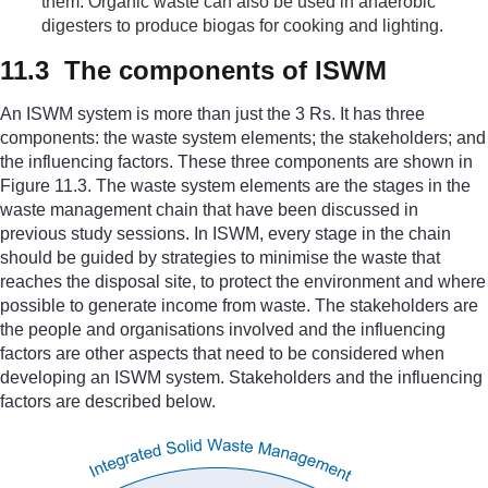
them. Organic waste can also be used in anaerobic
digesters to produce biogas for cooking and lighting.
11.3 The components of ISWM
An ISWM system is more than just the 3 Rs. It has three
components: the waste system elements; the stakeholders; and
the influencing factors. These three components are shown in
Figure 11.3. The waste system elements are the stages in the
waste management chain that have been discussed in
previous study sessions. In ISWM, every stage in the chain
should be guided by strategies to minimise the waste that
reaches the disposal site, to protect the environment and where
possible to generate income from waste. The stakeholders are
the people and organisations involved and the influencing
factors are other aspects that need to be considered when
developing an ISWM system. Stakeholders and the influencing
factors are described below.