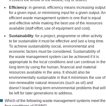
Efficiency
: in general, efficiency means increasing output
for a given input, or minimising input for a given output. An
efficient waste management system is one that is equal
and effective while making the best use of the resources
available (staff effort, use of equipment and cost).
Sustainability
: for a project, programme or other activity
to be sustainable it must be effective and last a long time.
To achieve sustainability social, environmental and
economic factors must be considered. Sustainability of
the waste management system can be achieved if it is
appropriate to the local conditions and can continue in the
long term by using the human, financial and material
resources available in the area. It should also be
environmentally sustainable in that it minimises the use of
non-renewable natural resources (such as oil) and
doesn’t lead to long-term environmental problems that will
be left for later generations to address.
Which of the following waste management systems meet the
four conditions of ISWM?