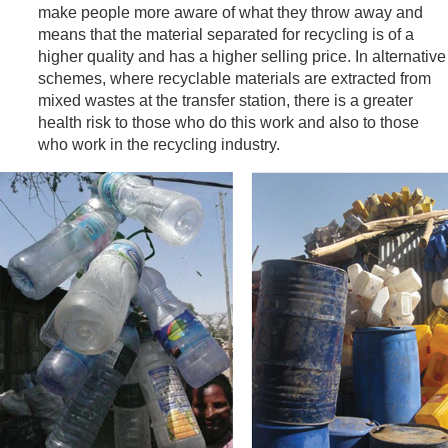
make people more aware of what they throw away and
means that the material separated for recycling is of a
higher quality and has a higher selling price. In alternative
schemes, where recyclable materials are extracted from
mixed wastes at the transfer station, there is a greater
health risk to those who do this work and also to those
who work in the recycling industry.