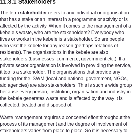
11.3.1 Stakeholders
The term
stakeholder
refers to any individual or organisation
that has a stake or an interest in a programme or activity or is
affected by the activity. When it comes to the management of a
kebele’s waste, who are the stakeholders? Everybody who
lives or works in the kebele is a stakeholder. So are people
who visit the kebele for any reason (perhaps relations of
residents). The organisations in the kebele are also
stakeholders (businesses, commerce, government etc.). If a
private sector organisation is involved in providing the service,
it too is a stakeholder. The organisations that provide any
funding for the ISWM (local and national government, NGOs,
aid agencies) are also stakeholders. This is such a wide group
because every person, institution, organisation and industry in
the kebele generates waste and is affected by the way it is
collected, treated and disposed of.
Waste management requires a concerted effort throughout the
process of its management and the degree of involvement of
stakeholders varies from place to place. So it is necessary to