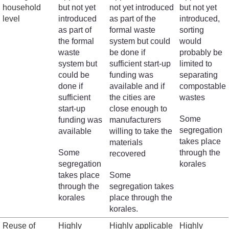
household
but not yet
not yet introduced
but not yet
level
introduced
as part of the
introduced,
as part of
formal waste
sorting
the formal
system but could
would
waste
be done if
probably be
system but
sufficient start-up
limited to
could be
funding was
separating
done if
available and if
compostable
sufficient
the cities are
wastes
start-up
close enough to
Some
funding was
manufacturers
segregation
available
willing to take the
takes place
materials
Some
through the
recovered
segregation
korales
takes place
Some
through the
segregation takes
korales
place through the
korales.
Reuse of
Highly
Highly applicable
Highly