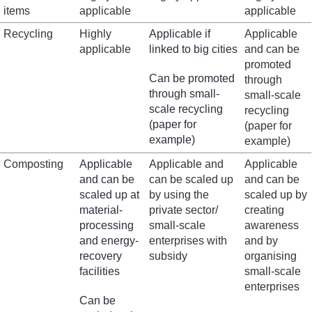
items
applicable
applicable
Recycling
Highly
Applicable if
Applicable
applicable
linked to big cities
and can be
promoted
Can be promoted
through
through small-
small-scale
scale recycling
recycling
(paper for
(paper for
example)
example)
Composting
Applicable
Applicable and
Applicable
and can be
can be scaled up
and can be
scaled up at
by using the
scaled up by
material-
private sector/
creating
processing
small-scale
awareness
and energy-
enterprises with
and by
recovery
subsidy
organising
facilities
small-scale
enterprises
Can be