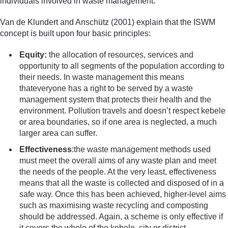
individuals involved in waste management.
Van de Klundert and Anschütz (2001) explain that the ISWM
concept is built upon four basic principles:
Equity:
the allocation of resources, services and
opportunity to all segments of the population according to
their needs. In waste management this means
thateveryone has a right to be served by a waste
management system that protects their health and the
environment. Pollution travels and doesn’t respect kebele
or area boundaries, so if one area is neglected, a much
larger area can suffer.
Effectiveness
:the waste management methods used
must meet the overall aims of any waste plan and meet
the needs of the people. At the very least, effectiveness
means that all the waste is collected and disposed of in a
safe way. Once this has been achieved, higher-level aims
such as maximising waste recycling and composting
should be addressed. Again, a scheme is only effective if
it covers the whole of the kebele, city or district.