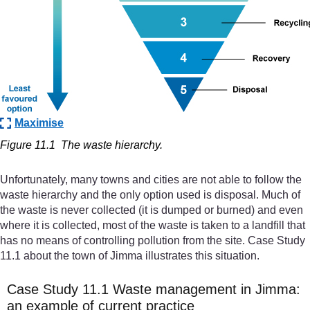
Maximise
Figure 11.1
The waste hierarchy.
Unfortunately, many towns and cities are not able to follow the
waste hierarchy and the only option used is disposal. Much of
the waste is never collected (it is dumped or burned) and even
where it is collected, most of the waste is taken to a landfill that
has no means of controlling pollution from the site. Case Study
11.1 about the town of Jimma illustrates this situation.
Case Study 11.1 Waste management in Jimma:
an example of current practice