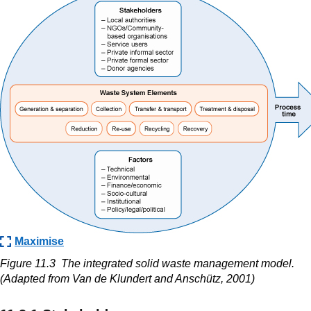
Maximise
Figure 11.3
The integrated solid waste management model.
(Adapted from
Van de Klundert and Anschütz, 2001)