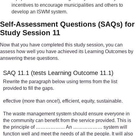
incentives to encourage municipalities and others to
develop an ISWM system.
Self-Assessment Questions (SAQs) for
Study Session 11
Now that you have completed this study session, you can
assess how well you have achieved its Learning Outcomes by
answering these questions.
SAQ 11.1 (tests Learning Outcome 11.1)
Rewrite the paragraph below using terms from the list
provided to fill the gaps.
effective (more than once!), efficient, equity, sustainable.
The waste management system should ensure everyone in
the community can benefit from the service provided. This is
the principle of ……………… An ……………… system will
function well and meet the needs of all the people. It will also