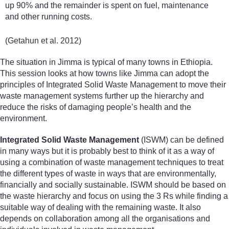
up 90% and the remainder is spent on fuel, maintenance
and other running costs.
(Getahun et al. 2012)
The situation in Jimma is typical of many towns in Ethiopia.
This session looks at how towns like Jimma can adopt the
principles of Integrated Solid Waste Management to move their
waste management systems further up the hierarchy and
reduce the risks of damaging people’s health and the
environment.
Integrated Solid Waste Management
(ISWM) can be defined
in many ways but it is probably best to think of it as a way of
using a combination of waste management techniques to treat
the different types of waste in ways that are environmentally,
financially and socially sustainable. ISWM should be based on
the waste hierarchy and focus on using the 3 Rs while finding a
suitable way of dealing with the remaining waste. It also
depends on collaboration among all the organisations and