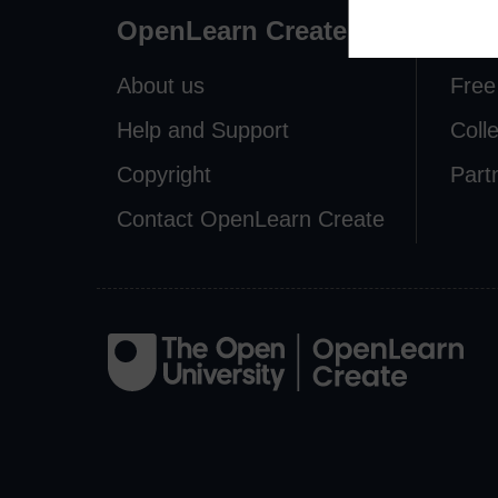
OpenLearn Create
Exp
About us
Free
Help and Support
Coll
Copyright
Part
Contact OpenLearn Create