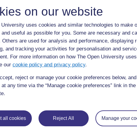
kies on our website
University uses cookies and similar technologies to make o
 and useful as possible for you. Some are necessary and ca
f. Others are used for analysis and performance, displaying 
g, and tracking your activities for personalisation and servic
nt. For more information on how The Open University uses
e our
cookie policy and privacy policy
.
ccept, reject or manage your cookie preferences below, an
 at any time via the “Manage cookie preferences” link in the 
te.
 all cookies
Reject All
Manage your co