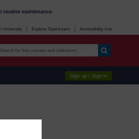
o routine maintenance.
 University
Explore OpenLearn
Accessibility hub
Search
Sign up / Sign in