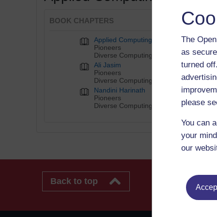
Coo
BOOK CHAPTERS
The Open 
Applied Computing
Pioneers
as secure
Diverse Computing Pioneers
turned of
Ali Jasim
Pioneers
advertisin
Diverse Computing Pioneers
improveme
Nandini Harinath
Pioneers
please se
Diverse Computing Pioneers
You can a
your mind
our websi
Back to top
Accept