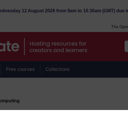
Wednesday 12 August 2026 from 8am to 10.30am (GMT) due t
The Open
Free courses
Collections
omputing