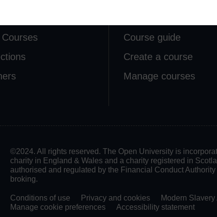
lore
Create & Manage
 Courses
Course guide
ections
Create a course
ners
Manage courses
©2024. All rights reserved. The Open University is incorpo
charity in England & Wales and a charity registered in Scot
authorised and regulated by the Financial Conduct Authority in
broking.
Conditions of use
Privacy and cookies
Modern Slavery 
Manage cookie preferences
Accessibility statement