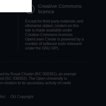
Creative Commons
licence
Except for third party materials and
otherwise stated, content on this
site is made available under
Creative Commons licences.
OpenLearn Create is powered by a
number of software tools released
under the GNU GPL.
rated by Royal Charter (RC 000391), an exempt
land (SC 038302). The Open University is
 relation to its secondary activity of credit
Act
OU Copyright