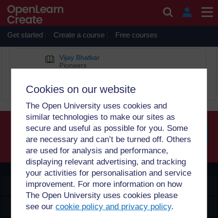
Skip to main content
Computing hardware
Get started
Create a course
Free courses
BOOK CHAPTERS
Vijay Bhatkar
Pioneers
Diverse Computing Pioneers
Cookies on our website
The Open University uses cookies and
similar technologies to make our sites as
secure and useful as possible for you. Some
are necessary and can’t be turned off. Others
Searc
are used for analysis and performance,
displaying relevant advertising, and tracking
your activities for personalisation and service
improvement. For more information on how
OpenLearn Create
The Open University uses cookies please
Explore
see our
cookie policy and privacy policy
.