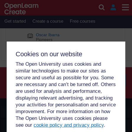
Skip to main content
Oscar Ibarra
Get started
Create a course
Free courses
BOOK CHAPTERS
Oscar Ibarra
Pioneers
Diverse Computing Pioneers
Cookies on our website
The Open University uses cookies and
similar technologies to make our sites as
secure and useful as possible for you. Some
are necessary and can’t be turned off. Others
Searc
are used for analysis and performance,
displaying relevant advertising, and tracking
your activities for personalisation and service
improvement. For more information on how
OpenLearn Create
The Open University uses cookies please
Explore
see our
cookie policy and privacy policy
.