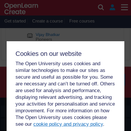
Skip to main content
Vijay Bhatkar
Get started
Create a course
Free courses
BOOK CHAPTERS
Vijay Bhatkar
Pioneers
Diverse Computing Pioneers
Cookies on our website
The Open University uses cookies and
similar technologies to make our sites as
secure and useful as possible for you. Some
are necessary and can’t be turned off. Others
Searc
are used for analysis and performance,
displaying relevant advertising, and tracking
your activities for personalisation and service
improvement. For more information on how
OpenLearn Create
The Open University uses cookies please
Explore
see our
cookie policy and privacy policy
.