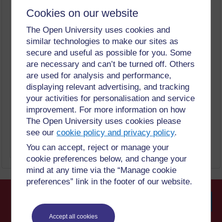
Reopening your volunteer programme
Cookies on our website
Keeping Volunteers Safe: Restarting your
Volunteer Programme
The Open University uses cookies and
Keeping Volunteers Safe
similar technologies to make our sites as
What will you learn?
Keeping Volunteers Safe: Restarting your
secure and useful as possible for you. Some
Volunteer Programme
are necessary and can’t be turned off. Others
Keeping Volunteers Safe
are used for analysis and performance,
What to do Next
Keeping Volunteers Safe: Restarting your
displaying relevant advertising, and tracking
Volunteer Programme
your activities for personalisation and service
Keeping Volunteers Safe
What is volunteering
improvement. For more information on how
Keeping Volunteers Safe: Restarting your
The Open University uses cookies please
Volunteer Programme
see our
cookie policy and privacy policy
.
Keeping Volunteers Safe
You can accept, reject or manage your
Show only tagged Book chapters
More
cookie preferences below, and change your
mind at any time via the “Manage cookie
preferences” link in the footer of our website.
Searc
Accept all cookies