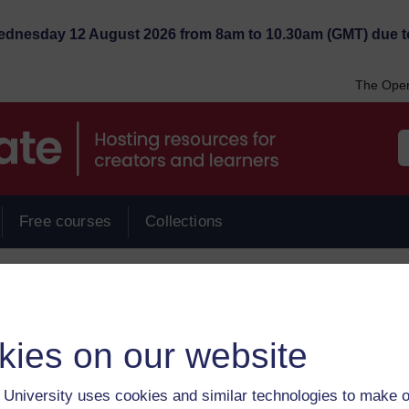
Wednesday 12 August 2026 from 8am to 10.30am (GMT) due t
The Open
Free courses
Collections
ervicesinkuwait
kies on our website
University uses cookies and similar technologies to make o