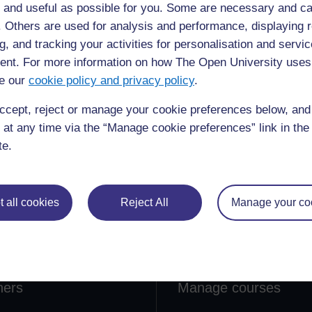
 and useful as possible for you. Some are necessary and ca
f. Others are used for analysis and performance, displaying 
g, and tracking your activities for personalisation and servic
nt. For more information on how The Open University uses
e our
cookie policy and privacy policy
.
ccept, reject or manage your cookie preferences below, an
 at any time via the “Manage cookie preferences” link in the 
te.
lore
Create & Manage
 all cookies
Reject All
Manage your co
 Courses
Course guide
ections
Create a course
ners
Manage courses