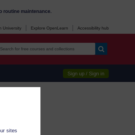
o routine maintenance.
 University
Explore OpenLearn
Accessibility hub
Search
Sign up / Sign in
ur sites