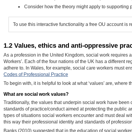
Consider how the theory might apply to supporting pe
To use this interactive functionality a free OU account is 
1.2 Values, ethics and anti-oppressive pra
As a profession in the United Kingdom, social work requires a s
Workers’. Each of the four nations of the UK has a different re
adhere to. In Wales, for example, social care workers must ens
Codes of Professional Practice
To begin with, it is helpful to look at what ‘values’ are, wher
What are social work values?
Traditionally, the values that underpin social work have been 
standards of practice/conduct aimed at protecting the public a
types of situations social workers encounter and must deal wit
this way their professional identity and standards of profession
Banks (2010) suggested that in the education of social worker