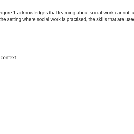
igure 1 acknowledges that learning about social work cannot j
 the setting where social work is practised, the skills that are us
 context