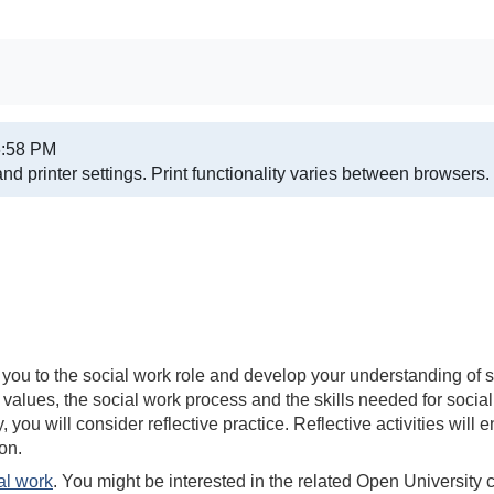
6:58 PM
nd printer settings.
Print functionality varies between browsers.
ce you to the social work role and develop your understanding o
 values, the social work process and the skills needed for social
 you will consider reflective practice. Reflective activities will
on.
al work
. You might be interested in the related Open University