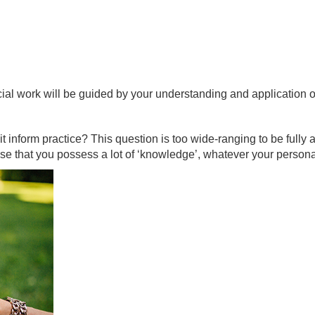
cial work will be guided by your understanding and application 
inform practice? This question is too wide-ranging to be fully a
ise that you possess a lot of ‘knowledge’, whatever your person