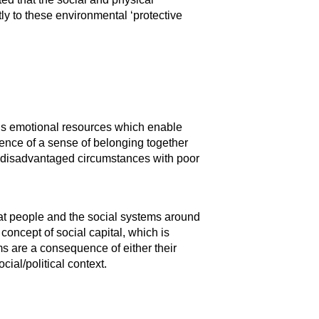
tly to these environmental ‘protective
ual’s emotional resources which enable
rience of a sense of belonging together
ry disadvantaged circumstances with poor
hat people and the social systems around
oncept of social capital, which is
ms are a consequence of either their
ial/political context.