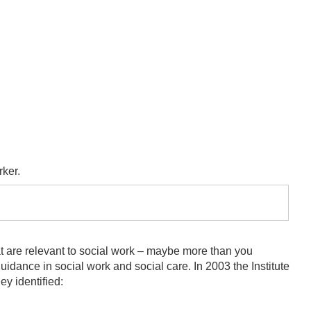
rker.
at are relevant to social work – maybe more than you
idance in social work and social care. In 2003 the Institute
ey identified: