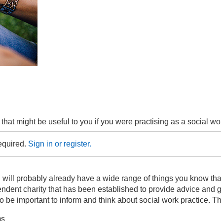
 that might be useful to you if you were practising as a social wo
required.
Sign in or register.
u will probably already have a wide range of things you know th
ndent charity that has been established to provide advice and gu
 be important to inform and think about social work practice. Th
ms