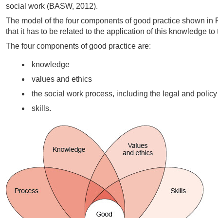
social work (BASW, 2012).
The model of the four components of good practice shown in F
that it has to be related to the application of this knowledge to
The four components of good practice are:
knowledge
values and ethics
the social work process, including the legal and policy
skills.