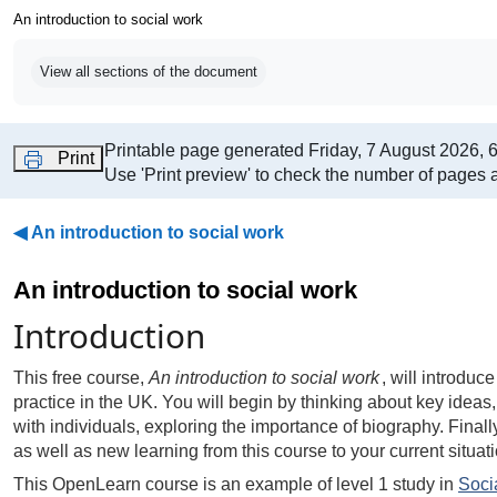
An introduction to social work
Completion requirements
View all sections of the document
Printable page generated Friday, 7 August 2026, 
Print
Use 'Print preview' to check the number of pages a
◀︎
An introduction to social work
An introduction to social work
Introduction
This free course,
An introduction to social work
, will introdu
practice in the UK. You will begin by thinking about key ideas,
with individuals, exploring the importance of biography. Finally,
as well as new learning from this course to your current situati
This OpenLearn course is an example of level 1 study in
Soci