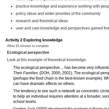
practice knowledge and experience working with peo
policy ideas and wider priorities of the community
research and theoretical ideas
user and care knowledge and perspectives gained fro
Activity 2 Exploring knowledge
Timing:
Allow 15 minutes to complete
Ecological perspective
Look at this example of theoretical knowledge:
The ecological perspective… has become very influential 
Their Families
(DOH, 2000, 2001). The ecological persp
(perhaps the food chain is the best-known example). Whe
can have dramatic effects on others.
The tendency to see such a network as concentric circles 
to help an individual requires attention at a broader, soc
school levels.
Gordon Jack (2000) developed the ecological theory in t