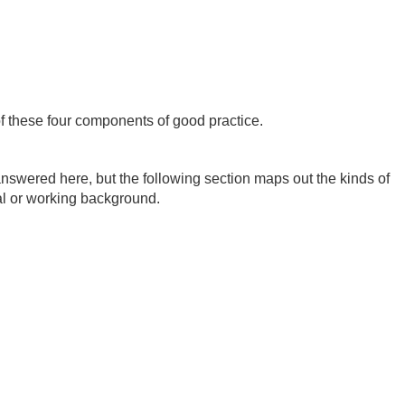
of these four components of good practice.
nswered here, but the following section maps out the kinds of
al or working background.