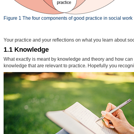
Figure 1 The four components of good practice in social work
Figure 1 The four components of good practice in social work
Your practice and your reflections on what you learn about so
1.1 Knowledge
What exactly is meant by knowledge and theory and how can it 
knowledge that are relevant to practice. Hopefully you recogn