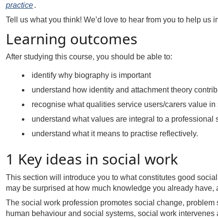
practice
.
Tell us what you think! We’d love to hear from you to help us i
Learning outcomes
After studying this course, you should be able to:
identify why biography is important
understand how identity and attachment theory contribu
recognise what qualities service users/carers value in
understand what values are integral to a professional s
understand what it means to practise reflectively.
1 Key ideas in social work
This section will introduce you to what constitutes good social
may be surprised at how much knowledge you already have, an
The social work profession promotes social change, problem s
human behaviour and social systems, social work intervenes at