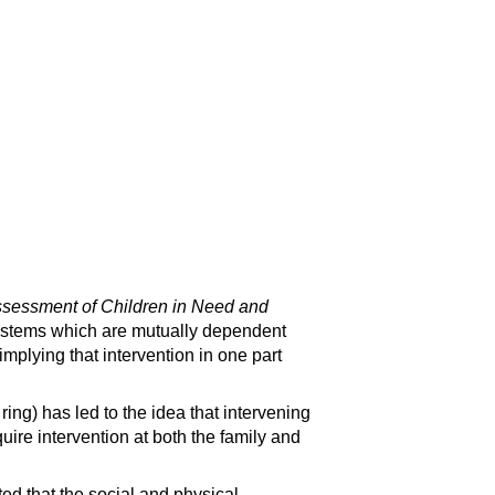
ssessment of Children in Need and
systems which are mutually dependent
mplying that intervention in one part
ing) has led to the idea that intervening
quire intervention at both the family and
ed that the social and physical