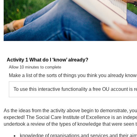
Activity 1 What do I ‘know’ already?
Timing:
Allow 10 minutes to complete
Make a list of the sorts of things you think you already know
To use this interactive functionality a free OU account is 
As the ideas from the activity above begin to demonstrate, yo
expected! The Social Care Institute of Excellence is an indepe
undertook a review of the types of knowledge that were seen to
knowledge of organisations and services and their ai