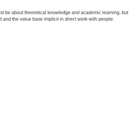
ust be about theoretical knowledge and academic learning, but
ed and the value base implicit in direct work with people.