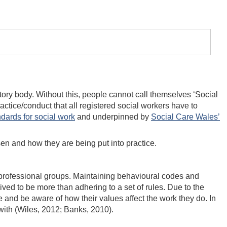
atory body. Without this, people cannot call themselves ‘Social
actice/conduct that all registered social workers have to
dards for social work
and underpinned by
Social Care Wales’
isen and how they are being put into practice.
er professional groups. Maintaining behavioural codes and
ved to be more than adhering to a set of rules. Due to the
e and be aware of how their values affect the work they do. In
 with (Wiles, 2012; Banks, 2010).