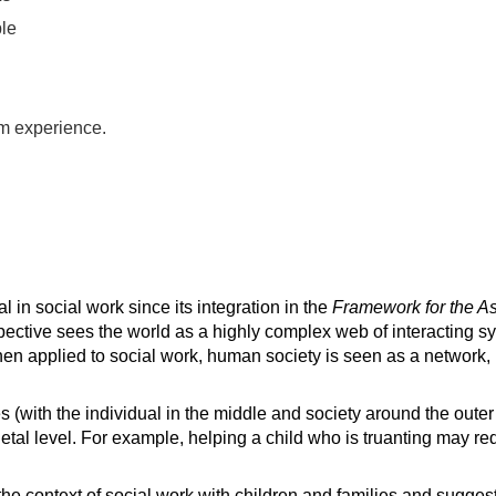
ple
m experience.
in social work since its integration in the
Framework for the A
ective sees the world as a highly complex web of interacting 
n applied to social work, human society is seen as a network, i
(with the individual in the middle and society around the outer r
ietal level. For example, helping a child who is truanting may re
he context of social work with children and families and suggest