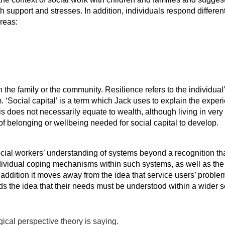
 support and stresses. In addition, individuals respond differen
areas:
in the family or the community. Resilience refers to the individ
m. ‘Social capital’ is a term which Jack uses to explain the expe
his does not necessarily equate to wealth, although living in ve
 of belonging or wellbeing needed for social capital to develop.
ocial workers’ understanding of systems beyond a recognition t
dividual coping mechanisms within such systems, as well as the c
 addition it moves away from the idea that service users’ proble
s the idea that their needs must be understood within a wider soc
cal perspective theory is saying.