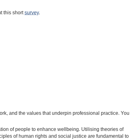
t this short
survey
.
work, and the values that underpin professional practice. You
on of people to enhance wellbeing. Utilising theories of
iples of human rights and social justice are fundamental to