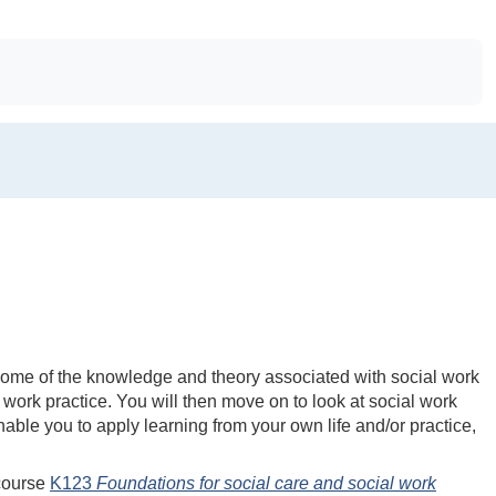
f some of the knowledge and theory associated with social work
 work practice. You will then move on to look at social work
 enable you to apply learning from your own life and/or practice,
 course
K123
Foundations for social care and social work