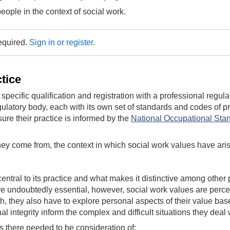
ople in the context of social work.
required.
Sign in or register.
ctice
pecific qualification and registration with a professional regul
gulatory body, each with its own set of standards and codes of pr
ure their practice is informed by the
National Occupational Stan
e they come from, the context in which social work values have ar
central to its practice and what makes it distinctive among oth
re undoubtedly essential, however, social work values are percei
h, they also have to explore personal aspects of their value bas
al integrity inform the complex and difficult situations they deal
s there needed to be consideration of: