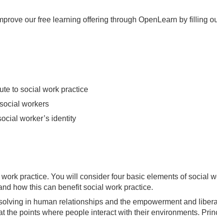
mprove our free learning offering through OpenLearn by filling ou
te to social work practice
 social workers
ocial worker’s identity
 work practice. You will consider four basic elements of social 
d how this can benefit social work practice.
olving in human relationships and the empowerment and liberati
 the points where people interact with their environments. Princ