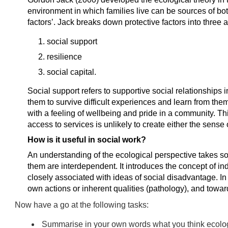
environment in which families live can be sources of both
factors’. Jack breaks down protective factors into three 
social support
resilience
social capital.
Social support refers to supportive social relationships 
them to survive difficult experiences and learn from the
with a feeling of wellbeing and pride in a community. T
access to services is unlikely to create either the sense
How is it useful in social work?
An understanding of the ecological perspective takes s
them are interdependent. It introduces the concept of in
closely associated with ideas of social disadvantage. In
own actions or inherent qualities (pathology), and toward
Now have a go at the following tasks:
Summarise in your own words what you think ecologi