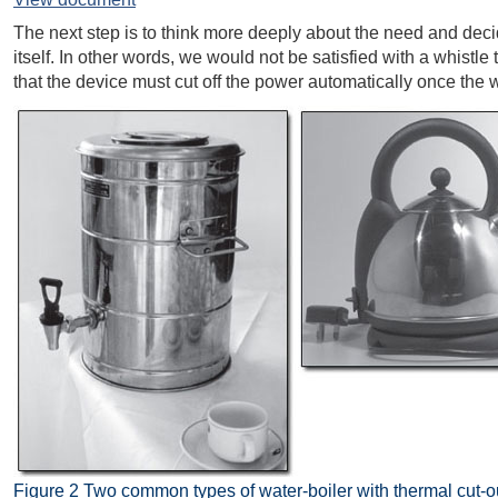
The next step is to think more deeply about the need and decide
itself. In other words, we would not be satisfied with a whistle
that the device must cut off the power automatically once the 
Figure 2 Two common types of water-boiler with thermal cut-ou