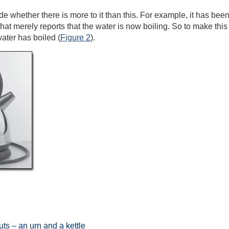
 whether there is more to it than this. For example, it has been 
 that merely reports that the water is now boiling. So to make this
water has boiled (
Figure 2
).
ts – an urn and a kettle