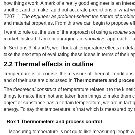
how things work. A mark of a really good engineer is an intere
another, and to make rapid but accurate predictions of what wi
T207_1
The engineer as problem-solver: the nature of probl
and material properties. From this we can begin to propose effe
I want to rule out the use of the approach of using a
routine so
market. Instead, I am encouraging an
innovative
approach – an
In Sections 3, 4 and 5, we'll look at temperature effects in det
take the next step of evaluating these ideas in terms of their a
2.2 Thermal effects in outline
Temperature is, of course, the measure of 'thermal' conditi
and of their use are discussed in
Thermometers and process
The
theoretical construct
of temperature relates it to the kinet
things to make them hot and taken from things to make them col
object or substance has a certain temperature, we are in fact
energy. To say that temperature is 'that which is measured by
Box 1 Thermometers and process control
Measuring temperature is not quite like measuring length wi