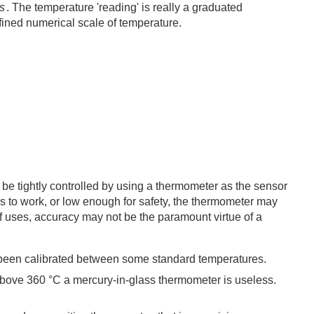
s
. The temperature 'reading' is really a graduated
defined numerical scale of temperature.
e tightly controlled by using a thermometer as the sensor
ss to work, or low enough for safety, the thermometer may
f uses, accuracy may not be the paramount virtue of a
ve been calibrated between some standard temperatures.
above 360 °C a mercury-in-glass thermometer is useless.