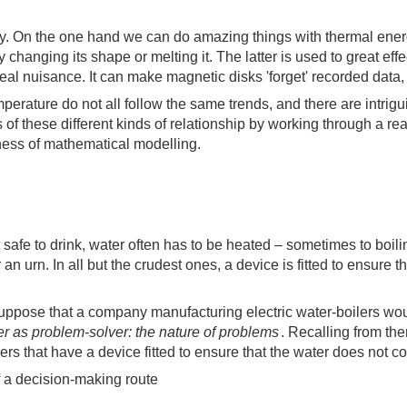
. On the one hand we can do amazing things with thermal energy s
y changing its shape or melting it. The latter is used to great eff
al nuisance. It can make magnetic disks 'forget' recorded data,
rature do not all follow the same trends, and there are intriguin
 of these different kinds of relationship by working through a re
lness of mathematical modelling.
it safe to drink, water often has to be heated – sometimes to boi
 an urn. In all but the crudest ones, a device is fitted to ensure 
uppose that a company manufacturing electric water-boilers woul
r as problem-solver: the nature of problems
. Recalling from th
ilers that have a device fitted to ensure that the water does not 
f a decision-making route