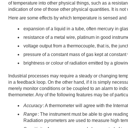
of temperature into other physical things, such as a resist
indication of one of those other physical quantities. It is n
Here are some effects by which temperature is sensed and
expansion of a liquid in a tube, often mercury in gla
resistance of a metal wire, platinum in good instrum
voltage output from a thermocouple, that is, the junc
pressure of a constant mass of gas kept at constan
brightness or colour of radiation emitted by a glowin
Industrial processes may require a steady or changing temp
in a feedback loop. On the other hand, if it is simply nece
merely monitor conditions or be coupled to an alarm to indi
thermometer. Any of the following features may be of particul
Accuracy
: A thermometer will agree with the Inter
Range
: The instrument must be able to give readi
Radiation pyrometers are used to measure high tem