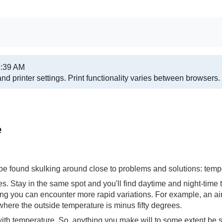
9:39 AM
nd printer settings.
Print functionality varies between browsers.
e
 be found skulking around close to problems and solutions: temp
 Stay in the same spot and you'll find daytime and night-time 
g you can encounter more rapid variations. For example, an air
 where the outside temperature is minus fifty degrees.
e with temperature. So, anything you make will to some extent be 