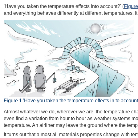
'Have you taken the temperature effects into account?' (
Figure
and everything behaves differently at different temperatures. I
Figure 1 'Have you taken the temperature effects in to account
Almost whatever we do, wherever we are, the temperature chang
even find a variation from hour to hour as weather systems mo
temperature. An airliner may leave the ground where the temper
It turns out that almost all materials properties change with 