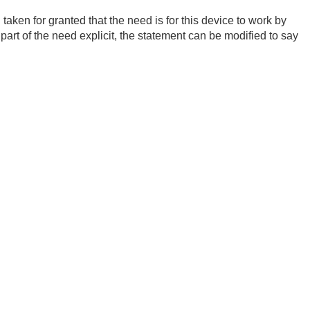
taken for granted that the need is for this device to work by
 part of the need explicit, the statement can be modified to say