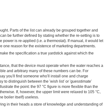
ought. Parts of the list can already be grouped together and
 can be further defined by stating whether the re-setting is to
power is re-applied (i.e. a thermostat). If manual, it would let
are one reason for the existence of marketing departments.
 make the specification a true yardstick against which the
instance, that the device must operate when the water reaches a
xible and arbitrary many of these numbers can be. For
say you'll find someone who'll install one and charge
 to distinguish between the 'wish list' or 'guesstimate'
trate the point: the 97 °C figure is more flexible than the
otherwise. If, however, the upper limit were relaxed to 105 °C,
 boiler itself) useless.
ving in their heads a store of knowledge and understanding of