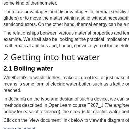
some kind of thermometer.
There are advantages and disadvantages to thermal sensitivity
gliders) or to move the matter within a solid without necessaril
semiconductors. On the other hand, thermal energy can be a re
The relationships between various material properties and tempe
examine. We shall also be looking at the practical implications
mathematical abilities and, I hope, convince you of the usefu
2 Getting into hot water
2.1 Boiling water
Whether it's to wash clothes, make a cup of tea, or just make 
means is some form of electric water-boiler, such as a kettle or
reached.
In deciding on the type and design of such a device, we can s
methods described in OpenLearn course T207_1
The enginee
below for ease of reference), the
need
is for electric water-bo
Click on the 'view document' link below to view the diagram o
View document