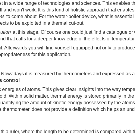
st in a wide range of technologies and sciences. This enables th
ll and won't work. It is this kind of holistic approach that enab
ems
to come about. For the water-boiler device, what is essential
cts to be exploited in a thermal cut-out.
lution
at this stage. Of course one could just find a catalogue or 
d that calls for a deeper knowledge of the effects of temperatur
ail. Afterwards you will find yourself equipped not only to produc
ppropriateness for this application.
ons. Nowadays it is measured by thermometers and expressed as
 control
ic energies of atoms. This gives clear insights into the way tempe
d. Within solid matter, thermal energy is stored primarily in the
 quantifying the amount of kinetic energy possessed by the atom
 a thermometer' does not provide a definition which helps an und
th a ruler, where the length to be determined is compared with t