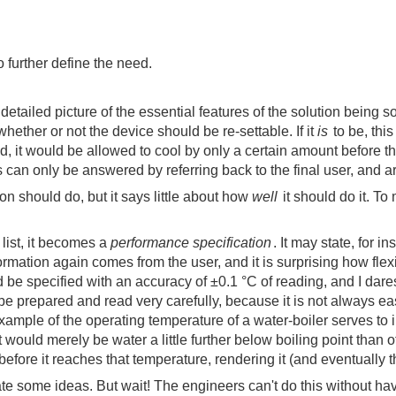
o further define the need.
etailed picture of the essential features of the solution being s
hether or not the device should be re-settable. If it
is
to be, this
, it would be allowed to cool by only a certain amount before the 
ns can only be answered by referring back to the final user, and 
ion should do, but it says little about how
well
it should do it. To
list, it becomes a
performance specification
. It may state, for 
ormation again comes from the user, and it is surprising how fle
 be specified with an accuracy of ±0.1 °C of reading, and I dare
e prepared and read very carefully, because it is not always easy
le of the operating temperature of a water-boiler serves to illus
lt would merely be water a little further below boiling point than 
fore it reaches that temperature, rendering it (and eventually the
ate some ideas. But wait! The engineers can't do this without ha