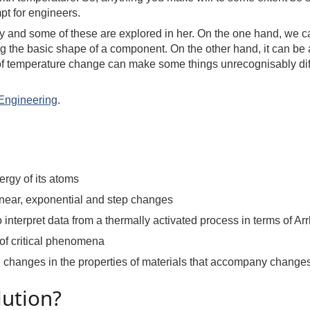
pt for engineers.
y and some of these are explored in her. On the one hand, we 
g the basic shape of a component. On the other hand, it can be a
s of temperature change can make some things unrecognisably dif
Engineering
.
ergy of its atoms
linear, exponential and step changes
interpret data from a thermally activated process in terms of Ar
 of critical phenomena
 changes in the properties of materials that accompany changes
lution?