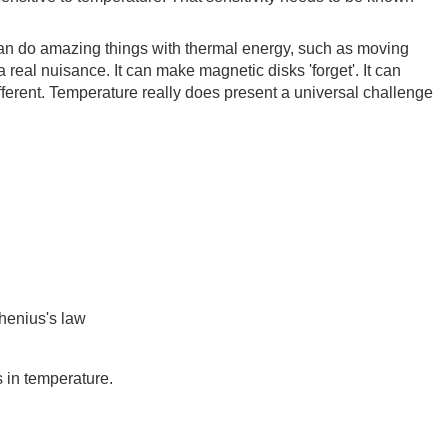
can do amazing things with thermal energy, such as moving
 real nuisance. It can make magnetic disks 'forget'. It can
ferent. Temperature really does present a universal challenge
rhenius's law
 in temperature.