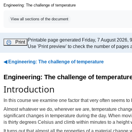
Engineering: The challenge of temperature
Completion requirements
View all sections of the document
Printable page generated Friday, 7 August 2026, 
Print
Use 'Print preview' to check the number of pages a
◀︎
Engineering: The challenge of temperature
Engineering: The challenge of temperatur
Introduction
In this course we examine one factor that very often seems to
Almost whatever we do, wherever we are, temperature changes.
significant changes in temperature during the day. When movin
is thirty degrees Celsius and climb within minutes to a height
It turns out that almost all the properties of a material chang