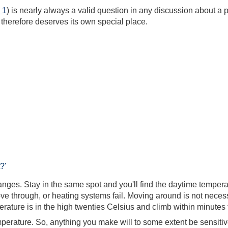
 1
) is nearly always a valid question in any discussion about a
t therefore deserves its own special place.
?'
es. Stay in the same spot and you'll find the daytime temperatu
ve through, or heating systems fail. Moving around is not neces
ature is in the high twenties Celsius and climb within minutes t
temperature. So, anything you make will to some extent be sensiti