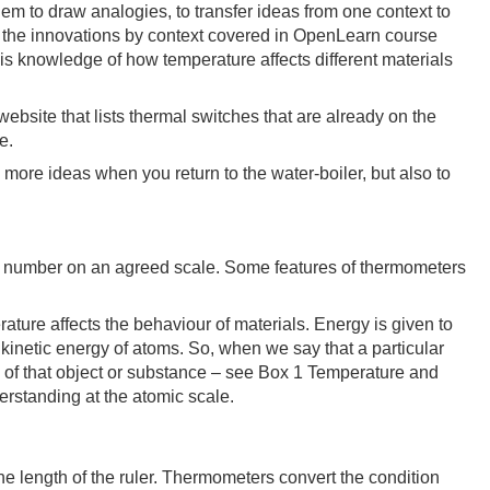
em to draw analogies, to transfer ideas from one context to
les the innovations by context covered in OpenLearn course
 is knowledge of how temperature affects different materials
website that lists thermal switches that are already on the
e.
e more ideas when you return to the water-boiler, but also to
 a number on an agreed scale. Some features of thermometers
rature affects the behaviour of materials. Energy is given to
 kinetic energy of atoms. So, when we say that a particular
s of that object or substance – see Box 1 Temperature and
erstanding at the atomic scale.
he length of the ruler. Thermometers convert the condition