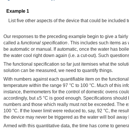
Example 1
List five other aspects of the device that could be included t
Our responses to the preceding example begin to give a fairly d
called a
functional specification
. This includes such items as w
be automatic or manual. If automatic, once the water has boiled
the water cool right down again (i.e. a cut-out). Such questio
The functional specification so far just itemises what the solut
solution can be measured, we need to quantify things.
With numbers against each quantifiable item on the functional 
temperature within the range 97 °C to 100 °C. Much of this inf
instance, thermometers for the control of domestic ovens could
accordingly, but ±5 °C is good enough. Specifications should b
numbers and those which really must not be exceeded. The examp
100 °C. If the lower limit were reduced to, say, 92 °C, the resu
the device may never be triggered as the water will boil away be
Armed with this quantitative data, the time has come to gener