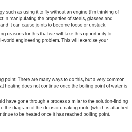
uch as using it to fly without an engine (I'm thinking of
ect in manipulating the properties of steels, glasses and
 and it can cause joints to become loose or unstuck.
g reasons for this that we will take this opportunity to
al-world engineering problem. This will exercise your
ling point. There are many ways to do this, but a very common
that heating does not continue once the boiling point of water is
d have gone through a process similar to the solution-finding
ere the diagram of the decision-making route (which is attached
continue to be heated once it has reached boiling point.