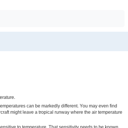
erature.
temperatures can be markedly different. You may even find
craft might leave a tropical runway where the air temperature
sensitive to temperature. That sensitivity needs to be known