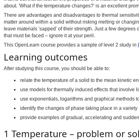
about. 'What if the temperature changes?' is an excellent prom
There are advantages and disadvantages to thermal sensitivit
matter around within a solid without risking melting or changin
leave materials 'sapped' of their strength. Just a few degree
that must be faced – ignore it at your peril.
This OpenLearn course provides a sample of level 2 study in
Learning outcomes
After studying this course, you should be able to:
relate the temperature of a solid to the mean kinetic en
use models for thermally induced effects that involve 
use exponentials, logarithms and graphical methods to 
identify the changes of phase taking place in a variety
provide examples of gradual, accelerating and sudden
1 Temperature – problem or so