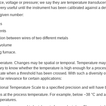
ance, voltage or pressure; we say they are temperature
transducer
ot very useful until the instrument has been calibrated against a 
 given number:
ss
ents
tion between wires of two different metals
t volume
g furnace.
erature. Changes may be spatial or temporal. Temperature may b
ssary to know whether the temperature is high enough for a proce
cate when a threshold has been crossed. With such a diversity o
ar relevance for certain applications:
national Temperature Scale to a specified precision and will ha
ngs at the process temperature. For example, below −38 °C and 
peratures.