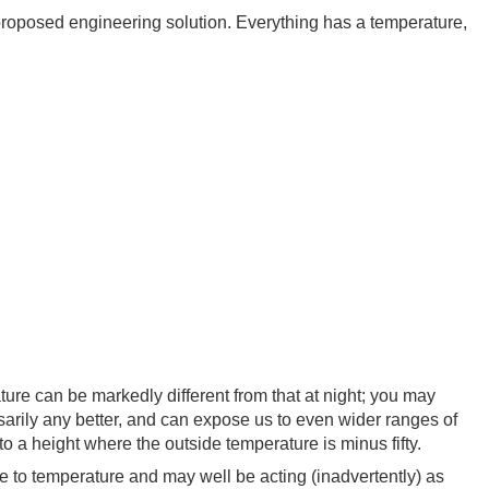
 proposed engineering solution. Everything has a temperature,
re can be markedly different from that at night; you may
sarily any better, and can expose us to even wider ranges of
o a height where the outside temperature is minus fifty.
ve to temperature and may well be acting (inadvertently) as