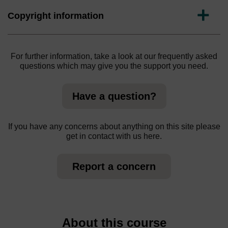
Expand
Copyright information
For further information, take a look at our frequently asked
questions which may give you the support you need.
Have a question?
If you have any concerns about anything on this site please
get in contact with us here.
Report a concern
About this course