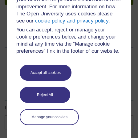
improvement. For more information on how
The Open University uses cookies please
see our
cookie policy and privacy policy
.
You can accept, reject or manage your
cookie preferences below, and change your
Share this course
mind at any time via the “Manage cookie
preferences” link in the footer of our website.
Share
Share
Share
on
on
by
Accept all cookies
Facebook
LinkedIn
email
Download this course
Reject All
Download this course for use offline or for other devices.
Manage your cookies
Course
formats