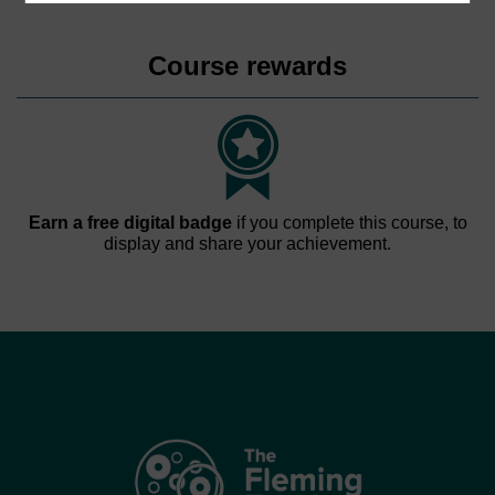
Course rewards
Earn a free digital badge
if you complete this course, to
display and share your achievement.