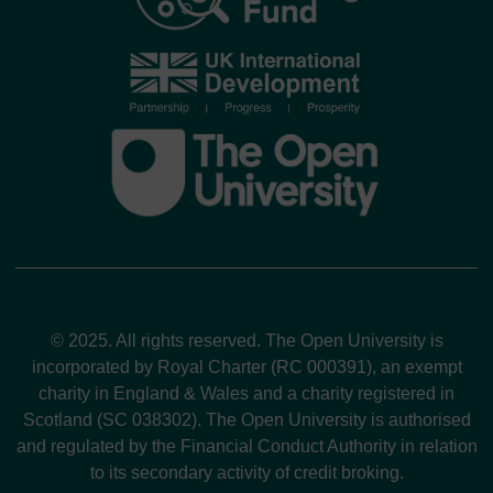
© 2025. All rights reserved. The Open University is
incorporated by Royal Charter (RC 000391), an exempt
charity in England & Wales and a charity registered in
Scotland (SC 038302). The Open University is authorised
and regulated by the Financial Conduct Authority in relation
to its secondary activity of credit broking.