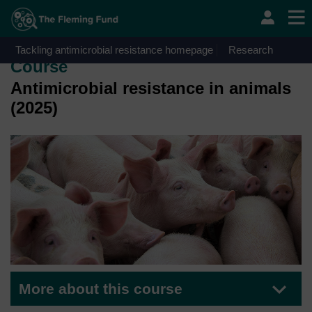
Skip to main content
OpenLearn Create will be unavailable on Wednesday 12
August 2026 from 8am to 10.30am (GMT) due to routine
maintenance.
Tackling antimicrobial resistance homepage
Research
Course
Antimicrobial resistance in animals
(2025)
More about this course