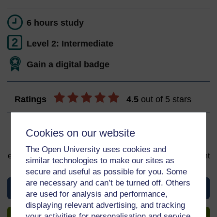
6 hours study
2
Level 2: Intermediate
Gain a digital badge
Ratings
4.5
out of 5 stars
Sign up to get more
Cookies on our website
You can start learning at any time. By signing up and
The Open University uses cookies and
enrolling you can track your progress and earn a Statement
similar technologies to make our sites as
of Participation upon completion, all for free.
secure and useful as possible for you. Some
are necessary and can’t be turned off. Others
View this course
are used for analysis and performance,
displaying relevant advertising, and tracking
Sign up to get more
your activities for personalisation and service