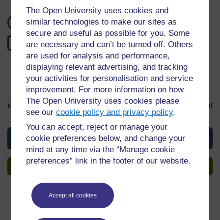
The Open University uses cookies and
similar technologies to make our sites as
2 hours study
secure and useful as possible for you. Some
0
Level 0: Beginner
are necessary and can’t be turned off. Others
are used for analysis and performance,
displaying relevant advertising, and tracking
your activities for personalisation and service
Sign up to get more
improvement. For more information on how
You can start learning at any time. By signing up and
The Open University uses cookies please
enrolling you can track your progress and earn a Statement
see our
cookie policy and privacy policy
.
of Participation upon completion, all for free.
You can accept, reject or manage your
View this guide
cookie preferences below, and change your
mind at any time via the “Manage cookie
preferences” link in the footer of our website.
Sign up to get more
Accept all cookies