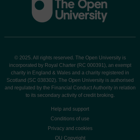
© 2025. All rights reserved. The Open University is
incorporated by Royal Charter (RC 000391), an exempt
charity in England & Wales and a charity registered in
Scotland (SC 038302). The Open University is authorised
and regulated by the Financial Conduct Authority in relation
to its secondary activity of credit broking.
Help and support
Conditions of use
Privacy and cookies
OU Copyright