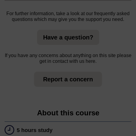
For further information, take a look at our frequently asked
questions which may give you the support you need.
Have a question?
If you have any concerns about anything on this site please
get in contact with us here.
Report a concern
About this course
5 hours study