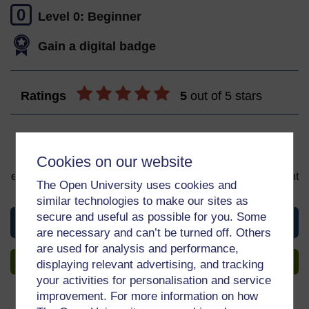
0
Level 0: Beginner
Gain a digital badge
Ratings
5
out of 5 stars
Sign up to get more
Cookies on our website
You can start learning at any time. By signing up and
enrolling you can track your progress and earn a Statement
The Open University uses cookies and
of Participation upon completion, all for free.
similar technologies to make our sites as
secure and useful as possible for you. Some
View this course
are necessary and can’t be turned off. Others
are used for analysis and performance,
Sign up to get more
displaying relevant advertising, and tracking
your activities for personalisation and service
improvement. For more information on how