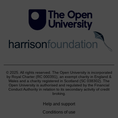
© 2025. All rights reserved. The Open University is incorporated
by Royal Charter (RC 000391), an exempt charity in England &
Wales and a charity registered in Scotland (SC 038302). The
Open University is authorised and regulated by the Financial
Conduct Authority in relation to its secondary activity of credit
broking.
Help and support
Conditions of use