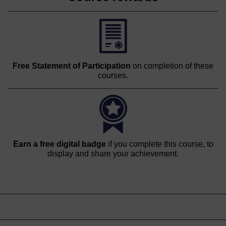
Free Statement of Participation
on completion of these
courses.
Earn a free digital badge
if you complete this course, to
display and share your achievement.