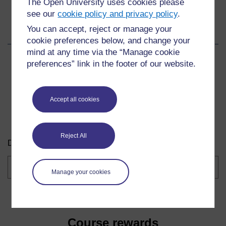
The Open University uses cookies please
see our
cookie policy and privacy policy
.
Share this course
You can accept, reject or manage your
cookie preferences below, and change your
mind at any time via the “Manage cookie
Share
Share
Share
preferences” link in the footer of our website.
on
on
by
Facebook
LinkedIn
email
Accept all cookies
Download this course
Reject All
Download this course for use offline or for other devices.
Course
formats
Manage your cookies
Course rewards