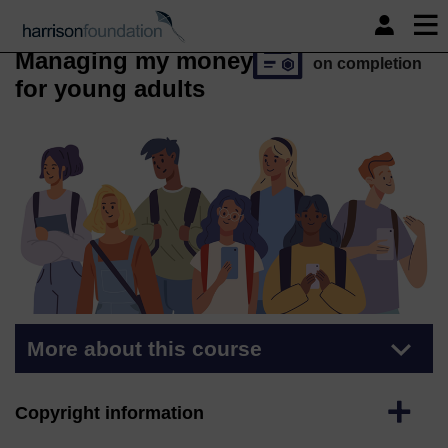
Skip to main content
Course
Free statement
of participation
Managing my money
on completion
for young adults
More about this course
Expand
Copyright information