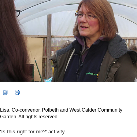
Lisa, Co-convenor, Polbeth and West Calder Community
Garden. All rights reserved.
‘Is this right for me?’ activity