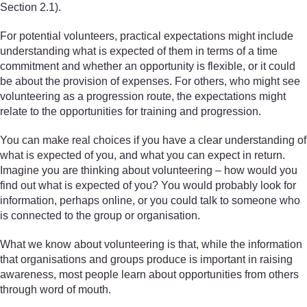
Section 2.1).
For potential volunteers, practical expectations might include
understanding what is expected of them in terms of a time
commitment and whether an opportunity is flexible, or it could
be about the provision of expenses. For others, who might see
volunteering as a progression route, the expectations might
relate to the opportunities for training and progression.
You can make real choices if you have a clear understanding of
what is expected of you, and what you can expect in return.
Imagine you are thinking about volunteering – how would you
find out what is expected of you? You would probably look for
information, perhaps online, or you could talk to someone who
is connected to the group or organisation.
What we know about volunteering is that, while the information
that organisations and groups produce is important in raising
awareness, most people learn about opportunities from others
through word of mouth.