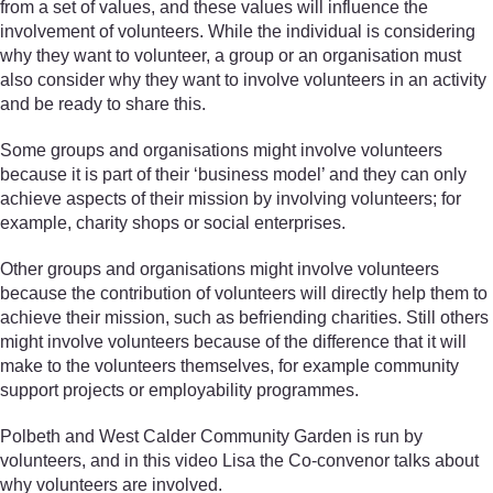
from a set of values, and these values will influence the
involvement of volunteers. While the individual is considering
why they want to volunteer, a group or an organisation must
also consider why they want to involve volunteers in an activity
and be ready to share this.
Some groups and organisations might involve volunteers
because it is part of their ‘business model’ and they can only
achieve aspects of their mission by involving volunteers; for
example, charity shops or social enterprises.
Other groups and organisations might involve volunteers
because the contribution of volunteers will directly help them to
achieve their mission, such as befriending charities. Still others
might involve volunteers because of the difference that it will
make to the volunteers themselves, for example community
support projects or employability programmes.
Polbeth and West Calder Community Garden is run by
volunteers, and in this video Lisa the Co-convenor talks about
why volunteers are involved.