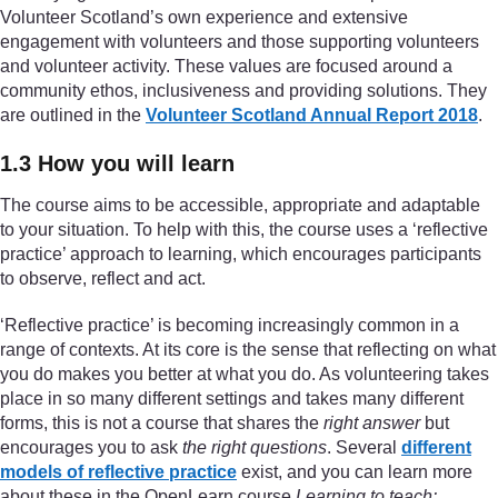
Volunteer Scotland’s own experience and extensive
engagement with volunteers and those supporting volunteers
and volunteer activity. These values are focused around a
community ethos, inclusiveness and providing solutions. They
are outlined in the
Volunteer Scotland Annual Report 2018
.
1.3 How you will learn
The course aims to be accessible, appropriate and adaptable
to your situation. To help with this, the course uses a ‘reflective
practice’ approach to learning, which encourages participants
to observe, reflect and act.
‘Reflective practice’ is becoming increasingly common in a
range of contexts. At its core is the sense that reflecting on what
you do makes you better at what you do. As volunteering takes
place in so many different settings and takes many different
forms, this is not a course that shares the
right answer
but
encourages you to ask
the right questions
. Several
different
models of reflective practice
exist, and you can learn more
about these in the OpenLearn course
Learning to teach: