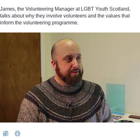
James, the Volunteering Manager at LGBT Youth Scotland,
talks about why they involve volunteers and the values that
inform the volunteering programme.
Video player: James, Volunteering Manager, LGBT Youth Scotlan