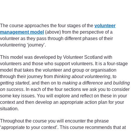
Figure 1 Volunteer managemen
The course approaches the four stages of the
volunteer
management model
(above) from the perspective of a
volunteer as they pass through different phases of their
volunteering ‘journey’.
This model was developed by Volunteer Scotland with
volunteers and those who support volunteers. It is a four-stage
model that takes the volunteer and group or organisation
through their journey from
thinking about volunteering
, to
getting started
, and then on to
making a difference
and
building
on success
. In each of the four sections we ask you to consider
some key issues. You will explore and reflect on these in your
context and then develop an appropriate action plan for your
situation.
Throughout the course you will encounter the phrase
‘appropriate to your context’. This course recommends that at