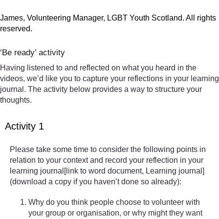
James, Volunteering Manager, LGBT Youth Scotland. All rights
reserved.
‘Be ready’ activity
Having listened to and reflected on what you heard in the
videos, we’d like you to capture your reflections in your learning
journal. The activity below provides a way to structure your
thoughts.
Activity 1
Please take some time to consider the following points in
relation to your context and record your reflection in your
learning journal[link to word document, Learning journal]
(download a copy if you haven’t done so already):
Why do you think people choose to volunteer with
your group or organisation, or why might they want