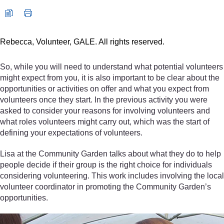
Rebecca, Volunteer, GALE. All rights reserved.
So, while you will need to understand what potential volunteers
might expect from you, it is also important to be clear about the
opportunities or activities on offer and what you expect from
volunteers once they start. In the previous activity you were
asked to consider your reasons for involving volunteers and
what roles volunteers might carry out, which was the start of
defining your expectations of volunteers.
Lisa at the Community Garden talks about what they do to help
people decide if their group is the right choice for individuals
considering volunteering. This work includes involving the local
volunteer coordinator in promoting the Community Garden’s
opportunities.
Video player: Lisa, Co-convenor, Polbeth and West Calder Comm