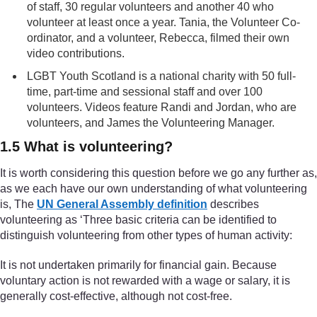
of staff, 30 regular volunteers and another 40 who
volunteer at least once a year. Tania, the Volunteer Co-
ordinator, and a volunteer, Rebecca, filmed their own
video contributions.
LGBT Youth Scotland is a national charity with 50 full-
time, part-time and sessional staff and over 100
volunteers. Videos feature Randi and Jordan, who are
volunteers, and James the Volunteering Manager.
1.5 What is volunteering?
It is worth considering this question before we go any further as,
as we each have our own understanding of what volunteering
is, The
UN General Assembly definition
describes
volunteering as ‘Three basic criteria can be identified to
distinguish volunteering from other types of human activity:
It is not undertaken primarily for financial gain. Because
voluntary action is not rewarded with a wage or salary, it is
generally cost-effective, although not cost-free.