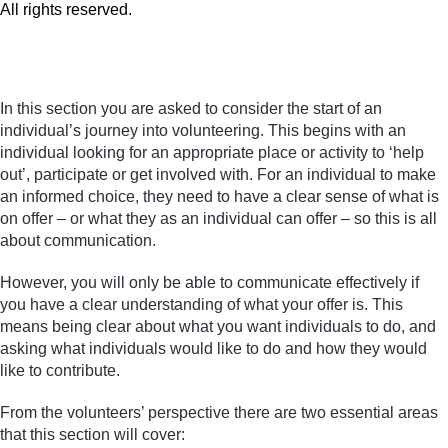
All rights reserved.
All rights reserved.
In this section you are asked to consider the start of an
individual’s journey into volunteering. This begins with an
individual looking for an appropriate place or activity to ‘help
out’, participate or get involved with. For an individual to make
an informed choice, they need to have a clear sense of what is
on offer – or what they as an individual can offer – so this is all
about communication.
However, you will only be able to communicate effectively if
you have a clear understanding of what your offer is. This
means being clear about what you want individuals to do, and
asking what individuals would like to do and how they would
like to contribute.
From the volunteers’ perspective there are two essential areas
that this section will cover: