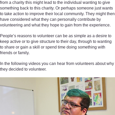
from a charity this might lead to the individual wanting to give
something back to this charity. Or perhaps someone just wants
to take action to improve their local community. They might then
have considered what they can personally contribute by
volunteering and what they hope to gain from the experience.
People’s reasons to volunteer can be as simple as a desire to
keep active or to give structure to their day, through to wanting
to share or gain a skill or spend time doing something with
friends or family.
In the following videos you can hear from volunteers about why
they decided to volunteer.
Video player: Randi, Volunteer, LGBT Youth Scotland. All rights