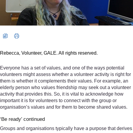
Rebecca, Volunteer, GALE. All rights reserved.
Everyone has a set of values, and one of the ways potential
volunteers might assess whether a volunteer activity is right for
them is whether it complements their values. For example, an
elderly person who values friendship may seek out a volunteer
activity that provides this. So, it is vital to acknowledge how
important it is for volunteers to connect with the group or
organisation’s values and for them to become shared values.
‘Be ready’ continued
Groups and organisations typically have a purpose that derives