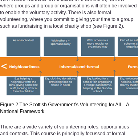
where groups and group or organisations will often be involved
to enable the voluntary activity. There is also formal
volunteering, where you commit to giving your time to a group,
such as fundraising in a local charity shop (see Figure 2).
Figure 2 The Scottish Government’s Volunteering for All – A
National Framework
There are a wide variety of volunteering roles, opportunities
and contexts. This course is principally focussed at formal