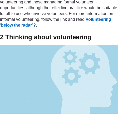
volunteering and those managing formal volunteer
opportunities, although the reflective practice would be suitable
for all to use who involve volunteers. For more information on
informal volunteering, follow the link and read
Volunteering
‘below the radar’?
.
2 Thinking about volunteering