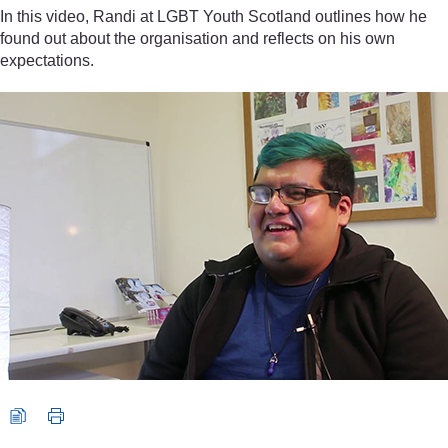
In this video, Randi at LGBT Youth Scotland outlines how he
found out about the organisation and reflects on his own
expectations.
Video player: Randi, Volunteer, LGBT Youth Scotland. All rights