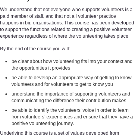
We understand that not everyone who supports volunteers is a
paid member of staff, and that not all volunteer practice
happens in big organisations. This course has been developed
to support the functions related to creating a positive volunteer
experience regardless of where the volunteering takes place.
By the end of the course you will:
be clear about how volunteering fits into your context and
the opportunities it provides
be able to develop an appropriate way of getting to know
volunteers and for volunteers to get to know you
understand the importance of supporting volunteers and
communicating the difference their contribution makes
be able to identify the volunteers’ voice in order to learn
from volunteers’ experiences and ensure that they have a
positive volunteering journey.
Underlying this course is a set of values developed from