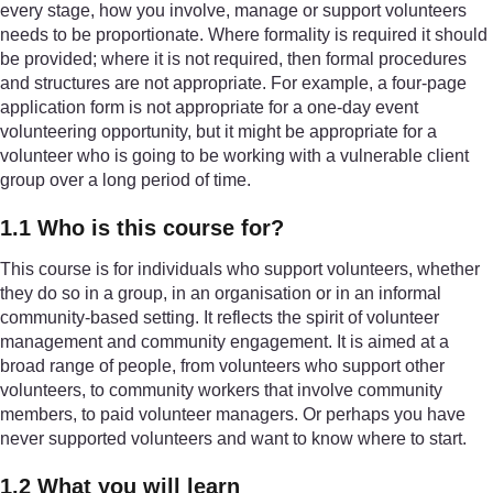
every stage, how you involve, manage or support volunteers
needs to be proportionate. Where formality is required it should
be provided; where it is not required, then formal procedures
and structures are not appropriate. For example, a four-page
application form is not appropriate for a one-day event
volunteering opportunity, but it might be appropriate for a
volunteer who is going to be working with a vulnerable client
group over a long period of time.
1.1 Who is this course for?
This course is for individuals who support volunteers, whether
they do so in a group, in an organisation or in an informal
community-based setting. It reflects the spirit of volunteer
management and community engagement. It is aimed at a
broad range of people, from volunteers who support other
volunteers, to community workers that involve community
members, to paid volunteer managers. Or perhaps you have
never supported volunteers and want to know where to start.
1.2 What you will learn