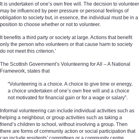
It is undertaken of one’s own free will. The decision to volunteer
may be influenced by peer pressure or personal feelings of
obligation to society but, in essence, the individual must be in a
position to choose whether or not to volunteer.
It benefits a third party or society at large. Actions that benefit
only the person who volunteers or that cause harm to society
do not meet this criterion.’
The Scottish Government’s Volunteering for All – A National
Framework, states that
“Volunteering is a choice. A choice to give time or energy,
a choice undertaken of one’s own free will and a choice
not motivated for financial gain or for a wage or salary”.
Informal volunteering can include individual activities such as
helping a neighbour, or group activities such as taking a
friend’s children to school, without involving a group. Then
there are forms of community action or social participation that
can include residents’ committees or a community centre,