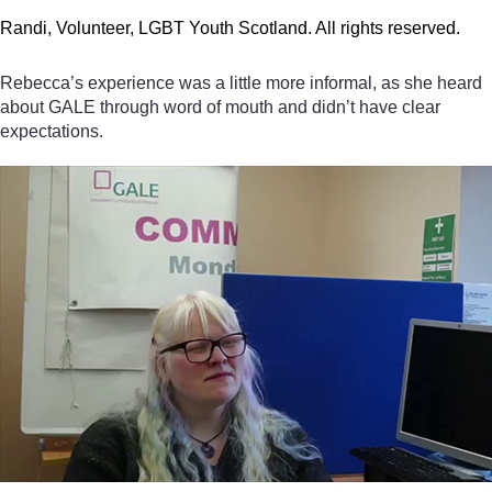
Randi, Volunteer, LGBT Youth Scotland. All rights reserved.
Rebecca’s experience was a little more informal, as she heard
about GALE through word of mouth and didn’t have clear
expectations.
Video player: Rebecca, Volunteer, GALE. All rights reserved.