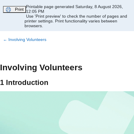
Skip to main content
Printable page generated Saturday, 8 August 2026,
Print
12:05 PM
Use 'Print preview' to check the number of pages and
printer settings.
Print functionality varies between
browsers.
←
Involving Volunteers
Involving Volunteers
1 Introduction