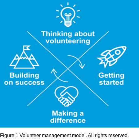
Figure 1 Volunteer management model. All rights reserved.