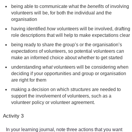
being able to communicate what the
benefits
of involving
volunteers will be, for both the individual and the
organisation
having identified
how
volunteers will be involved, drafting
role descriptions that will help to make expectations clear
being ready to share the group’s or the organisation’s
expectations
of volunteers, so potential volunteers can
make an informed choice about whether to get started
understanding
what
volunteers will be considering when
deciding if your opportunities and group or organisation
are right for them
making a decision on which
structures
are needed to
support the involvement of volunteers, such as a
volunteer policy or volunteer agreement.
Activity 3
In your learning journal, note three actions that you want