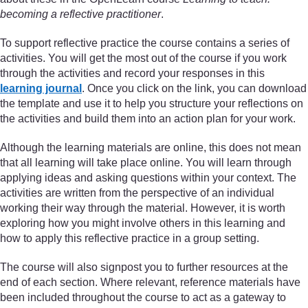
becoming a reflective practitioner
.
To support reflective practice the course contains a series of
activities. You will get the most out of the course if you work
through the activities and record your responses in this
learning journal
. Once you click on the link, you can download
the template and use it to help you structure your reflections on
the activities and build them into an action plan for your work.
Although the learning materials are online, this does not mean
that all learning will take place online. You will learn through
applying ideas and asking questions within your context. The
activities are written from the perspective of an individual
working their way through the material. However, it is worth
exploring how you might involve others in this learning and
how to apply this reflective practice in a group setting.
The course will also signpost you to further resources at the
end of each section. Where relevant, reference materials have
been included throughout the course to act as a gateway to