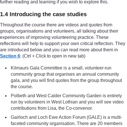
further reading and learning if you wish to explore this.
1.4 Introducing the case studies
Throughout the course there are videos and quotes from
groups, organisations and volunteers, all talking about their
experiences of improving volunteering practice. These
reflections will help to support your own critical reflection. They
are introduced below and you can read more about them in
Section 6
: (Ctrl + Click to open in new tab)
Kilmaurs Gala Committee is a small, volunteer-run
community group that organises an annual community
gala, and you will find quotes from the group throughout
the course.
Polbeth and West Calder Community Garden is entirely
run by volunteers in West Lothian and you will see video
contributions from Lisa, the Co-convenor.
Gairloch and Loch Ewe Action Forum (GALE) is a multi-
faceted community organisation. There are 20 members