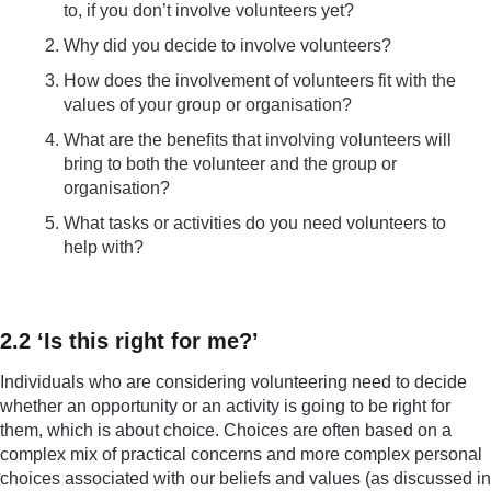
to, if you don’t involve volunteers yet?
Why did you decide to involve volunteers?
How does the involvement of volunteers fit with the
values of your group or organisation?
What are the benefits that involving volunteers will
bring to both the volunteer and the group or
organisation?
What tasks or activities do you need volunteers to
help with?
2.2 ‘Is this right for me?’
Individuals who are considering volunteering need to decide
whether an opportunity or an activity is going to be right for
them, which is about choice. Choices are often based on a
complex mix of practical concerns and more complex personal
choices associated with our beliefs and values (as discussed in