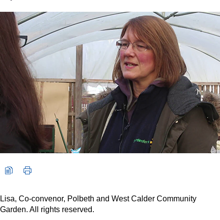
Video player: Lisa, Co-convenor, Polbeth and West Calder Comm
Lisa, Co-convenor, Polbeth and West Calder Community
Garden. All rights reserved.