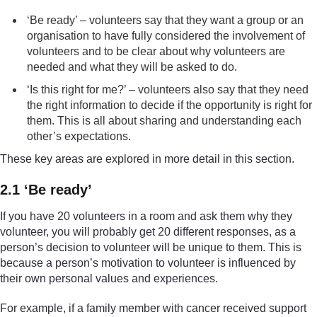
‘Be ready’ – volunteers say that they want a group or an
organisation to have fully considered the involvement of
volunteers and to be clear about why volunteers are
needed and what they will be asked to do.
‘Is this right for me?’ – volunteers also say that they need
the right information to decide if the opportunity is right for
them. This is all about sharing and understanding each
other’s expectations.
These key areas are explored in more detail in this section.
2.1 ‘Be ready’
If you have 20 volunteers in a room and ask them why they
volunteer, you will probably get 20 different responses, as a
person’s decision to volunteer will be unique to them. This is
because a person’s motivation to volunteer is influenced by
their own personal values and experiences.
For example, if a family member with cancer received support