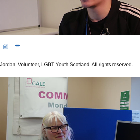
Jordan, Volunteer, LGBT Youth Scotland. All rights reserved.
Video player: Rebecca, Volunteer, GALE. All rights reserved.