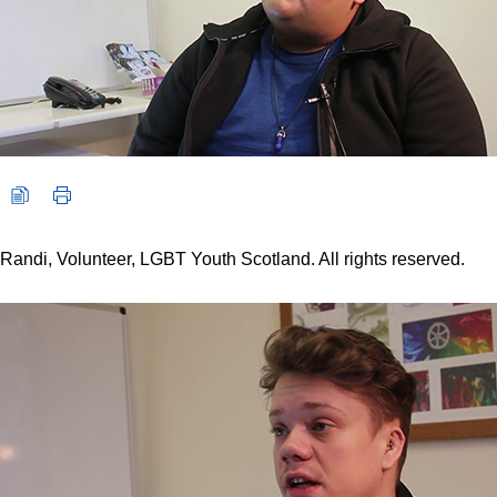
Randi, Volunteer, LGBT Youth Scotland. All rights reserved.
Video player: Jordan, Volunteer, LGBT Youth Scotland. All right