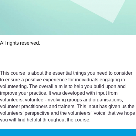
All rights reserved.
All rights reserved.
This course is about the essential things you need to consider
to ensure a positive experience for individuals engaging in
volunteering. The overall aim is to help you build upon and
improve your practice. It was developed with input from
volunteers, volunteer-involving groups and organisations,
volunteer practitioners and trainers. This input has given us the
volunteers’ perspective and the volunteers’ ‘voice’ that we hope
you will find helpful throughout the course.