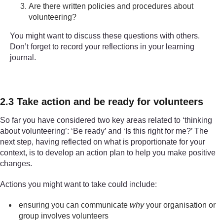
Are there written policies and procedures about
volunteering?
You might want to discuss these questions with others.
Don’t forget to record your reflections in your learning
journal.
2.3 Take action and be ready for volunteers
So far you have considered two key areas related to ‘thinking
about volunteering’: ‘Be ready’ and ‘Is this right for me?’ The
next step, having reflected on what is proportionate for your
context, is to develop an action plan to help you make positive
changes.
Actions you might want to take could include:
ensuring you can communicate
why
your organisation or
group involves volunteers