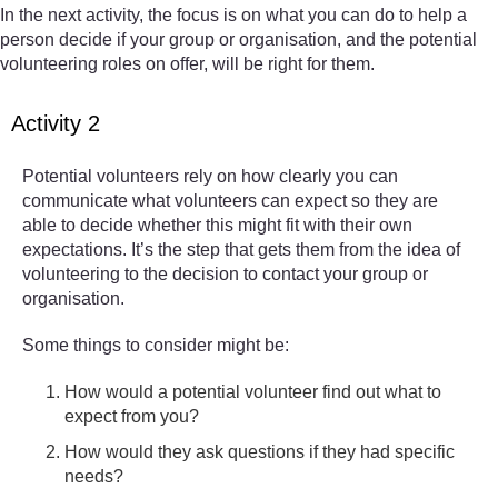
In the next activity, the focus is on what you can do to help a
person decide if your group or organisation, and the potential
volunteering roles on offer, will be right for them.
Activity 2
Potential volunteers rely on how clearly you can
communicate what volunteers can expect so they are
able to decide whether this might fit with their own
expectations. It’s the step that gets them from the idea of
volunteering to the decision to contact your group or
organisation.
Some things to consider might be:
How would a potential volunteer find out what to
expect from you?
How would they ask questions if they had specific
needs?