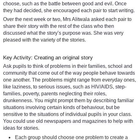
choose, such as the battle between good and evil. Once
they had decided, she encouraged each pair to start writing.
Over the next week or two, Mrs Alitwala asked each pair to
share their story with the rest of the class who then
discussed what the story’s purpose was. She was very
pleased with the variety of the stories.
Key Activity: Creating an original story
Ask pupils to think of problems in their families, school and
community that come out of the way people behave towards
one another. The problems might range from everyday ones,
like laziness, to serious issues, such as HIV/AIDS, step-
families, poverty, parents neglecting their roles,
drunkenness. You might prompt them by describing familiar
situations involving certain kinds of behaviour, but be
sensitive to the situations of individual pupils in your class.
You could use old newspapers and magazines to help with
ideas for stories.
Each group should choose one problem to create a