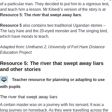
of a particular man. They decided to put him to a vigorous test,
and teach him a lesson. Mr Kibedi’s version of the story is at
Resource 5: The river that swept away liars
.
Resource 5
also contains two traditional Ugandan stories –
The lazy hare and the 20-eyed monster and The singing bird,
which have morals to teach.
Adapted from: Umthamo 2, University of Fort Hare Distance
Education Project
Resource 5: The river that swept away liars
and other stories
Teacher resource for planning or adapting to use
with pupils
The river that swept away liars
A certain master was on a journey with his servant. It was a
long journey on horseback. As they were travelling across the