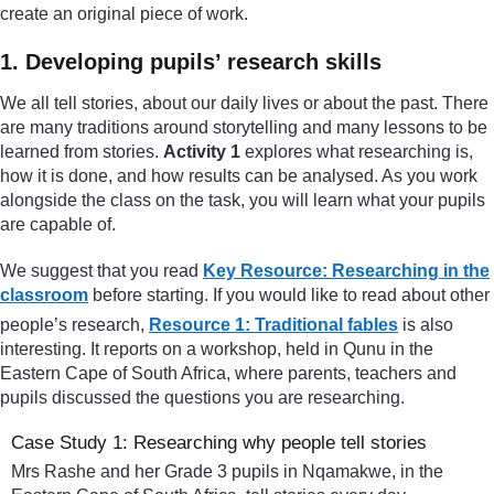
create an original piece of work.
1. Developing pupils’ research skills
We all tell stories, about our daily lives or about the past. There
are many traditions around storytelling and many lessons to be
learned from stories.
Activity 1
explores what researching is,
how it is done, and how results can be analysed. As you work
alongside the class on the task, you will learn what your pupils
are capable of.
We suggest that you read
Key Resource: Researching in the
classroom
before starting. If you would like to read about other
people’s research,
Resource 1: Traditional fables
is also
interesting. It reports on a workshop, held in Qunu in the
Eastern Cape of South Africa, where parents, teachers and
pupils discussed the questions you are researching.
Case Study 1: Researching why people tell stories
Mrs Rashe and her Grade 3 pupils in Nqamakwe, in the