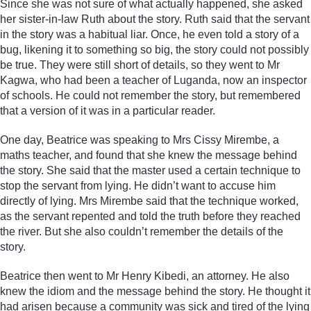
Since she was not sure of what actually happened, she asked
her sister-in-law Ruth about the story. Ruth said that the servant
in the story was a habitual liar. Once, he even told a story of a
bug, likening it to something so big, the story could not possibly
be true. They were still short of details, so they went to Mr
Kagwa, who had been a teacher of Luganda, now an inspector
of schools. He could not remember the story, but remembered
that a version of it was in a particular reader.
One day, Beatrice was speaking to Mrs Cissy Mirembe, a
maths teacher, and found that she knew the message behind
the story. She said that the master used a certain technique to
stop the servant from lying. He didn’t want to accuse him
directly of lying. Mrs Mirembe said that the technique worked,
as the servant repented and told the truth before they reached
the river. But she also couldn’t remember the details of the
story.
Beatrice then went to Mr Henry Kibedi, an attorney. He also
knew the idiom and the message behind the story. He thought it
had arisen because a community was sick and tired of the lying