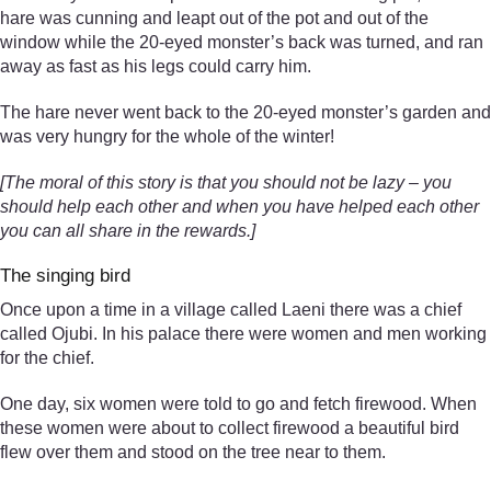
hare was cunning and leapt out of the pot and out of the
window while the 20-eyed monster’s back was turned, and ran
away as fast as his legs could carry him.
The hare never went back to the 20-eyed monster’s garden and
was very hungry for the whole of the winter!
[The moral of this story is that you should not be lazy – you
should help each other and when you have helped each other
you can all share in the rewards.]
The singing bird
Once upon a time in a village called Laeni there was a chief
called Ojubi. In his palace there were women and men working
for the chief.
One day, six women were told to go and fetch firewood. When
these women were about to collect firewood a beautiful bird
flew over them and stood on the tree near to them.