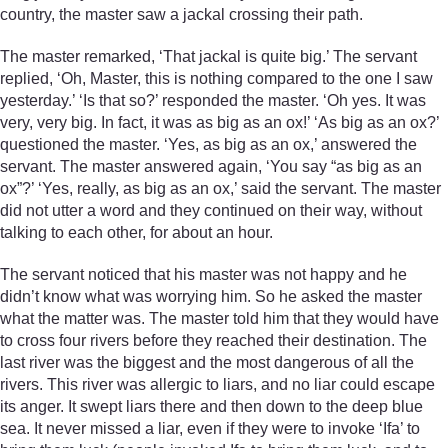
country, the master saw a jackal crossing their path.
The master remarked, ‘That jackal is quite big.’ The servant
replied, ‘Oh, Master, this is nothing compared to the one I saw
yesterday.’ ‘Is that so?’ responded the master. ‘Oh yes. It was
very, very big. In fact, it was as big as an ox!’ ‘As big as an ox?’
questioned the master. ‘Yes, as big as an ox,’ answered the
servant. The master answered again, ‘You say “as big as an
ox”?’ ‘Yes, really, as big as an ox,’ said the servant. The master
did not utter a word and they continued on their way, without
talking to each other, for about an hour.
The servant noticed that his master was not happy and he
didn’t know what was worrying him. So he asked the master
what the matter was. The master told him that they would have
to cross four rivers before they reached their destination. The
last river was the biggest and the most dangerous of all the
rivers. This river was allergic to liars, and no liar could escape
its anger. It swept liars there and then down to the deep blue
sea. It never missed a liar, even if they were to invoke ‘Ifa’ to