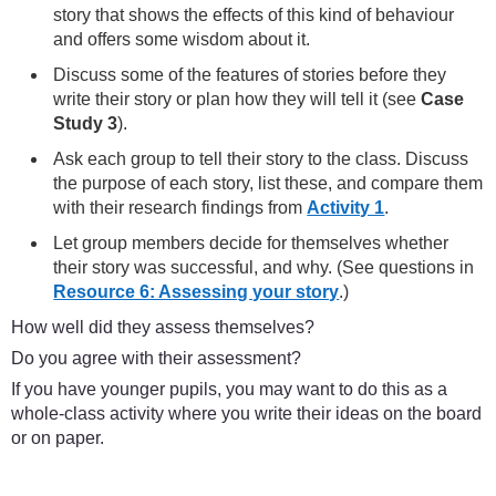
story that shows the effects of this kind of behaviour
and offers some wisdom about it.
Discuss some of the features of stories before they
write their story or plan how they will tell it (see
Case
Study 3
).
Ask each group to tell their story to the class. Discuss
the purpose of each story, list these, and compare them
with their research findings from
Activity 1
.
Let group members decide for themselves whether
their story was successful, and why. (See questions in
Resource 6: Assessing your story
.)
How well did they assess themselves?
Do you agree with their assessment?
If you have younger pupils, you may want to do this as a
whole-class activity where you write their ideas on the board
or on paper.