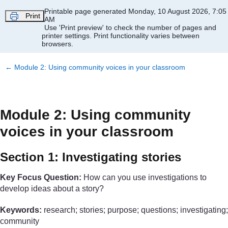
Skip to main content
Printable page generated Monday, 10 August 2026, 7:05
Print
AM
Use 'Print preview' to check the number of pages and
printer settings.
Print functionality varies between
browsers.
←
Module 2: Using community voices in your classroom
Module 2: Using community
voices in your classroom
Section 1: Investigating stories
Key Focus Question:
How can you use investigations to
develop ideas about a story?
Keywords:
research; stories; purpose; questions; investigating;
community