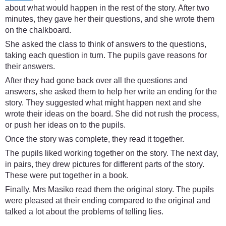
about what would happen in the rest of the story. After two
minutes, they gave her their questions, and she wrote them
on the chalkboard.
She asked the class to think of answers to the questions,
taking each question in turn. The pupils gave reasons for
their answers.
After they had gone back over all the questions and
answers, she asked them to help her write an ending for the
story. They suggested what might happen next and she
wrote their ideas on the board. She did not rush the process,
or push her ideas on to the pupils.
Once the story was complete, they read it together.
The pupils liked working together on the story. The next day,
in pairs, they drew pictures for different parts of the story.
These were put together in a book.
Finally, Mrs Masiko read them the original story. The pupils
were pleased at their ending compared to the original and
talked a lot about the problems of telling lies.