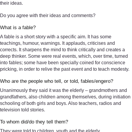
their ideas.
Do you agree with their ideas and comments?
What is a fable?
A fable is a short story with a specific aim. It has some
teachings, humour, warnings. It applauds, criticises and
corrects. It sharpens the mind to think critically and creates a
deep thinker. Some were real events, which, over time, turned
into fables; some have been specially coined for conscience
pricking, in order to relive the past event and to teach modesty.
Who are the people who tell, or told, fables/engero?
Unanimously they said it was the elderly – grandmothers and
grandfathers, also children among themselves, during initiation
schooling of both girls and boys. Also teachers, radios and
television told stories.
To whom did/do they tell them?
They were told to children, youth and the elderly.