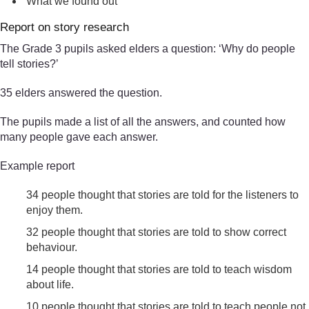
What we found out
Report on story research
The Grade 3 pupils asked elders a question: ‘Why do people
tell stories?’
35 elders answered the question.
The pupils made a list of all the answers, and counted how
many people gave each answer.
Example report
34 people thought that stories are told for the listeners to
enjoy them.
32 people thought that stories are told to show correct
behaviour.
14 people thought that stories are told to teach wisdom
about life.
10 people thought that stories are told to teach people not