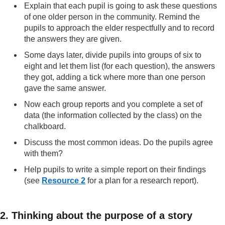
Explain that each pupil is going to ask these questions
of one older person in the community. Remind the
pupils to approach the elder respectfully and to record
the answers they are given.
Some days later, divide pupils into groups of six to
eight and let them list (for each question), the answers
they got, adding a tick where more than one person
gave the same answer.
Now each group reports and you complete a set of
data (the information collected by the class) on the
chalkboard.
Discuss the most common ideas. Do the pupils agree
with them?
Help pupils to write a simple report on their findings
(see
Resource 2
for a plan for a research report).
2. Thinking about the purpose of a story