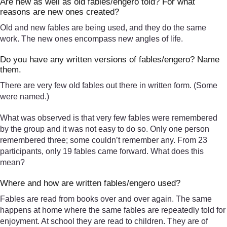
Are new as well as old fables/engero told? For what
reasons are new ones created?
Old and new fables are being used, and they do the same
work. The new ones encompass new angles of life.
Do you have any written versions of fables/engero? Name
them.
There are very few old fables out there in written form. (Some
were named.)
What was observed is that very few fables were remembered
by the group and it was not easy to do so. Only one person
remembered three; some couldn’t remember any. From 23
participants, only 19 fables came forward. What does this
mean?
Where and how are written fables/engero used?
Fables are read from books over and over again. The same
happens at home where the same fables are repeatedly told for
enjoyment. At school they are read to children. They are of