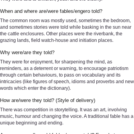
When and where are/were fables/engero told?
The common room was mostly used, sometimes the bedroom,
and sometimes stories were told while basking in the sun near
the cattle enclosures. Other places were the riverbank, the
grazing lands, field watch-house and initiation places.
Why were/are they told?
They were for enjoyment, for sharpening the mind, as
reminders, as a deterrent or warning, to encourage patriotism
through certain behaviours, to pass on vocabulary and its
intricacies (like figures of speech, idioms and proverbs and new
words which enter the dictionary).
How are/were they told? (Style of delivery)
There was competition in storytelling. It was an art, involving
music, humour and changing the voice. A traditional fable has a
unique beginning and ending.