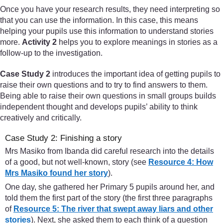
Once you have your research results, they need interpreting so
that you can use the information. In this case, this means
helping your pupils use this information to understand stories
more.
Activity 2
helps you to explore meanings in stories as a
follow-up to the investigation.
Case Study 2
introduces the important idea of getting pupils to
raise their own questions and to try to find answers to them.
Being able to raise their own questions in small groups builds
independent thought and develops pupils’ ability to think
creatively and critically.
Case Study 2: Finishing a story
Mrs Masiko from Ibanda did careful research into the details
of a good, but not well-known, story (see
Resource 4: How
Mrs Masiko found her story
).
One day, she gathered her Primary 5 pupils around her, and
told them the first part of the story (the first three paragraphs
of
Resource 5: The river that swept away liars and other
stories
). Next, she asked them to each think of a question