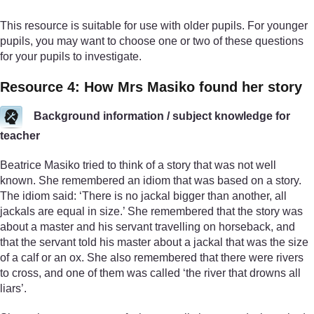
This resource is suitable for use with older pupils. For younger
pupils, you may want to choose one or two of these questions
for your pupils to investigate.
Resource 4: How Mrs Masiko found her story
Background information / subject knowledge for
teacher
Beatrice Masiko tried to think of a story that was not well
known. She remembered an idiom that was based on a story.
The idiom said: ‘There is no jackal bigger than another, all
jackals are equal in size.’ She remembered that the story was
about a master and his servant travelling on horseback, and
that the servant told his master about a jackal that was the size
of a calf or an ox. She also remembered that there were rivers
to cross, and one of them was called ‘the river that drowns all
liars’.