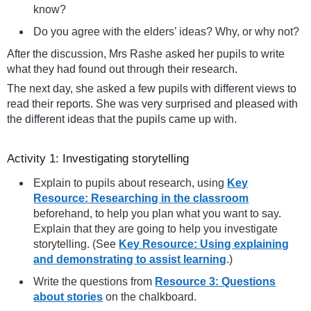
know?
Do you agree with the elders’ ideas? Why, or why not?
After the discussion, Mrs Rashe asked her pupils to write
what they had found out through their research.
The next day, she asked a few pupils with different views to
read their reports. She was very surprised and pleased with
the different ideas that the pupils came up with.
Activity 1: Investigating storytelling
Explain to pupils about research, using
Key
Resource: Researching in the classroom
beforehand, to help you plan what you want to say.
Explain that they are going to help you investigate
storytelling. (See
Key Resource: Using explaining
and demonstrating to assist learning
.)
Write the questions from
Resource 3: Questions
about stories
on the chalkboard.