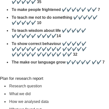
✔✔✔✔✔ 35
To make people frightened ✔✔✔✔✔ ✔✔ 7
To teach me not to do something ✔✔✔✔✔
✔✔✔✔✔ 10
To teach wisdom about life ✔✔✔✔✔
✔✔✔✔✔ ✔✔✔✔14
To show correct behaviour ✔✔✔✔✔
✔✔✔✔✔ ✔✔✔✔✔ ✔✔✔✔✔
✔✔✔✔✔ ✔✔✔✔✔ ✔✔ 32
The make our language grow ✔✔✔✔✔ ✔✔ 7
Plan for research report
Research question
What we did
How we analysed data