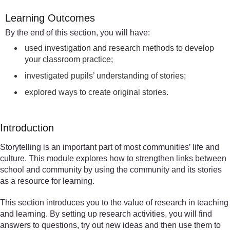
Learning Outcomes
By the end of this section, you will have:
used investigation and research methods to develop
your classroom practice;
investigated pupils’ understanding of stories;
explored ways to create original stories.
Introduction
Storytelling is an important part of most communities’ life and
culture. This module explores how to strengthen links between
school and community by using the community and its stories
as a resource for learning.
This section introduces you to the value of research in teaching
and learning. By setting up research activities, you will find
answers to questions, try out new ideas and then use them to