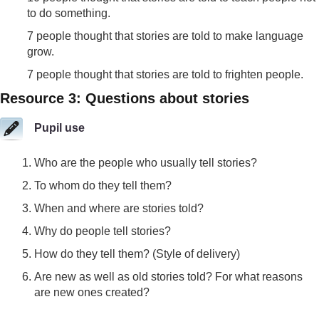
to do something.
7 people thought that stories are told to make language
grow.
7 people thought that stories are told to frighten people.
Resource 3: Questions about stories
Pupil use
Who are the people who usually tell stories?
To whom do they tell them?
When and where are stories told?
Why do people tell stories?
How do they tell them? (Style of delivery)
Are new as well as old stories told? For what reasons
are new ones created?