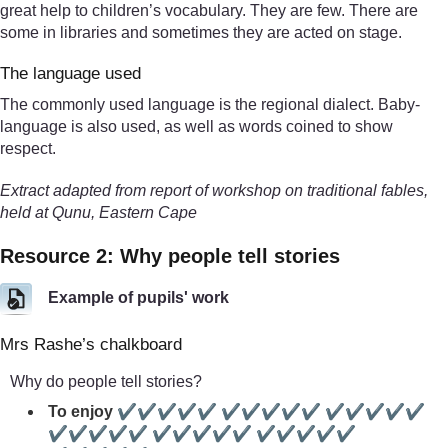
great help to children’s vocabulary. They are few. There are
some in libraries and sometimes they are acted on stage.
The language used
The commonly used language is the regional dialect. Baby-
language is also used, as well as words coined to show
respect.
Extract adapted from report of workshop on traditional fables,
held at Qunu, Eastern Cape
Resource 2: Why people tell stories
Example of pupils' work
Mrs Rashe’s chalkboard
Why do people tell stories?
To enjoy ✔✔✔✔✔ ✔✔✔✔✔ ✔✔✔✔✔
✔✔✔✔✔ ✔✔✔✔✔ ✔✔✔✔✔