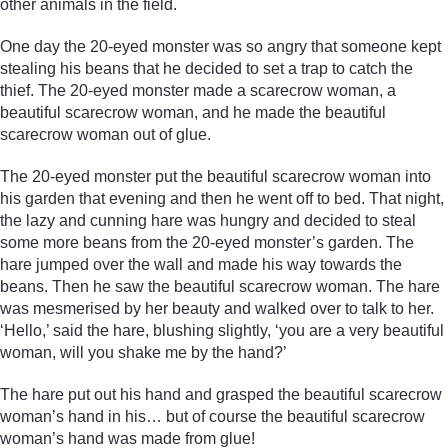
other animals in the field.
One day the 20-eyed monster was so angry that someone kept
stealing his beans that he decided to set a trap to catch the
thief. The 20-eyed monster made a scarecrow woman, a
beautiful scarecrow woman, and he made the beautiful
scarecrow woman out of glue.
The 20-eyed monster put the beautiful scarecrow woman into
his garden that evening and then he went off to bed. That night,
the lazy and cunning hare was hungry and decided to steal
some more beans from the 20-eyed monster’s garden. The
hare jumped over the wall and made his way towards the
beans. Then he saw the beautiful scarecrow woman. The hare
was mesmerised by her beauty and walked over to talk to her.
‘Hello,’ said the hare, blushing slightly, ‘you are a very beautiful
woman, will you shake me by the hand?’
The hare put out his hand and grasped the beautiful scarecrow
woman’s hand in his… but of course the beautiful scarecrow
woman’s hand was made from glue!