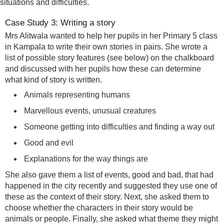
situations and difficulties.
Case Study 3: Writing a story
Mrs Alitwala wanted to help her pupils in her Primary 5 class
in Kampala to write their own stories in pairs. She wrote a
list of possible story features (see below) on the chalkboard
and discussed with her pupils how these can determine
what kind of story is written.
Animals representing humans
Marvellous events, unusual creatures
Someone getting into difficulties and finding a way out
Good and evil
Explanations for the way things are
She also gave them a list of events, good and bad, that had
happened in the city recently and suggested they use one of
these as the context of their story. Next, she asked them to
choose whether the characters in their story would be
animals or people. Finally, she asked what theme they might