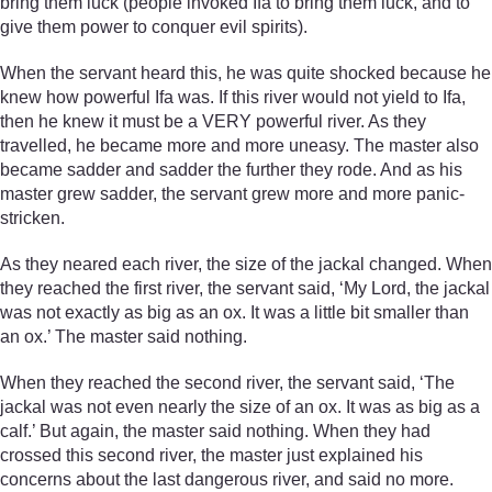
bring them luck (people invoked Ifa to bring them luck, and to
give them power to conquer evil spirits).
When the servant heard this, he was quite shocked because he
knew how powerful Ifa was. If this river would not yield to Ifa,
then he knew it must be a VERY powerful river. As they
travelled, he became more and more uneasy. The master also
became sadder and sadder the further they rode. And as his
master grew sadder, the servant grew more and more panic-
stricken.
As they neared each river, the size of the jackal changed. When
they reached the first river, the servant said, ‘My Lord, the jackal
was not exactly as big as an ox. It was a little bit smaller than
an ox.’ The master said nothing.
When they reached the second river, the servant said, ‘The
jackal was not even nearly the size of an ox. It was as big as a
calf.’ But again, the master said nothing. When they had
crossed this second river, the master just explained his
concerns about the last dangerous river, and said no more.