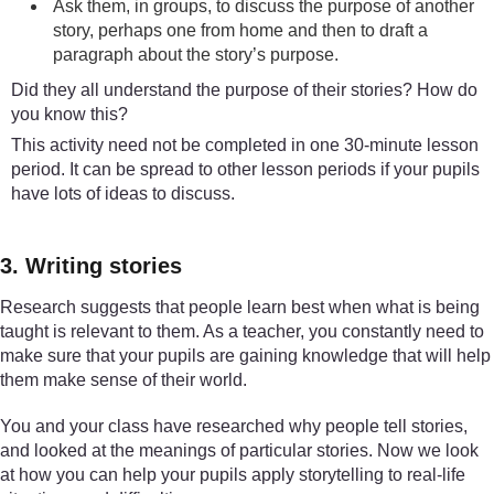
Ask them, in groups, to discuss the purpose of another
story, perhaps one from home and then to draft a
paragraph about the story’s purpose.
Did they all understand the purpose of their stories? How do
you know this?
This activity need not be completed in one 30-minute lesson
period. It can be spread to other lesson periods if your pupils
have lots of ideas to discuss.
3. Writing stories
Research suggests that people learn best when what is being
taught is relevant to them. As a teacher, you constantly need to
make sure that your pupils are gaining knowledge that will help
them make sense of their world.
You and your class have researched why people tell stories,
and looked at the meanings of particular stories. Now we look
at how you can help your pupils apply storytelling to real-life