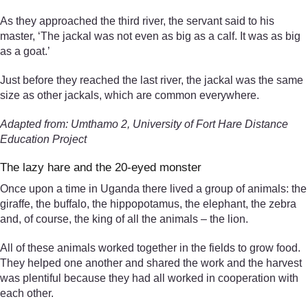
As they approached the third river, the servant said to his
master, ‘The jackal was not even as big as a calf. It was as big
as a goat.’
Just before they reached the last river, the jackal was the same
size as other jackals, which are common everywhere.
Adapted from: Umthamo 2, University of Fort Hare Distance
Education Project
The lazy hare and the 20-eyed monster
Once upon a time in Uganda there lived a group of animals: the
giraffe, the buffalo, the hippopotamus, the elephant, the zebra
and, of course, the king of all the animals – the lion.
All of these animals worked together in the fields to grow food.
They helped one another and shared the work and the harvest
was plentiful because they had all worked in cooperation with
each other.