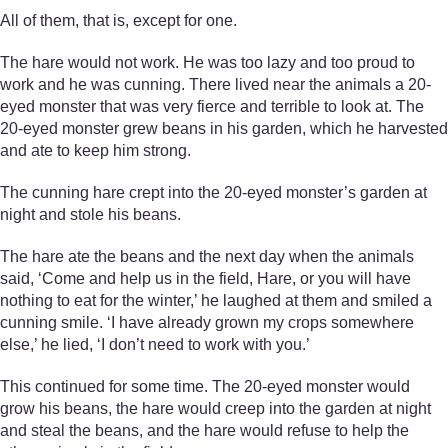
All of them, that is, except for one.
The hare would not work. He was too lazy and too proud to
work and he was cunning. There lived near the animals a 20-
eyed monster that was very fierce and terrible to look at. The
20-eyed monster grew beans in his garden, which he harvested
and ate to keep him strong.
The cunning hare crept into the 20-eyed monster’s garden at
night and stole his beans.
The hare ate the beans and the next day when the animals
said, ‘Come and help us in the field, Hare, or you will have
nothing to eat for the winter,’ he laughed at them and smiled a
cunning smile. ‘I have already grown my crops somewhere
else,’ he lied, ‘I don’t need to work with you.’
This continued for some time. The 20-eyed monster would
grow his beans, the hare would creep into the garden at night
and steal the beans, and the hare would refuse to help the