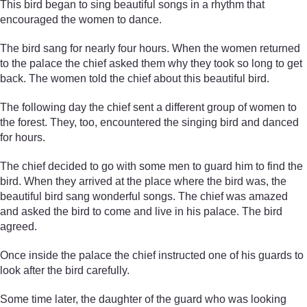
This bird began to sing beautiful songs in a rhythm that
encouraged the women to dance.
The bird sang for nearly four hours. When the women returned
to the palace the chief asked them why they took so long to get
back. The women told the chief about this beautiful bird.
The following day the chief sent a different group of women to
the forest. They, too, encountered the singing bird and danced
for hours.
The chief decided to go with some men to guard him to find the
bird. When they arrived at the place where the bird was, the
beautiful bird sang wonderful songs. The chief was amazed
and asked the bird to come and live in his palace. The bird
agreed.
Once inside the palace the chief instructed one of his guards to
look after the bird carefully.
Some time later, the daughter of the guard who was looking