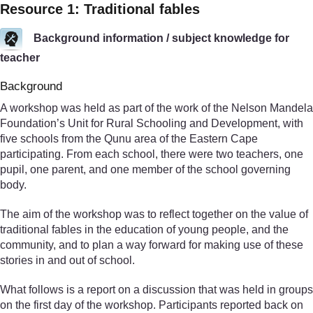
Resource 1: Traditional fables
Background information / subject knowledge for
teacher
Background
A workshop was held as part of the work of the Nelson Mandela
Foundation’s Unit for Rural Schooling and Development, with
five schools from the Qunu area of the Eastern Cape
participating. From each school, there were two teachers, one
pupil, one parent, and one member of the school governing
body.
The aim of the workshop was to reflect together on the value of
traditional fables in the education of young people, and the
community, and to plan a way forward for making use of these
stories in and out of school.
What follows is a report on a discussion that was held in groups
on the first day of the workshop. Participants reported back on