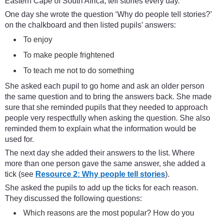
Eastern Cape of South Africa, tell stories every day.
One day she wrote the question ‘Why do people tell stories?’
on the chalkboard and then listed pupils’ answers:
To enjoy
To make people frightened
To teach me not to do something
She asked each pupil to go home and ask an older person
the same question and to bring the answers back. She made
sure that she reminded pupils that they needed to approach
people very respectfully when asking the question. She also
reminded them to explain what the information would be
used for.
The next day she added their answers to the list. Where
more than one person gave the same answer, she added a
tick (see
Resource 2: Why people tell stories
).
She asked the pupils to add up the ticks for each reason.
They discussed the following questions:
Which reasons are the most popular? How do you