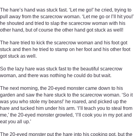
The hare’s hand was stuck fast. ‘Let me go!’ he cried, trying to
pull away from the scarecrow woman. ‘Let me go or I’ll hit you!’
he shouted and tried to slap the scarecrow woman with his
other hand, but of course the other hand got stuck as well!
The hare tried to kick the scarecrow woman and his foot got
stuck and then he tried to stamp on her foot and his other foot
got stuck as well.
So the lazy hare was stuck fast to the beautiful scarecrow
woman, and there was nothing he could do but wait.
The next morning, the 20-eyed monster came down to his
garden and saw the hare stuck to the scarecrow woman. ‘So it
was you who stole my beans!’ he roared, and picked up the
hare and tucked him under his arm. ‘I’ll teach you to steal from
me,’ the 20-eyed monster growled, ‘I’ll cook you in my pot and
eat you all up.’
The 20-eyed monster put the hare into his cooking pot, but the