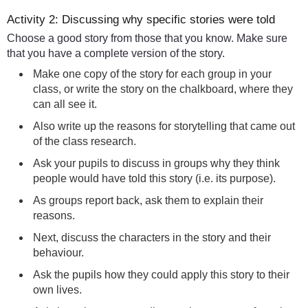
Activity 2: Discussing why specific stories were told
Choose a good story from those that you know. Make sure
that you have a complete version of the story.
Make one copy of the story for each group in your
class, or write the story on the chalkboard, where they
can all see it.
Also write up the reasons for storytelling that came out
of the class research.
Ask your pupils to discuss in groups why they think
people would have told this story (i.e. its purpose).
As groups report back, ask them to explain their
reasons.
Next, discuss the characters in the story and their
behaviour.
Ask the pupils how they could apply this story to their
own lives.