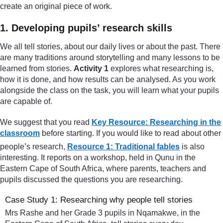
create an original piece of work.
1. Developing pupils’ research skills
We all tell stories, about our daily lives or about the past. There
are many traditions around storytelling and many lessons to be
learned from stories.
Activity 1
explores what researching is,
how it is done, and how results can be analysed. As you work
alongside the class on the task, you will learn what your pupils
are capable of.
We suggest that you read
Key Resource: Researching in the
classroom
before starting. If you would like to read about other
people’s research,
Resource 1: Traditional fables
is also
interesting. It reports on a workshop, held in Qunu in the
Eastern Cape of South Africa, where parents, teachers and
pupils discussed the questions you are researching.
Case Study 1: Researching why people tell stories
Mrs Rashe and her Grade 3 pupils in Nqamakwe, in the