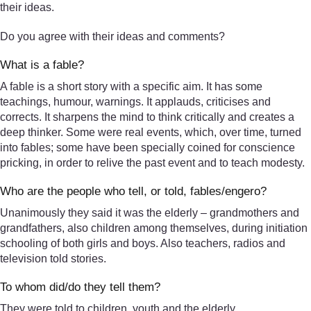
their ideas.
Do you agree with their ideas and comments?
What is a fable?
A fable is a short story with a specific aim. It has some
teachings, humour, warnings. It applauds, criticises and
corrects. It sharpens the mind to think critically and creates a
deep thinker. Some were real events, which, over time, turned
into fables; some have been specially coined for conscience
pricking, in order to relive the past event and to teach modesty.
Who are the people who tell, or told, fables/engero?
Unanimously they said it was the elderly – grandmothers and
grandfathers, also children among themselves, during initiation
schooling of both girls and boys. Also teachers, radios and
television told stories.
To whom did/do they tell them?
They were told to children, youth and the elderly.