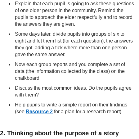
Explain that each pupil is going to ask these questions
of one older person in the community. Remind the
pupils to approach the elder respectfully and to record
the answers they are given.
Some days later, divide pupils into groups of six to
eight and let them list (for each question), the answers
they got, adding a tick where more than one person
gave the same answer.
Now each group reports and you complete a set of
data (the information collected by the class) on the
chalkboard.
Discuss the most common ideas. Do the pupils agree
with them?
Help pupils to write a simple report on their findings
(see
Resource 2
for a plan for a research report).
2. Thinking about the purpose of a story