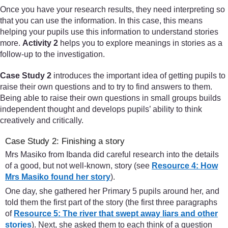
Once you have your research results, they need interpreting so
that you can use the information. In this case, this means
helping your pupils use this information to understand stories
more.
Activity 2
helps you to explore meanings in stories as a
follow-up to the investigation.
Case Study 2
introduces the important idea of getting pupils to
raise their own questions and to try to find answers to them.
Being able to raise their own questions in small groups builds
independent thought and develops pupils’ ability to think
creatively and critically.
Case Study 2: Finishing a story
Mrs Masiko from Ibanda did careful research into the details
of a good, but not well-known, story (see
Resource 4: How
Mrs Masiko found her story
).
One day, she gathered her Primary 5 pupils around her, and
told them the first part of the story (the first three paragraphs
of
Resource 5: The river that swept away liars and other
stories
). Next, she asked them to each think of a question