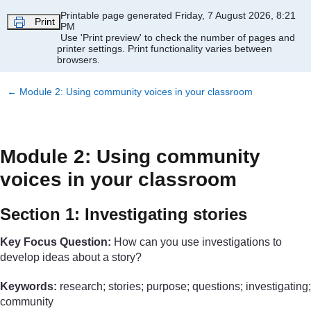
Skip to main content
Printable page generated Friday, 7 August 2026, 8:21
Print
PM
Use 'Print preview' to check the number of pages and
printer settings.
Print functionality varies between
browsers.
←
Module 2: Using community voices in your classroom
Module 2: Using community
voices in your classroom
Section 1: Investigating stories
Key Focus Question:
How can you use investigations to
develop ideas about a story?
Keywords:
research; stories; purpose; questions; investigating;
community