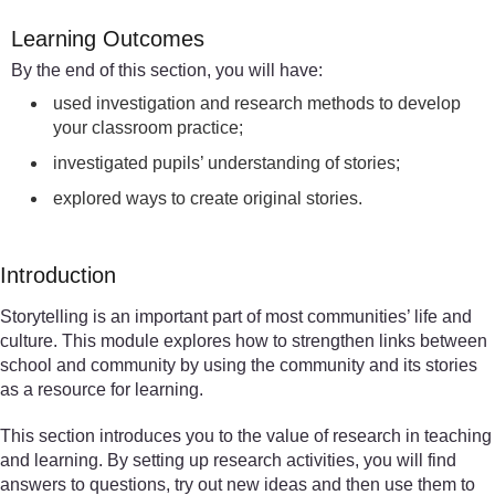
Learning Outcomes
By the end of this section, you will have:
used investigation and research methods to develop
your classroom practice;
investigated pupils’ understanding of stories;
explored ways to create original stories.
Introduction
Storytelling is an important part of most communities’ life and
culture. This module explores how to strengthen links between
school and community by using the community and its stories
as a resource for learning.
This section introduces you to the value of research in teaching
and learning. By setting up research activities, you will find
answers to questions, try out new ideas and then use them to