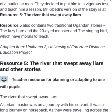
of a particular man. They decided to put him to a vigorous test,
and teach him a lesson. Mr Kibedi’s version of the story is at
Resource 5: The river that swept away liars
.
Resource 5
also contains two traditional Ugandan stories –
The lazy hare and the 20-eyed monster and The singing bird,
which have morals to teach.
Adapted from: Umthamo 2, University of Fort Hare Distance
Education Project
Resource 5: The river that swept away liars
and other stories
Teacher resource for planning or adapting to use
with pupils
The river that swept away liars
A certain master was on a journey with his servant. It was a
long journey on horseback. As they were travelling across the