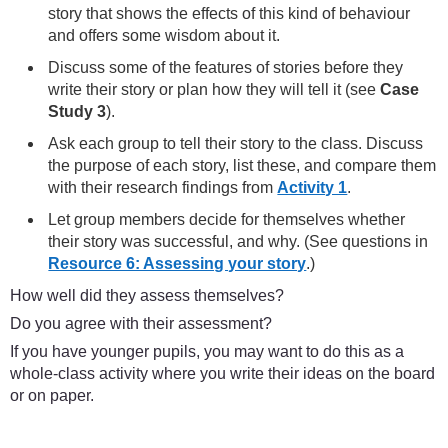
story that shows the effects of this kind of behaviour
and offers some wisdom about it.
Discuss some of the features of stories before they
write their story or plan how they will tell it (see
Case
Study 3
).
Ask each group to tell their story to the class. Discuss
the purpose of each story, list these, and compare them
with their research findings from
Activity 1
.
Let group members decide for themselves whether
their story was successful, and why. (See questions in
Resource 6: Assessing your story
.)
How well did they assess themselves?
Do you agree with their assessment?
If you have younger pupils, you may want to do this as a
whole-class activity where you write their ideas on the board
or on paper.