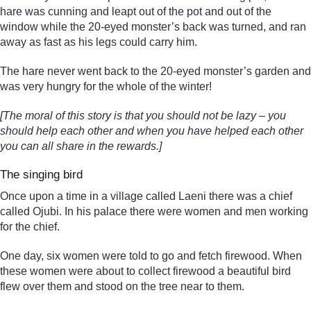
hare was cunning and leapt out of the pot and out of the
window while the 20-eyed monster’s back was turned, and ran
away as fast as his legs could carry him.
The hare never went back to the 20-eyed monster’s garden and
was very hungry for the whole of the winter!
[The moral of this story is that you should not be lazy – you
should help each other and when you have helped each other
you can all share in the rewards.]
The singing bird
Once upon a time in a village called Laeni there was a chief
called Ojubi. In his palace there were women and men working
for the chief.
One day, six women were told to go and fetch firewood. When
these women were about to collect firewood a beautiful bird
flew over them and stood on the tree near to them.