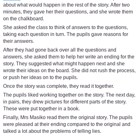
about what would happen in the rest of the story. After two
minutes, they gave her their questions, and she wrote them
on the chalkboard.
She asked the class to think of answers to the questions,
taking each question in turn. The pupils gave reasons for
their answers.
After they had gone back over all the questions and
answers, she asked them to help her write an ending for the
story. They suggested what might happen next and she
wrote their ideas on the board. She did not rush the process,
or push her ideas on to the pupils.
Once the story was complete, they read it together.
The pupils liked working together on the story. The next day,
in pairs, they drew pictures for different parts of the story.
These were put together in a book.
Finally, Mrs Masiko read them the original story. The pupils
were pleased at their ending compared to the original and
talked a lot about the problems of telling lies.