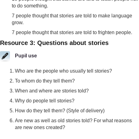
to do something.
7 people thought that stories are told to make language
grow.
7 people thought that stories are told to frighten people.
Resource 3: Questions about stories
Pupil use
Who are the people who usually tell stories?
To whom do they tell them?
When and where are stories told?
Why do people tell stories?
How do they tell them? (Style of delivery)
Are new as well as old stories told? For what reasons
are new ones created?