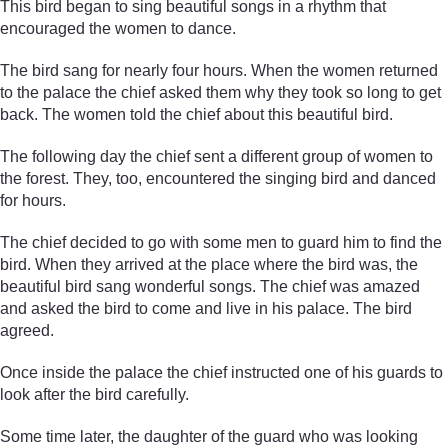
This bird began to sing beautiful songs in a rhythm that
encouraged the women to dance.
The bird sang for nearly four hours. When the women returned
to the palace the chief asked them why they took so long to get
back. The women told the chief about this beautiful bird.
The following day the chief sent a different group of women to
the forest. They, too, encountered the singing bird and danced
for hours.
The chief decided to go with some men to guard him to find the
bird. When they arrived at the place where the bird was, the
beautiful bird sang wonderful songs. The chief was amazed
and asked the bird to come and live in his palace. The bird
agreed.
Once inside the palace the chief instructed one of his guards to
look after the bird carefully.
Some time later, the daughter of the guard who was looking