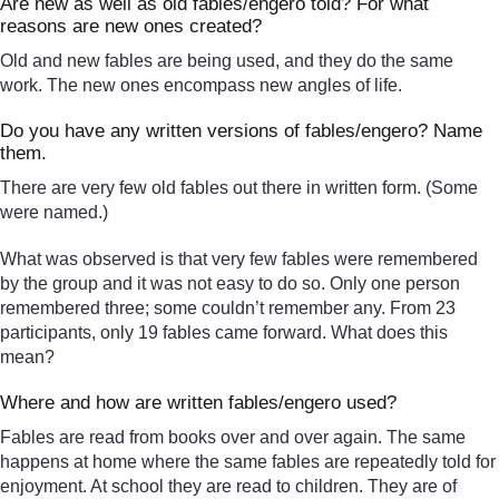
Are new as well as old fables/engero told? For what
reasons are new ones created?
Old and new fables are being used, and they do the same
work. The new ones encompass new angles of life.
Do you have any written versions of fables/engero? Name
them.
There are very few old fables out there in written form. (Some
were named.)
What was observed is that very few fables were remembered
by the group and it was not easy to do so. Only one person
remembered three; some couldn’t remember any. From 23
participants, only 19 fables came forward. What does this
mean?
Where and how are written fables/engero used?
Fables are read from books over and over again. The same
happens at home where the same fables are repeatedly told for
enjoyment. At school they are read to children. They are of