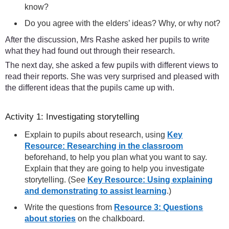
know?
Do you agree with the elders’ ideas? Why, or why not?
After the discussion, Mrs Rashe asked her pupils to write
what they had found out through their research.
The next day, she asked a few pupils with different views to
read their reports. She was very surprised and pleased with
the different ideas that the pupils came up with.
Activity 1: Investigating storytelling
Explain to pupils about research, using
Key
Resource: Researching in the classroom
beforehand, to help you plan what you want to say.
Explain that they are going to help you investigate
storytelling. (See
Key Resource: Using explaining
and demonstrating to assist learning
.)
Write the questions from
Resource 3: Questions
about stories
on the chalkboard.