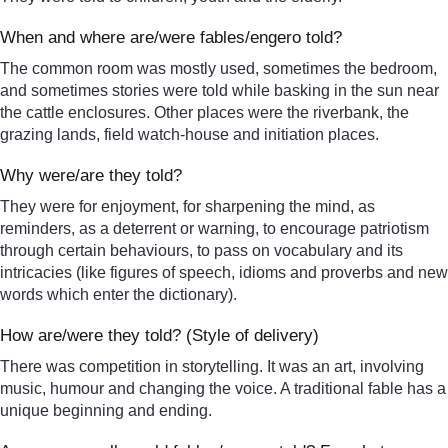
When and where are/were fables/engero told?
The common room was mostly used, sometimes the bedroom,
and sometimes stories were told while basking in the sun near
the cattle enclosures. Other places were the riverbank, the
grazing lands, field watch-house and initiation places.
Why were/are they told?
They were for enjoyment, for sharpening the mind, as
reminders, as a deterrent or warning, to encourage patriotism
through certain behaviours, to pass on vocabulary and its
intricacies (like figures of speech, idioms and proverbs and new
words which enter the dictionary).
How are/were they told? (Style of delivery)
There was competition in storytelling. It was an art, involving
music, humour and changing the voice. A traditional fable has a
unique beginning and ending.