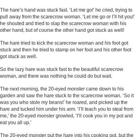
The hare’s hand was stuck fast. ‘Let me go!’ he cried, trying to
pull away from the scarecrow woman. ‘Let me go or I’ll hit you!’
he shouted and tried to slap the scarecrow woman with his
other hand, but of course the other hand got stuck as well!
The hare tried to kick the scarecrow woman and his foot got
stuck and then he tried to stamp on her foot and his other foot
got stuck as well.
So the lazy hare was stuck fast to the beautiful scarecrow
woman, and there was nothing he could do but wait.
The next morning, the 20-eyed monster came down to his
garden and saw the hare stuck to the scarecrow woman. ‘So it
was you who stole my beans!’ he roared, and picked up the
hare and tucked him under his arm. ‘I’ll teach you to steal from
me,’ the 20-eyed monster growled, ‘I’ll cook you in my pot and
eat you all up.’
The 20-eyed monster put the hare into his cooking pot, but the