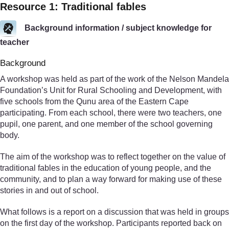
Resource 1: Traditional fables
Background information / subject knowledge for
teacher
Background
A workshop was held as part of the work of the Nelson Mandela
Foundation’s Unit for Rural Schooling and Development, with
five schools from the Qunu area of the Eastern Cape
participating. From each school, there were two teachers, one
pupil, one parent, and one member of the school governing
body.
The aim of the workshop was to reflect together on the value of
traditional fables in the education of young people, and the
community, and to plan a way forward for making use of these
stories in and out of school.
What follows is a report on a discussion that was held in groups
on the first day of the workshop. Participants reported back on