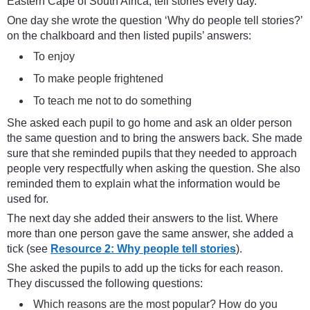
Eastern Cape of South Africa, tell stories every day.
One day she wrote the question ‘Why do people tell stories?’
on the chalkboard and then listed pupils’ answers:
To enjoy
To make people frightened
To teach me not to do something
She asked each pupil to go home and ask an older person
the same question and to bring the answers back. She made
sure that she reminded pupils that they needed to approach
people very respectfully when asking the question. She also
reminded them to explain what the information would be
used for.
The next day she added their answers to the list. Where
more than one person gave the same answer, she added a
tick (see
Resource 2: Why people tell stories
).
She asked the pupils to add up the ticks for each reason.
They discussed the following questions:
Which reasons are the most popular? How do you