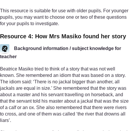
This resource is suitable for use with older pupils. For younger
pupils, you may want to choose one or two of these questions
for your pupils to investigate.
Resource 4: How Mrs Masiko found her story
Background information / subject knowledge for
teacher
Beatrice Masiko tried to think of a story that was not well
known. She remembered an idiom that was based on a story.
The idiom said: ‘There is no jackal bigger than another, all
jackals are equal in size.’ She remembered that the story was
about a master and his servant travelling on horseback, and
that the servant told his master about a jackal that was the size
of a calf or an ox. She also remembered that there were rivers
to cross, and one of them was called ‘the river that drowns all
liars’.