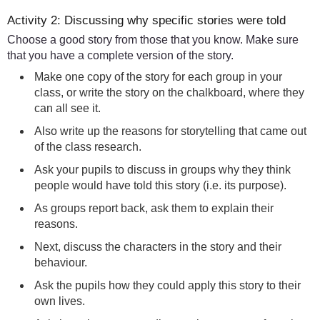
Activity 2: Discussing why specific stories were told
Choose a good story from those that you know. Make sure
that you have a complete version of the story.
Make one copy of the story for each group in your
class, or write the story on the chalkboard, where they
can all see it.
Also write up the reasons for storytelling that came out
of the class research.
Ask your pupils to discuss in groups why they think
people would have told this story (i.e. its purpose).
As groups report back, ask them to explain their
reasons.
Next, discuss the characters in the story and their
behaviour.
Ask the pupils how they could apply this story to their
own lives.