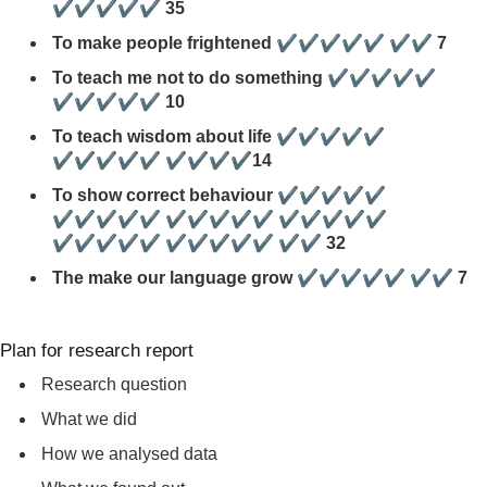
✔✔✔✔✔ 35
To make people frightened ✔✔✔✔✔ ✔✔ 7
To teach me not to do something ✔✔✔✔✔
✔✔✔✔✔ 10
To teach wisdom about life ✔✔✔✔✔
✔✔✔✔✔ ✔✔✔✔14
To show correct behaviour ✔✔✔✔✔
✔✔✔✔✔ ✔✔✔✔✔ ✔✔✔✔✔
✔✔✔✔✔ ✔✔✔✔✔ ✔✔ 32
The make our language grow ✔✔✔✔✔ ✔✔ 7
Plan for research report
Research question
What we did
How we analysed data