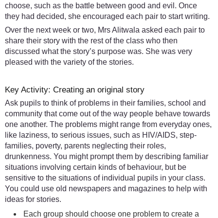
choose, such as the battle between good and evil. Once
they had decided, she encouraged each pair to start writing.
Over the next week or two, Mrs Alitwala asked each pair to
share their story with the rest of the class who then
discussed what the story’s purpose was. She was very
pleased with the variety of the stories.
Key Activity: Creating an original story
Ask pupils to think of problems in their families, school and
community that come out of the way people behave towards
one another. The problems might range from everyday ones,
like laziness, to serious issues, such as HIV/AIDS, step-
families, poverty, parents neglecting their roles,
drunkenness. You might prompt them by describing familiar
situations involving certain kinds of behaviour, but be
sensitive to the situations of individual pupils in your class.
You could use old newspapers and magazines to help with
ideas for stories.
Each group should choose one problem to create a