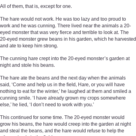
All of them, that is, except for one.
The hare would not work. He was too lazy and too proud to
work and he was cunning. There lived near the animals a 20-
eyed monster that was very fierce and terrible to look at. The
20-eyed monster grew beans in his garden, which he harvested
and ate to keep him strong.
The cunning hare crept into the 20-eyed monster’s garden at
night and stole his beans.
The hare ate the beans and the next day when the animals
said, ‘Come and help us in the field, Hare, or you will have
nothing to eat for the winter,’ he laughed at them and smiled a
cunning smile. ‘I have already grown my crops somewhere
else,’ he lied, ‘I don’t need to work with you.’
This continued for some time. The 20-eyed monster would
grow his beans, the hare would creep into the garden at night
and steal the beans, and the hare would refuse to help the