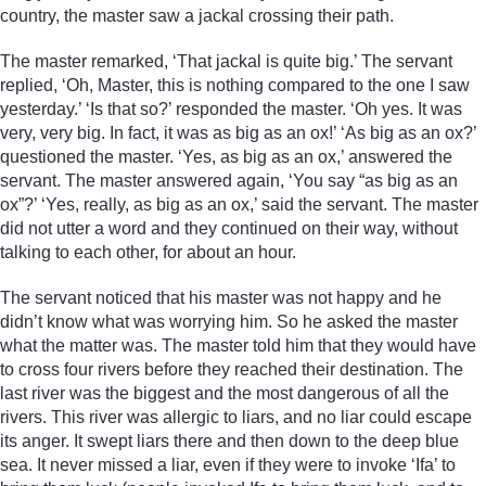
country, the master saw a jackal crossing their path.
The master remarked, ‘That jackal is quite big.’ The servant
replied, ‘Oh, Master, this is nothing compared to the one I saw
yesterday.’ ‘Is that so?’ responded the master. ‘Oh yes. It was
very, very big. In fact, it was as big as an ox!’ ‘As big as an ox?’
questioned the master. ‘Yes, as big as an ox,’ answered the
servant. The master answered again, ‘You say “as big as an
ox”?’ ‘Yes, really, as big as an ox,’ said the servant. The master
did not utter a word and they continued on their way, without
talking to each other, for about an hour.
The servant noticed that his master was not happy and he
didn’t know what was worrying him. So he asked the master
what the matter was. The master told him that they would have
to cross four rivers before they reached their destination. The
last river was the biggest and the most dangerous of all the
rivers. This river was allergic to liars, and no liar could escape
its anger. It swept liars there and then down to the deep blue
sea. It never missed a liar, even if they were to invoke ‘Ifa’ to