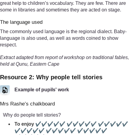
great help to children’s vocabulary. They are few. There are
some in libraries and sometimes they are acted on stage.
The language used
The commonly used language is the regional dialect. Baby-
language is also used, as well as words coined to show
respect.
Extract adapted from report of workshop on traditional fables,
held at Qunu, Eastern Cape
Resource 2: Why people tell stories
Example of pupils' work
Mrs Rashe’s chalkboard
Why do people tell stories?
To enjoy ✔✔✔✔✔ ✔✔✔✔✔ ✔✔✔✔✔
✔✔✔✔✔ ✔✔✔✔✔ ✔✔✔✔✔