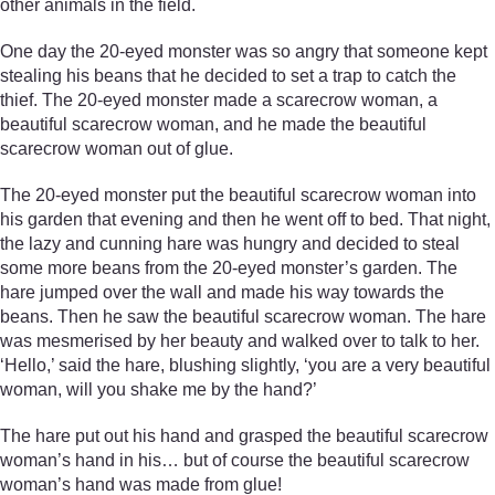
other animals in the field.
One day the 20-eyed monster was so angry that someone kept
stealing his beans that he decided to set a trap to catch the
thief. The 20-eyed monster made a scarecrow woman, a
beautiful scarecrow woman, and he made the beautiful
scarecrow woman out of glue.
The 20-eyed monster put the beautiful scarecrow woman into
his garden that evening and then he went off to bed. That night,
the lazy and cunning hare was hungry and decided to steal
some more beans from the 20-eyed monster’s garden. The
hare jumped over the wall and made his way towards the
beans. Then he saw the beautiful scarecrow woman. The hare
was mesmerised by her beauty and walked over to talk to her.
‘Hello,’ said the hare, blushing slightly, ‘you are a very beautiful
woman, will you shake me by the hand?’
The hare put out his hand and grasped the beautiful scarecrow
woman’s hand in his… but of course the beautiful scarecrow
woman’s hand was made from glue!