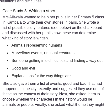
situations and difficulties.
Case Study 3: Writing a story
Mrs Alitwala wanted to help her pupils in her Primary 5 class
in Kampala to write their own stories in pairs. She wrote a
list of possible story features (see below) on the chalkboard
and discussed with her pupils how these can determine
what kind of story is written.
Animals representing humans
Marvellous events, unusual creatures
Someone getting into difficulties and finding a way out
Good and evil
Explanations for the way things are
She also gave them a list of events, good and bad, that had
happened in the city recently and suggested they use one of
these as the context of their story. Next, she asked them to
choose whether the characters in their story would be
animals or people. Finally, she asked what theme they might