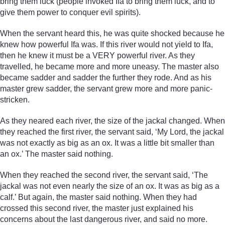
bring them luck (people invoked Ifa to bring them luck, and to
give them power to conquer evil spirits).
When the servant heard this, he was quite shocked because he
knew how powerful Ifa was. If this river would not yield to Ifa,
then he knew it must be a VERY powerful river. As they
travelled, he became more and more uneasy. The master also
became sadder and sadder the further they rode. And as his
master grew sadder, the servant grew more and more panic-
stricken.
As they neared each river, the size of the jackal changed. When
they reached the first river, the servant said, ‘My Lord, the jackal
was not exactly as big as an ox. It was a little bit smaller than
an ox.’ The master said nothing.
When they reached the second river, the servant said, ‘The
jackal was not even nearly the size of an ox. It was as big as a
calf.’ But again, the master said nothing. When they had
crossed this second river, the master just explained his
concerns about the last dangerous river, and said no more.