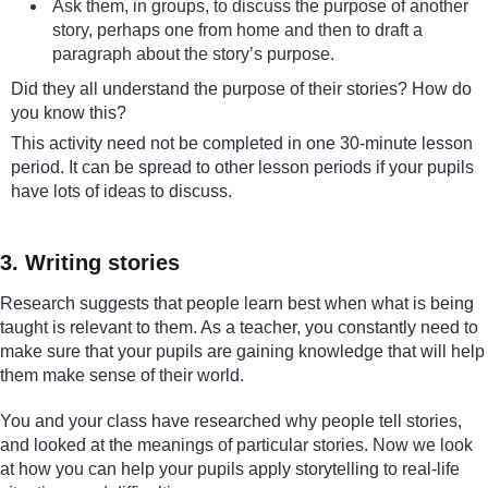
Ask them, in groups, to discuss the purpose of another
story, perhaps one from home and then to draft a
paragraph about the story’s purpose.
Did they all understand the purpose of their stories? How do
you know this?
This activity need not be completed in one 30-minute lesson
period. It can be spread to other lesson periods if your pupils
have lots of ideas to discuss.
3. Writing stories
Research suggests that people learn best when what is being
taught is relevant to them. As a teacher, you constantly need to
make sure that your pupils are gaining knowledge that will help
them make sense of their world.
You and your class have researched why people tell stories,
and looked at the meanings of particular stories. Now we look
at how you can help your pupils apply storytelling to real-life