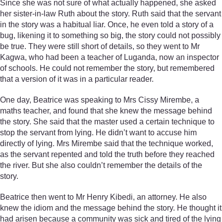
Since she was not sure of what actually happened, she asked
her sister-in-law Ruth about the story. Ruth said that the servant
in the story was a habitual liar. Once, he even told a story of a
bug, likening it to something so big, the story could not possibly
be true. They were still short of details, so they went to Mr
Kagwa, who had been a teacher of Luganda, now an inspector
of schools. He could not remember the story, but remembered
that a version of it was in a particular reader.
One day, Beatrice was speaking to Mrs Cissy Mirembe, a
maths teacher, and found that she knew the message behind
the story. She said that the master used a certain technique to
stop the servant from lying. He didn’t want to accuse him
directly of lying. Mrs Mirembe said that the technique worked,
as the servant repented and told the truth before they reached
the river. But she also couldn’t remember the details of the
story.
Beatrice then went to Mr Henry Kibedi, an attorney. He also
knew the idiom and the message behind the story. He thought it
had arisen because a community was sick and tired of the lying