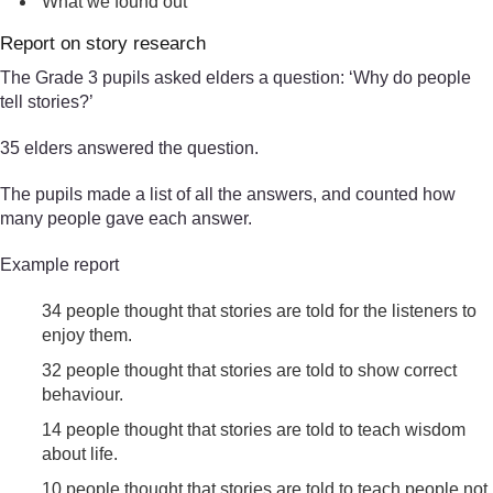
What we found out
Report on story research
The Grade 3 pupils asked elders a question: ‘Why do people
tell stories?’
35 elders answered the question.
The pupils made a list of all the answers, and counted how
many people gave each answer.
Example report
34 people thought that stories are told for the listeners to
enjoy them.
32 people thought that stories are told to show correct
behaviour.
14 people thought that stories are told to teach wisdom
about life.
10 people thought that stories are told to teach people not