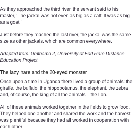
As they approached the third river, the servant said to his
master, ‘The jackal was not even as big as a calf. It was as big
as a goat.’
Just before they reached the last river, the jackal was the same
size as other jackals, which are common everywhere.
Adapted from: Umthamo 2, University of Fort Hare Distance
Education Project
The lazy hare and the 20-eyed monster
Once upon a time in Uganda there lived a group of animals: the
giraffe, the buffalo, the hippopotamus, the elephant, the zebra
and, of course, the king of all the animals – the lion.
All of these animals worked together in the fields to grow food.
They helped one another and shared the work and the harvest
was plentiful because they had all worked in cooperation with
each other.