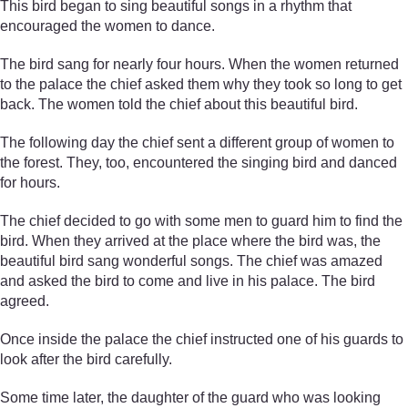
This bird began to sing beautiful songs in a rhythm that
encouraged the women to dance.
The bird sang for nearly four hours. When the women returned
to the palace the chief asked them why they took so long to get
back. The women told the chief about this beautiful bird.
The following day the chief sent a different group of women to
the forest. They, too, encountered the singing bird and danced
for hours.
The chief decided to go with some men to guard him to find the
bird. When they arrived at the place where the bird was, the
beautiful bird sang wonderful songs. The chief was amazed
and asked the bird to come and live in his palace. The bird
agreed.
Once inside the palace the chief instructed one of his guards to
look after the bird carefully.
Some time later, the daughter of the guard who was looking