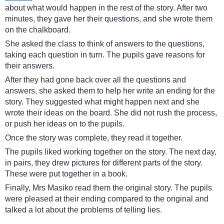
about what would happen in the rest of the story. After two
minutes, they gave her their questions, and she wrote them
on the chalkboard.
She asked the class to think of answers to the questions,
taking each question in turn. The pupils gave reasons for
their answers.
After they had gone back over all the questions and
answers, she asked them to help her write an ending for the
story. They suggested what might happen next and she
wrote their ideas on the board. She did not rush the process,
or push her ideas on to the pupils.
Once the story was complete, they read it together.
The pupils liked working together on the story. The next day,
in pairs, they drew pictures for different parts of the story.
These were put together in a book.
Finally, Mrs Masiko read them the original story. The pupils
were pleased at their ending compared to the original and
talked a lot about the problems of telling lies.