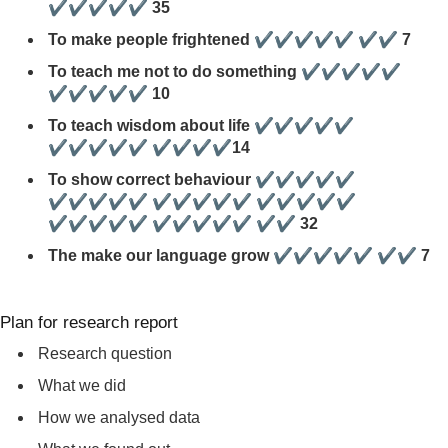
✔✔✔✔✔ 35
To make people frightened ✔✔✔✔✔ ✔✔ 7
To teach me not to do something ✔✔✔✔✔
✔✔✔✔✔ 10
To teach wisdom about life ✔✔✔✔✔
✔✔✔✔✔ ✔✔✔✔14
To show correct behaviour ✔✔✔✔✔
✔✔✔✔✔ ✔✔✔✔✔ ✔✔✔✔✔
✔✔✔✔✔ ✔✔✔✔✔ ✔✔ 32
The make our language grow ✔✔✔✔✔ ✔✔ 7
Plan for research report
Research question
What we did
How we analysed data