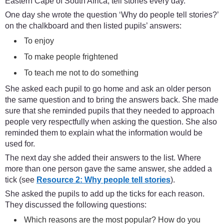
Eastern Cape of South Africa, tell stories every day.
One day she wrote the question ‘Why do people tell stories?’
on the chalkboard and then listed pupils’ answers:
To enjoy
To make people frightened
To teach me not to do something
She asked each pupil to go home and ask an older person
the same question and to bring the answers back. She made
sure that she reminded pupils that they needed to approach
people very respectfully when asking the question. She also
reminded them to explain what the information would be
used for.
The next day she added their answers to the list. Where
more than one person gave the same answer, she added a
tick (see
Resource 2: Why people tell stories
).
She asked the pupils to add up the ticks for each reason.
They discussed the following questions:
Which reasons are the most popular? How do you