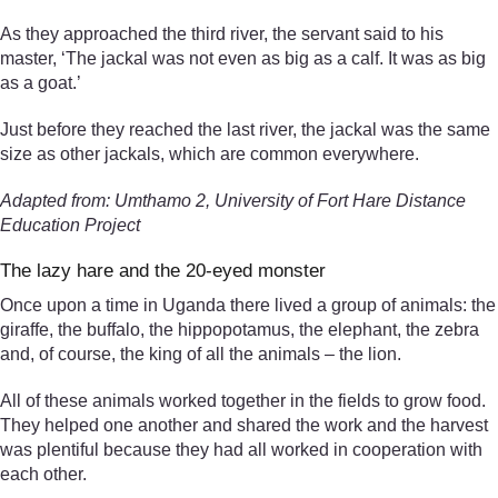
As they approached the third river, the servant said to his
master, ‘The jackal was not even as big as a calf. It was as big
as a goat.’
Just before they reached the last river, the jackal was the same
size as other jackals, which are common everywhere.
Adapted from: Umthamo 2, University of Fort Hare Distance
Education Project
The lazy hare and the 20-eyed monster
Once upon a time in Uganda there lived a group of animals: the
giraffe, the buffalo, the hippopotamus, the elephant, the zebra
and, of course, the king of all the animals – the lion.
All of these animals worked together in the fields to grow food.
They helped one another and shared the work and the harvest
was plentiful because they had all worked in cooperation with
each other.