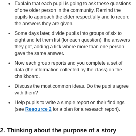
Explain that each pupil is going to ask these questions
of one older person in the community. Remind the
pupils to approach the elder respectfully and to record
the answers they are given.
Some days later, divide pupils into groups of six to
eight and let them list (for each question), the answers
they got, adding a tick where more than one person
gave the same answer.
Now each group reports and you complete a set of
data (the information collected by the class) on the
chalkboard.
Discuss the most common ideas. Do the pupils agree
with them?
Help pupils to write a simple report on their findings
(see
Resource 2
for a plan for a research report).
2. Thinking about the purpose of a story