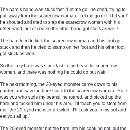
The hare’s hand was stuck fast. ‘Let me go!’ he cried, trying to
pull away from the scarecrow woman. ‘Let me go or I’ll hit you!’
he shouted and tried to slap the scarecrow woman with his
other hand, but of course the other hand got stuck as well!
The hare tried to kick the scarecrow woman and his foot got
stuck and then he tried to stamp on her foot and his other foot
got stuck as well.
So the lazy hare was stuck fast to the beautiful scarecrow
woman, and there was nothing he could do but wait.
The next morning, the 20-eyed monster came down to his
garden and saw the hare stuck to the scarecrow woman. ‘So it
was you who stole my beans!’ he roared, and picked up the
hare and tucked him under his arm. ‘I’ll teach you to steal from
me,’ the 20-eyed monster growled, ‘I’ll cook you in my pot and
eat you all up.’
The 20-eyed monster put the hare into his cooking pot, but the