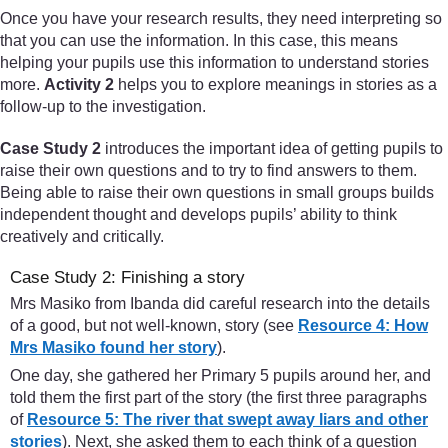
Once you have your research results, they need interpreting so
that you can use the information. In this case, this means
helping your pupils use this information to understand stories
more.
Activity 2
helps you to explore meanings in stories as a
follow-up to the investigation.
Case Study 2
introduces the important idea of getting pupils to
raise their own questions and to try to find answers to them.
Being able to raise their own questions in small groups builds
independent thought and develops pupils’ ability to think
creatively and critically.
Case Study 2: Finishing a story
Mrs Masiko from Ibanda did careful research into the details
of a good, but not well-known, story (see
Resource 4: How
Mrs Masiko found her story
).
One day, she gathered her Primary 5 pupils around her, and
told them the first part of the story (the first three paragraphs
of
Resource 5: The river that swept away liars and other
stories
). Next, she asked them to each think of a question