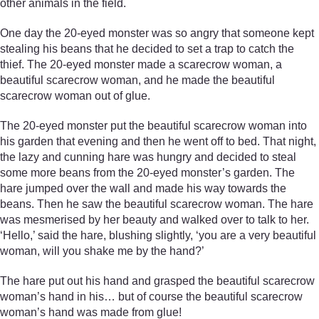
other animals in the field.
One day the 20-eyed monster was so angry that someone kept
stealing his beans that he decided to set a trap to catch the
thief. The 20-eyed monster made a scarecrow woman, a
beautiful scarecrow woman, and he made the beautiful
scarecrow woman out of glue.
The 20-eyed monster put the beautiful scarecrow woman into
his garden that evening and then he went off to bed. That night,
the lazy and cunning hare was hungry and decided to steal
some more beans from the 20-eyed monster’s garden. The
hare jumped over the wall and made his way towards the
beans. Then he saw the beautiful scarecrow woman. The hare
was mesmerised by her beauty and walked over to talk to her.
‘Hello,’ said the hare, blushing slightly, ‘you are a very beautiful
woman, will you shake me by the hand?’
The hare put out his hand and grasped the beautiful scarecrow
woman’s hand in his… but of course the beautiful scarecrow
woman’s hand was made from glue!