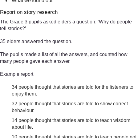
What we found out
Report on story research
The Grade 3 pupils asked elders a question: ‘Why do people
tell stories?’
35 elders answered the question.
The pupils made a list of all the answers, and counted how
many people gave each answer.
Example report
34 people thought that stories are told for the listeners to
enjoy them.
32 people thought that stories are told to show correct
behaviour.
14 people thought that stories are told to teach wisdom
about life.
10 people thought that stories are told to teach people not