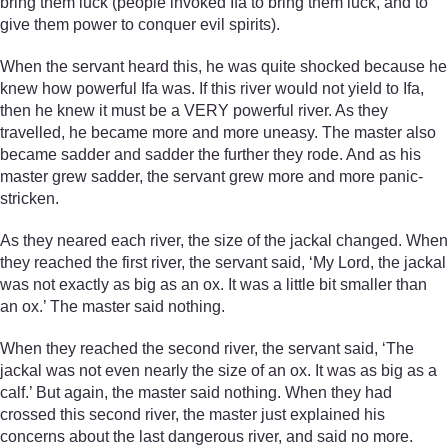
bring them luck (people invoked Ifa to bring them luck, and to
give them power to conquer evil spirits).
When the servant heard this, he was quite shocked because he
knew how powerful Ifa was. If this river would not yield to Ifa,
then he knew it must be a VERY powerful river. As they
travelled, he became more and more uneasy. The master also
became sadder and sadder the further they rode. And as his
master grew sadder, the servant grew more and more panic-
stricken.
As they neared each river, the size of the jackal changed. When
they reached the first river, the servant said, ‘My Lord, the jackal
was not exactly as big as an ox. It was a little bit smaller than
an ox.’ The master said nothing.
When they reached the second river, the servant said, ‘The
jackal was not even nearly the size of an ox. It was as big as a
calf.’ But again, the master said nothing. When they had
crossed this second river, the master just explained his
concerns about the last dangerous river, and said no more.