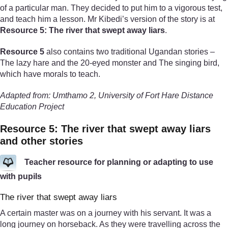
of a particular man. They decided to put him to a vigorous test,
and teach him a lesson. Mr Kibedi’s version of the story is at
Resource 5: The river that swept away liars
.
Resource 5
also contains two traditional Ugandan stories –
The lazy hare and the 20-eyed monster and The singing bird,
which have morals to teach.
Adapted from: Umthamo 2, University of Fort Hare Distance
Education Project
Resource 5: The river that swept away liars
and other stories
Teacher resource for planning or adapting to use
with pupils
The river that swept away liars
A certain master was on a journey with his servant. It was a
long journey on horseback. As they were travelling across the