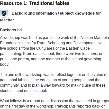
Resource 1: Traditional fables
Background information / subject knowledge for
teacher
Background
A workshop was held as part of the work of the Nelson Mandela
Foundation’s Unit for Rural Schooling and Development, with
five schools from the Qunu area of the Eastern Cape
participating. From each school, there were two teachers, one
pupil, one parent, and one member of the school governing
body.
The aim of the workshop was to reflect together on the value of
traditional fables in the education of young people, and the
community, and to plan a way forward for making use of these
stories in and out of school.
What follows is a report on a discussion that was held in groups
on the first day of the workshop. Participants reported back on