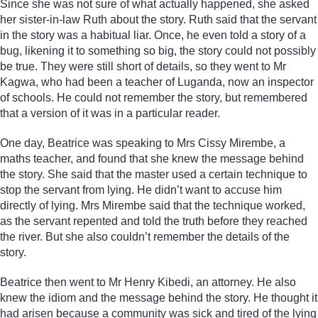
Since she was not sure of what actually happened, she asked
her sister-in-law Ruth about the story. Ruth said that the servant
in the story was a habitual liar. Once, he even told a story of a
bug, likening it to something so big, the story could not possibly
be true. They were still short of details, so they went to Mr
Kagwa, who had been a teacher of Luganda, now an inspector
of schools. He could not remember the story, but remembered
that a version of it was in a particular reader.
One day, Beatrice was speaking to Mrs Cissy Mirembe, a
maths teacher, and found that she knew the message behind
the story. She said that the master used a certain technique to
stop the servant from lying. He didn’t want to accuse him
directly of lying. Mrs Mirembe said that the technique worked,
as the servant repented and told the truth before they reached
the river. But she also couldn’t remember the details of the
story.
Beatrice then went to Mr Henry Kibedi, an attorney. He also
knew the idiom and the message behind the story. He thought it
had arisen because a community was sick and tired of the lying