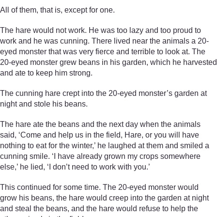
All of them, that is, except for one.
The hare would not work. He was too lazy and too proud to
work and he was cunning. There lived near the animals a 20-
eyed monster that was very fierce and terrible to look at. The
20-eyed monster grew beans in his garden, which he harvested
and ate to keep him strong.
The cunning hare crept into the 20-eyed monster’s garden at
night and stole his beans.
The hare ate the beans and the next day when the animals
said, ‘Come and help us in the field, Hare, or you will have
nothing to eat for the winter,’ he laughed at them and smiled a
cunning smile. ‘I have already grown my crops somewhere
else,’ he lied, ‘I don’t need to work with you.’
This continued for some time. The 20-eyed monster would
grow his beans, the hare would creep into the garden at night
and steal the beans, and the hare would refuse to help the