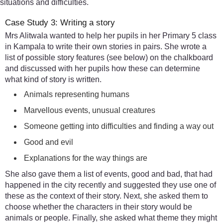
situations and difficulties.
Case Study 3: Writing a story
Mrs Alitwala wanted to help her pupils in her Primary 5 class
in Kampala to write their own stories in pairs. She wrote a
list of possible story features (see below) on the chalkboard
and discussed with her pupils how these can determine
what kind of story is written.
Animals representing humans
Marvellous events, unusual creatures
Someone getting into difficulties and finding a way out
Good and evil
Explanations for the way things are
She also gave them a list of events, good and bad, that had
happened in the city recently and suggested they use one of
these as the context of their story. Next, she asked them to
choose whether the characters in their story would be
animals or people. Finally, she asked what theme they might