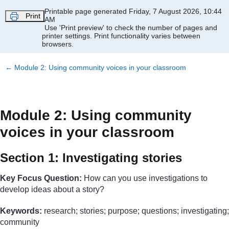
Skip to main content
Printable page generated Friday, 7 August 2026, 10:44
Print
AM
Use 'Print preview' to check the number of pages and
printer settings.
Print functionality varies between
browsers.
←
Module 2: Using community voices in your classroom
Module 2: Using community
voices in your classroom
Section 1: Investigating stories
Key Focus Question:
How can you use investigations to
develop ideas about a story?
Keywords:
research; stories; purpose; questions; investigating;
community