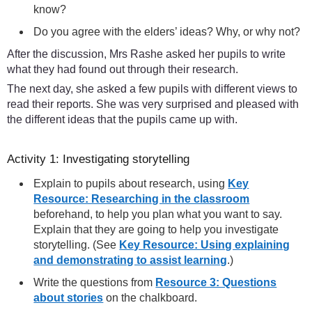
know?
Do you agree with the elders’ ideas? Why, or why not?
After the discussion, Mrs Rashe asked her pupils to write
what they had found out through their research.
The next day, she asked a few pupils with different views to
read their reports. She was very surprised and pleased with
the different ideas that the pupils came up with.
Activity 1: Investigating storytelling
Explain to pupils about research, using
Key
Resource: Researching in the classroom
beforehand, to help you plan what you want to say.
Explain that they are going to help you investigate
storytelling. (See
Key Resource: Using explaining
and demonstrating to assist learning
.)
Write the questions from
Resource 3: Questions
about stories
on the chalkboard.