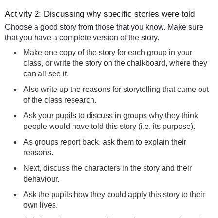
Activity 2: Discussing why specific stories were told
Choose a good story from those that you know. Make sure
that you have a complete version of the story.
Make one copy of the story for each group in your
class, or write the story on the chalkboard, where they
can all see it.
Also write up the reasons for storytelling that came out
of the class research.
Ask your pupils to discuss in groups why they think
people would have told this story (i.e. its purpose).
As groups report back, ask them to explain their
reasons.
Next, discuss the characters in the story and their
behaviour.
Ask the pupils how they could apply this story to their
own lives.