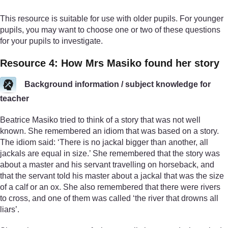
This resource is suitable for use with older pupils. For younger
pupils, you may want to choose one or two of these questions
for your pupils to investigate.
Resource 4: How Mrs Masiko found her story
Background information / subject knowledge for
teacher
Beatrice Masiko tried to think of a story that was not well
known. She remembered an idiom that was based on a story.
The idiom said: ‘There is no jackal bigger than another, all
jackals are equal in size.’ She remembered that the story was
about a master and his servant travelling on horseback, and
that the servant told his master about a jackal that was the size
of a calf or an ox. She also remembered that there were rivers
to cross, and one of them was called ‘the river that drowns all
liars’.