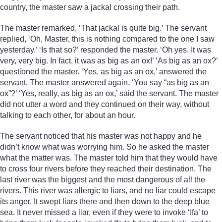
country, the master saw a jackal crossing their path.
The master remarked, ‘That jackal is quite big.’ The servant
replied, ‘Oh, Master, this is nothing compared to the one I saw
yesterday.’ ‘Is that so?’ responded the master. ‘Oh yes. It was
very, very big. In fact, it was as big as an ox!’ ‘As big as an ox?’
questioned the master. ‘Yes, as big as an ox,’ answered the
servant. The master answered again, ‘You say “as big as an
ox”?’ ‘Yes, really, as big as an ox,’ said the servant. The master
did not utter a word and they continued on their way, without
talking to each other, for about an hour.
The servant noticed that his master was not happy and he
didn’t know what was worrying him. So he asked the master
what the matter was. The master told him that they would have
to cross four rivers before they reached their destination. The
last river was the biggest and the most dangerous of all the
rivers. This river was allergic to liars, and no liar could escape
its anger. It swept liars there and then down to the deep blue
sea. It never missed a liar, even if they were to invoke ‘Ifa’ to