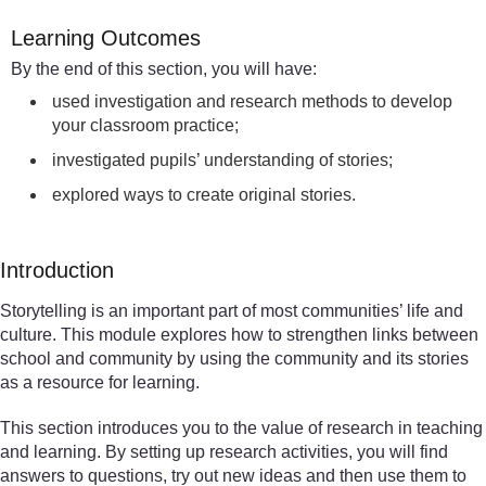
Learning Outcomes
By the end of this section, you will have:
used investigation and research methods to develop
your classroom practice;
investigated pupils’ understanding of stories;
explored ways to create original stories.
Introduction
Storytelling is an important part of most communities’ life and
culture. This module explores how to strengthen links between
school and community by using the community and its stories
as a resource for learning.
This section introduces you to the value of research in teaching
and learning. By setting up research activities, you will find
answers to questions, try out new ideas and then use them to