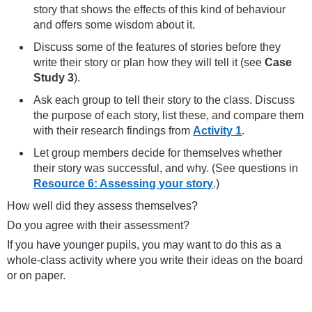
story that shows the effects of this kind of behaviour
and offers some wisdom about it.
Discuss some of the features of stories before they
write their story or plan how they will tell it (see
Case
Study 3
).
Ask each group to tell their story to the class. Discuss
the purpose of each story, list these, and compare them
with their research findings from
Activity 1
.
Let group members decide for themselves whether
their story was successful, and why. (See questions in
Resource 6: Assessing your story
.)
How well did they assess themselves?
Do you agree with their assessment?
If you have younger pupils, you may want to do this as a
whole-class activity where you write their ideas on the board
or on paper.