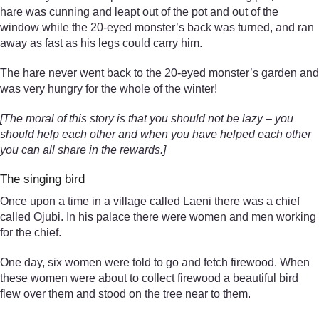
hare was cunning and leapt out of the pot and out of the
window while the 20-eyed monster’s back was turned, and ran
away as fast as his legs could carry him.
The hare never went back to the 20-eyed monster’s garden and
was very hungry for the whole of the winter!
[The moral of this story is that you should not be lazy – you
should help each other and when you have helped each other
you can all share in the rewards.]
The singing bird
Once upon a time in a village called Laeni there was a chief
called Ojubi. In his palace there were women and men working
for the chief.
One day, six women were told to go and fetch firewood. When
these women were about to collect firewood a beautiful bird
flew over them and stood on the tree near to them.