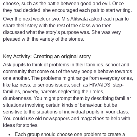
choose, such as the battle between good and evil. Once
they had decided, she encouraged each pair to start writing.
Over the next week or two, Mrs Alitwala asked each pair to
share their story with the rest of the class who then
discussed what the story’s purpose was. She was very
pleased with the variety of the stories.
Key Activity: Creating an original story
Ask pupils to think of problems in their families, school and
community that come out of the way people behave towards
one another. The problems might range from everyday ones,
like laziness, to serious issues, such as HIV/AIDS, step-
families, poverty, parents neglecting their roles,
drunkenness. You might prompt them by describing familiar
situations involving certain kinds of behaviour, but be
sensitive to the situations of individual pupils in your class.
You could use old newspapers and magazines to help with
ideas for stories.
Each group should choose one problem to create a