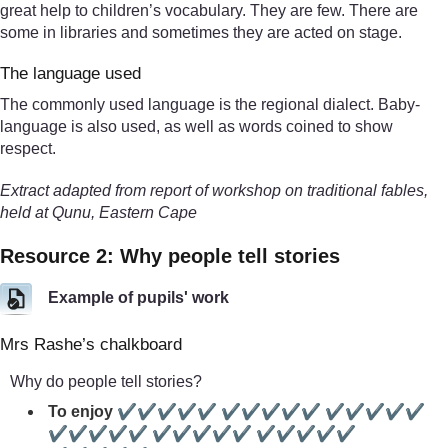
great help to children’s vocabulary. They are few. There are
some in libraries and sometimes they are acted on stage.
The language used
The commonly used language is the regional dialect. Baby-
language is also used, as well as words coined to show
respect.
Extract adapted from report of workshop on traditional fables,
held at Qunu, Eastern Cape
Resource 2: Why people tell stories
Example of pupils' work
Mrs Rashe’s chalkboard
Why do people tell stories?
To enjoy ✔✔✔✔✔ ✔✔✔✔✔ ✔✔✔✔✔
✔✔✔✔✔ ✔✔✔✔✔ ✔✔✔✔✔