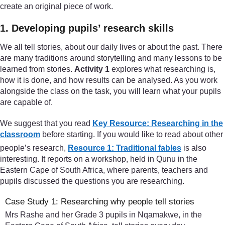
create an original piece of work.
1. Developing pupils’ research skills
We all tell stories, about our daily lives or about the past. There
are many traditions around storytelling and many lessons to be
learned from stories.
Activity 1
explores what researching is,
how it is done, and how results can be analysed. As you work
alongside the class on the task, you will learn what your pupils
are capable of.
We suggest that you read
Key Resource: Researching in the
classroom
before starting. If you would like to read about other
people’s research,
Resource 1: Traditional fables
is also
interesting. It reports on a workshop, held in Qunu in the
Eastern Cape of South Africa, where parents, teachers and
pupils discussed the questions you are researching.
Case Study 1: Researching why people tell stories
Mrs Rashe and her Grade 3 pupils in Nqamakwe, in the