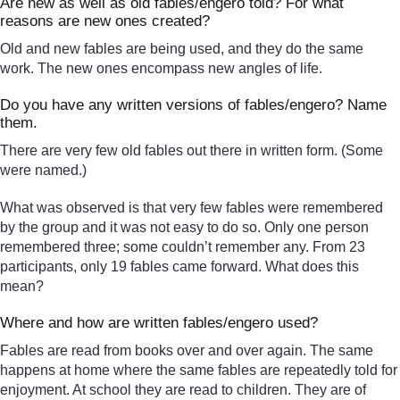
Are new as well as old fables/engero told? For what
reasons are new ones created?
Old and new fables are being used, and they do the same
work. The new ones encompass new angles of life.
Do you have any written versions of fables/engero? Name
them.
There are very few old fables out there in written form. (Some
were named.)
What was observed is that very few fables were remembered
by the group and it was not easy to do so. Only one person
remembered three; some couldn’t remember any. From 23
participants, only 19 fables came forward. What does this
mean?
Where and how are written fables/engero used?
Fables are read from books over and over again. The same
happens at home where the same fables are repeatedly told for
enjoyment. At school they are read to children. They are of