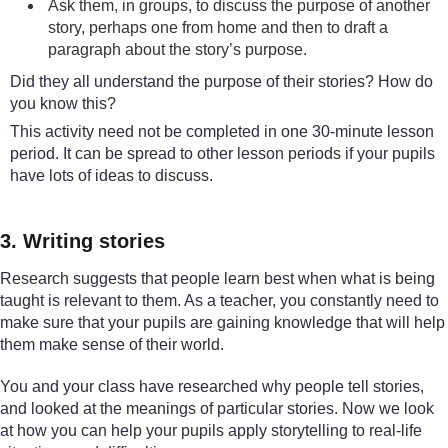
Ask them, in groups, to discuss the purpose of another
story, perhaps one from home and then to draft a
paragraph about the story’s purpose.
Did they all understand the purpose of their stories? How do
you know this?
This activity need not be completed in one 30-minute lesson
period. It can be spread to other lesson periods if your pupils
have lots of ideas to discuss.
3. Writing stories
Research suggests that people learn best when what is being
taught is relevant to them. As a teacher, you constantly need to
make sure that your pupils are gaining knowledge that will help
them make sense of their world.
You and your class have researched why people tell stories,
and looked at the meanings of particular stories. Now we look
at how you can help your pupils apply storytelling to real-life