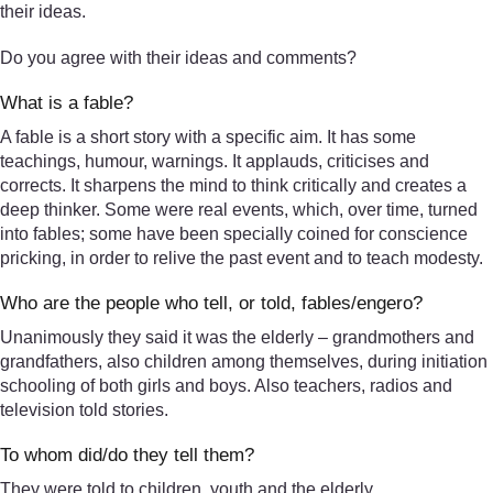
their ideas.
Do you agree with their ideas and comments?
What is a fable?
A fable is a short story with a specific aim. It has some
teachings, humour, warnings. It applauds, criticises and
corrects. It sharpens the mind to think critically and creates a
deep thinker. Some were real events, which, over time, turned
into fables; some have been specially coined for conscience
pricking, in order to relive the past event and to teach modesty.
Who are the people who tell, or told, fables/engero?
Unanimously they said it was the elderly – grandmothers and
grandfathers, also children among themselves, during initiation
schooling of both girls and boys. Also teachers, radios and
television told stories.
To whom did/do they tell them?
They were told to children, youth and the elderly.