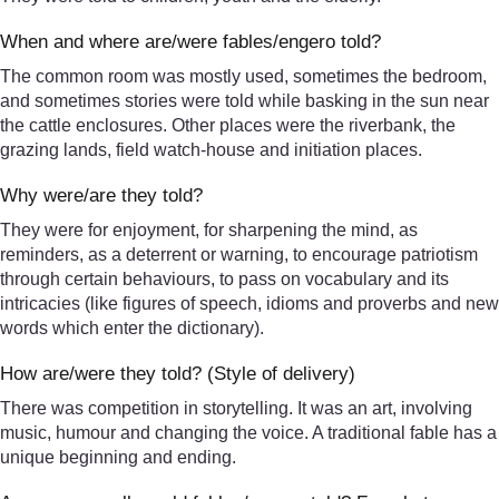
When and where are/were fables/engero told?
The common room was mostly used, sometimes the bedroom,
and sometimes stories were told while basking in the sun near
the cattle enclosures. Other places were the riverbank, the
grazing lands, field watch-house and initiation places.
Why were/are they told?
They were for enjoyment, for sharpening the mind, as
reminders, as a deterrent or warning, to encourage patriotism
through certain behaviours, to pass on vocabulary and its
intricacies (like figures of speech, idioms and proverbs and new
words which enter the dictionary).
How are/were they told? (Style of delivery)
There was competition in storytelling. It was an art, involving
music, humour and changing the voice. A traditional fable has a
unique beginning and ending.