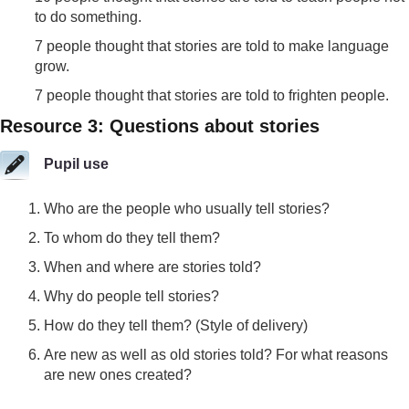
to do something.
7 people thought that stories are told to make language
grow.
7 people thought that stories are told to frighten people.
Resource 3: Questions about stories
Pupil use
Who are the people who usually tell stories?
To whom do they tell them?
When and where are stories told?
Why do people tell stories?
How do they tell them? (Style of delivery)
Are new as well as old stories told? For what reasons
are new ones created?