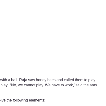
with a ball. Raja saw honey bees and called them to play.
play!’ ‘No, we cannot play. We have to work,’ said the ants.
olve the following elements: