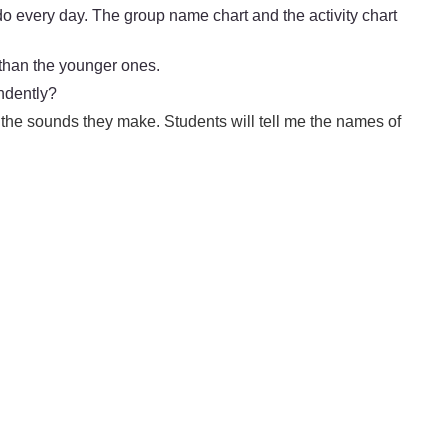
 do every day. The group name chart and the activity chart
 than the younger ones.
ndently?
d the sounds they make. Students will tell me the names of