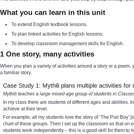
What you can learn in this unit
To extend English textbook lessons.
To plan linked activities for English lessons.
To develop classroom management skills for English.
1 One story, many activities
When you plan a variety of activities around a story or a poem, 
a familiar story.
Case Study 1: Mythili plans multiple activities fo
Mythili teaches a large mixed age group of students in Classes I,
In my class there are students of different ages and abilities. 
achieve at their level.
For example, all my students love the story of ‘The Puri Boy’ [se
chart of these groups. Then I set up the classroom so that on 
students work independently – this is a good skill for them to l