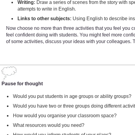
Writing:
Draw a series of scenes from the story with sp
attempts to write in English.
Links to other subjects:
Using English to describe in
Now choose no more than three activities that you feel you co
feel confident doing with students. You might feel more conf
of some activities, discuss your ideas with your colleagues. 
Pause for thought
Would you put students in age groups or ability groups?
Would you have two or three groups doing different activit
How would you organise your classroom space?
What resources would you need?
How would you inform students of your plans?