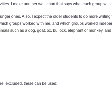
ivities. I make another wall chart that says what each group will
unger ones. Also, I expect the older students to do more writing
ss which groups worked with me, and which groups worked indepe
animals such as a dog, goat, ox, bullock, elephant or monkey, an
 feel excluded, these can be used: