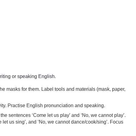
writing or speaking English.
the masks for them. Label tools and materials (mask, paper,
vity. Practise English pronunciation and speaking.
 the sentences ‘Come let us play’ and ‘No, we cannot play’.
e let us sing’, and ‘No, we cannot dance/cook/sing’. Focus