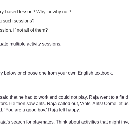
tory-based lesson? Why, or why not?
ing such sessions?
ion, if not all of them?
uate multiple activity sessions.
story below or choose one from your own English textbook.
d that he had to work and could not play. Raja went to a field 
rk. He then saw ants. Raja called out, ‘Ants! Ants! Come let us 
, ‘You are a good boy.’ Raja felt happy.
Raja’s search for playmates. Think about activities that might inv