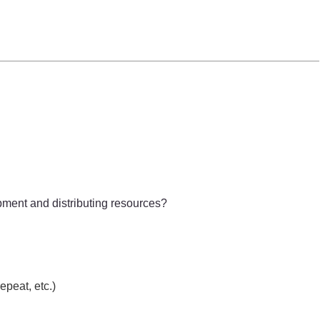
ipment and distributing resources?
epeat, etc.)