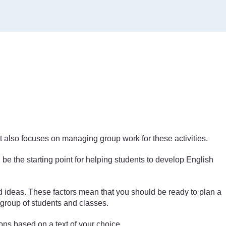
unit also focuses on managing group work for these activities.
be the starting point for helping students to develop English
nd ideas. These factors mean that you should be ready to plan a
e group of students and classes.
sons based on a text of your choice.