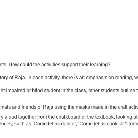
ents. How could the activities support their learning?
story of Raja. In each activity, there is an emphasis on reading, 
-impaired or blind student in the class, other students outline 
imals and friends of Raja using the masks made in the craft acti
y aloud together from the chalkboard or the textbook, looking at
tences, such as ‘Come let us dance’, ‘Come let us cook’ or ‘Com