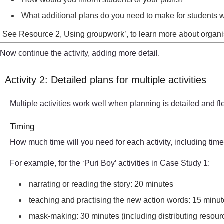
What additional plans do you need to make for students 
See Resource 2, Using groupwork’, to learn more about organisi
Now continue the activity, adding more detail.
Activity 2: Detailed plans for multiple activities
Multiple activities work well when planning is detailed and fl
Timing
How much time will you need for each activity, including tim
For example, for the ‘Puri Boy’ activities in Case Study 1:
narrating or reading the story: 20 minutes
teaching and practising the new action words: 15 minutes 
mask-making: 30 minutes (including distributing resourc