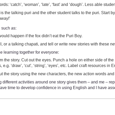
rds: ‘catch’, ‘woman’, ‘late’, ‘fast’ and ‘dough’. Less able stu
s the talking puri and the other student talks to the puri. Start 
away!’
, such as:
ould happen if the fox didn’t eat the Puri Boy.
, or a talking chapati, and tell or write new stories with these n
the learning together for everyone:
 the story. Cut out the eyes. Punch a hole on either side of th
e.g. ‘draw’, ‘cut’, ‘string’, ‘eyes’, etc. Label craft resources in E
out the story using the new characters, the new action words and
 different activities around one story gives them – and me – rep
s have time to develop confidence in using English and I have a