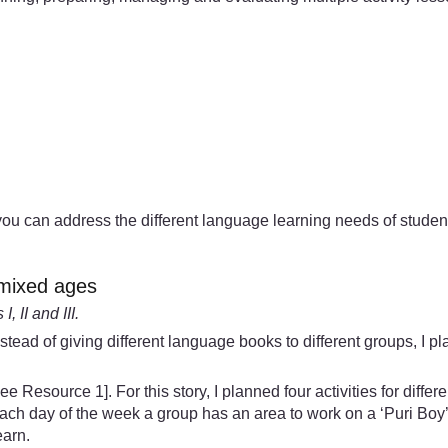
you can address the different language learning needs of students
r mixed ages
 II and III.
Instead of giving different language books to different groups, I 
e Resource 1]. For this story, I planned four activities for diffe
each day of the week a group has an area to work on a ‘Puri Boy’
earn.