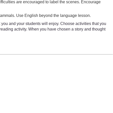
ifficulties are encouraged to label the scenes. Encourage
 mammals. Use English beyond the language lesson.
 you and your students will enjoy. Choose activities that you
a reading activity. When you have chosen a story and thought