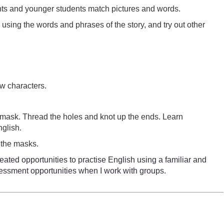
dents and younger students match pictures and words.
by using the words and phrases of the story, and try out other
ew characters.
e mask. Thread the holes and knot up the ends. Learn
nglish.
 the masks.
eated opportunities to practise English using a familiar and
ssessment opportunities when I work with groups.