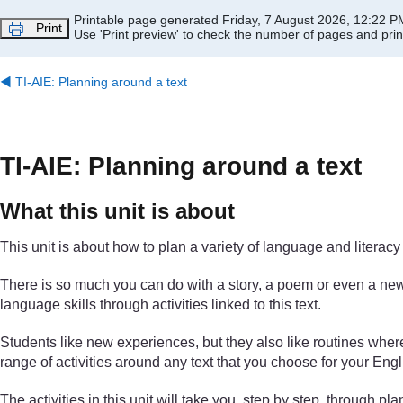
Skip to main content
Printable page generated Friday, 7 August 2026, 12:22 P
Print
Use 'Print preview' to check the number of pages and print
◀︎
TI-AIE: Planning around a text
TI-AIE: Planning around a text
What this unit is about
This unit is about how to plan a variety of language and literacy 
There is so much you can do with a story, a poem or even a news
language skills through activities linked to this text.
Students like new experiences, but they also like routines wher
range of activities around any text that you choose for your Engl
The activities in this unit will take you, step by step, through 