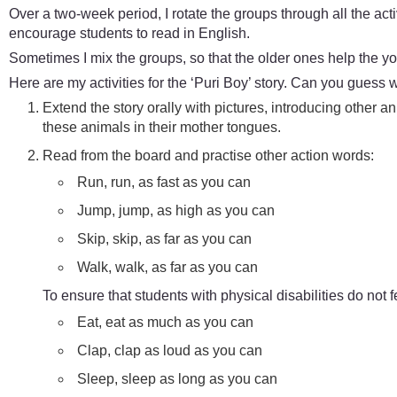
Over a two-week period, I rotate the groups through all the act
encourage students to read in English.
Sometimes I mix the groups, so that the older ones help the yo
Here are my activities for the ‘Puri Boy’ story. Can you gue
Extend the story orally with pictures, introducing other 
these animals in their mother tongues.
Read from the board and practise other action words:
Run, run, as fast as you can
Jump, jump, as high as you can
Skip, skip, as far as you can
Walk, walk, as far as you can
To ensure that students with physical disabilities do not
Eat, eat as much as you can
Clap, clap as loud as you can
Sleep, sleep as long as you can