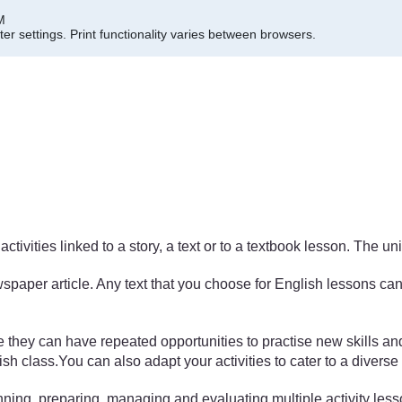
M
er settings.
Print functionality varies between browsers.
activities linked to a story, a text or to a textbook lesson. The 
paper article. Any text that you choose for English lessons can 
e they can have repeated opportunities to practise new skills a
ish class.You can also adapt your activities to cater to a divers
planning, preparing, managing and evaluating multiple activity les