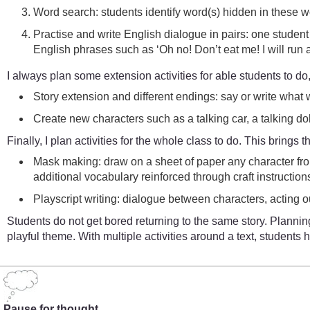
Word search: students identify word(s) hidden in these wo
Practise and write English dialogue in pairs: one student i
English phrases such as ‘Oh no! Don’t eat me! I will run 
I always plan some extension activities for able students to do
Story extension and different endings: say or write what w
Create new characters such as a talking car, a talking doll
Finally, I plan activities for the whole class to do. This brings 
Mask making: draw on a sheet of paper any character from
additional vocabulary reinforced through craft instructions, 
Playscript writing: dialogue between characters, acting 
Students do not get bored returning to the same story. Planning
playful theme. With multiple activities around a text, student
Pause for thought