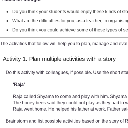
Do you think your students would enjoy these kinds of s
What are the difficulties for you, as a teacher, in organis
Do you think you could achieve some of these types of sess
The activities that follow will help you to plan, manage and eval
Activity 1: Plan multiple activities with a story
Do this activity with colleagues, if possible. Use the short 
‘Raja’
Raja called Shyama to come and play with him. Shyama sai
The honey bees said they could not play as they had to wo
Raja went home. He helped his father at work. Father said
Brainstorm and list possible activities based on the story of 