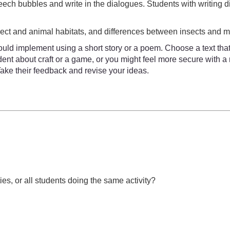
eech bubbles and write in the dialogues. Students with writing d
sect and animal habitats, and differences between insects and
uld implement using a short story or a poem. Choose a text that
ident about craft or a game, or you might feel more secure with 
Take their feedback and revise your ideas.
ies, or all students doing the same activity?