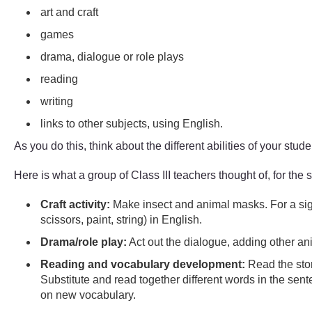
art and craft
games
drama, dialogue or role plays
reading
writing
links to other subjects, using English.
As you do this, think about the different abilities of your stud
Here is what a group of Class III teachers thought of, for the 
Craft activity:
Make insect and animal masks. For a sight
scissors, paint, string) in English.
Drama/role play:
Act out the dialogue, adding other an
Reading and vocabulary development:
Read the stor
Substitute and read together different words in the sen
on new vocabulary.