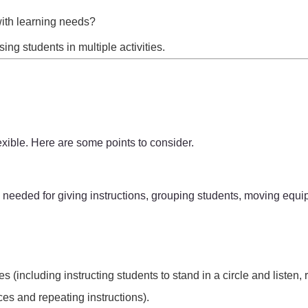
with learning needs?
ng students in multiple activities.
exible. Here are some points to consider.
e needed for giving instructions, grouping students, moving equ
(including instructing students to stand in a circle and listen, r
es and repeating instructions).