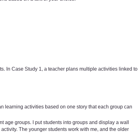
. In Case Study 1, a teacher plans multiple activities linked to
plan learning activities based on one story that each group can
rent age groups. I put students into groups and display a wall
 activity. The younger students work with me, and the older