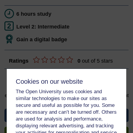
6 hours study
2
Level 2: Intermediate
Gain a digital badge
Ratings
0
out of 5 stars
Sign up to get more
Cookies on our website
You can start learning at any time. By signing up and
The Open University uses cookies and
enrolling you can track your progress and earn a Statement
similar technologies to make our sites as
of Participation upon completion, all for free.
secure and useful as possible for you. Some
are necessary and can’t be turned off. Others
View this course
are used for analysis and performance,
displaying relevant advertising, and tracking
Sign up to get more
your activities for personalisation and service