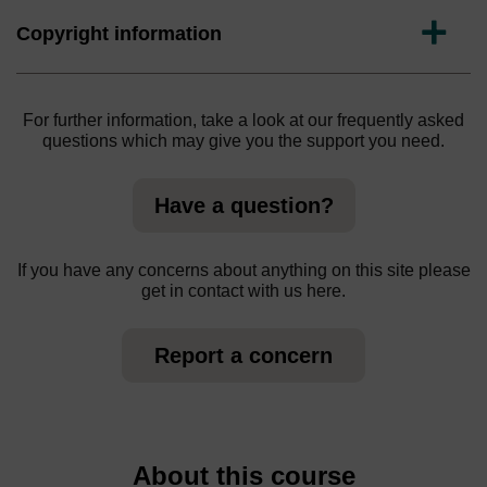
Expand
Copyright information
For further information, take a look at our frequently asked
questions which may give you the support you need.
Have a question?
If you have any concerns about anything on this site please
get in contact with us here.
Report a concern
About this course