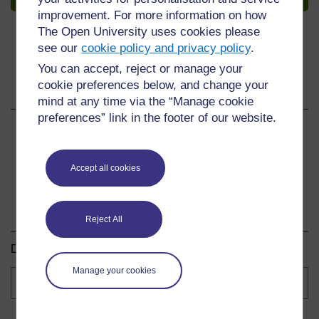
improvement. For more information on how
The Open University uses cookies please
see our
cookie policy and privacy policy
.
You can accept, reject or manage your
cookie preferences below, and change your
Share this course
mind at any time via the “Manage cookie
preferences” link in the footer of our website.
Share
Share
Share
on
on
by
Accept all cookies
Facebook
LinkedIn
email
Download this course
Reject All
Download this course for use offline or for other devices.
Manage your cookies
Course
formats