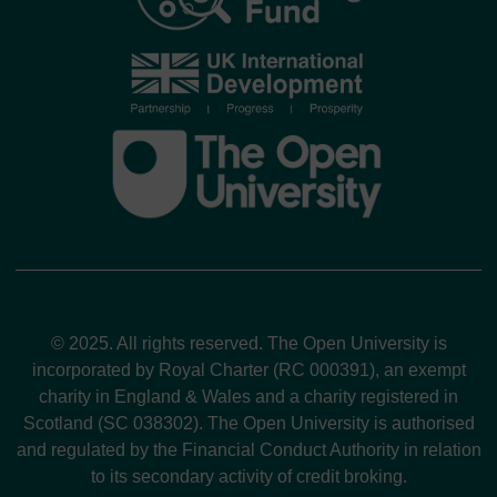
© 2025. All rights reserved. The Open University is
incorporated by Royal Charter (RC 000391), an exempt
charity in England & Wales and a charity registered in
Scotland (SC 038302). The Open University is authorised
and regulated by the Financial Conduct Authority in relation
to its secondary activity of credit broking.