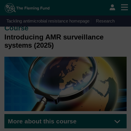
Skip to main content
OpenLearn Create will be unavailable on Wednesday 12
August 2026 from 8am to 10.30am (GMT) due to routine
maintenance.
Tackling antimicrobial resistance homepage
Research
Course
Introducing AMR surveillance
systems (2025)
More about this course