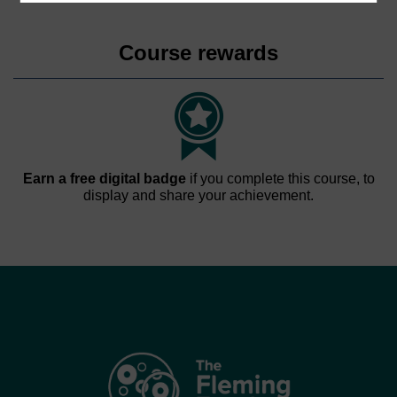
Course rewards
Earn a free digital badge
if you complete this course, to
display and share your achievement.