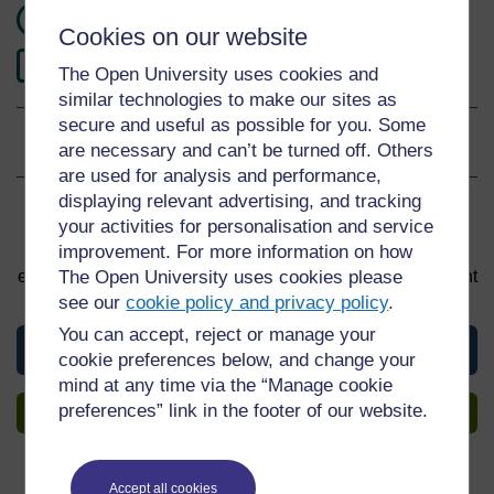
120 hours study
Cookies on our website
2
Level 2: Intermediate
The Open University uses cookies and
similar technologies to make our sites as
secure and useful as possible for you. Some
Ratings
5
out of 5 stars
are necessary and can’t be turned off. Others
are used for analysis and performance,
displaying relevant advertising, and tracking
Sign up to get more
your activities for personalisation and service
improvement. For more information on how
You can start learning at any time. By signing up and
The Open University uses cookies please
enrolling you can track your progress and earn a Statement
of Participation upon completion, all for free.
see our
cookie policy and privacy policy
.
You can accept, reject or manage your
View this material
cookie preferences below, and change your
mind at any time via the “Manage cookie
preferences” link in the footer of our website.
Sign up to get more
Accept all cookies