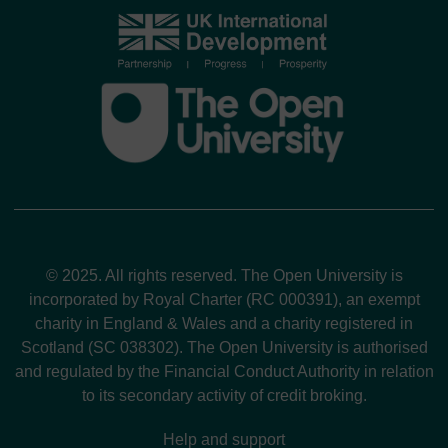
© 2025. All rights reserved. The Open University is
incorporated by Royal Charter (RC 000391), an exempt
charity in England & Wales and a charity registered in
Scotland (SC 038302). The Open University is authorised
and regulated by the Financial Conduct Authority in relation
to its secondary activity of credit broking.
Help and support