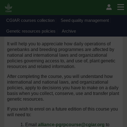
Skip to main content
Welcome to the Genetic resources policies
collection
CGIAR courses collection
Seed quality management
This course has been organized by the Policy Team of
Genetic resources policies
Archive
the CGIAR Centers’ Genebanks.
It will help you to appreciate how daily operations of
genebanks and breeding programmes are affected by
national and international laws and organizational
policies governing access to, and use of, plant genetic
resources and related information.
After completing the course, you will understand how
international and national laws, and organizational
policies, apply to decisions you have to make on a daily
basis when you collect, conserve, use and transfer plant
genetic resources.
If you wish to enrol on a future edition of this course you
will need to:
Email
alliance-pgrpcourse@cgiar.org
to