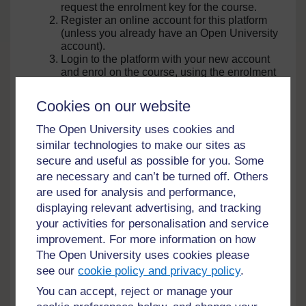
request the enrolment key for the course.
Register an online account for this platform
(unless you already have an Open University
account).
Login to the platform with your new account
and enrol on the course, using the enrolment
key CGIAR send to you.
Cookies on our website
Genetic Resource Policies
Copyright:
The Open University uses cookies and
for Agricultural Research
CGIAR
similar technologies to make our sites as
Scientists (Edition 3)
This course explores how
secure and useful as possible for you. Some
daily operations of national
are necessary and can’t be turned off. Others
research organizations are
24 hrs
Try this course
affected by national and
are used for analysis and performance,
international laws and
displaying relevant advertising, and tracking
organizational policies
Genetic Resource Policies
under
governing access to, and use
your activities for personalisation and service
for CGIAR Scientists
of, plant genetic resources
Creative
improvement. For more information on how
(Edition 4)
and related information.
Commons
This course explores how
The Open University uses cookies please
-
daily operations of CGIAR
see our
cookie policy and privacy policy
.
NonCommercial-
genebanks and breeding
24 hrs
Try this course
programmes are affected by
ShareAlike
You can accept, reject or manage your
national and international
3.0