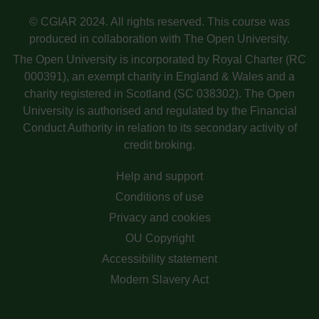
© CGIAR 2024. All rights reserved. This course was
produced in collaboration with The Open University.
The Open University is incorporated by Royal Charter (RC
000391), an exempt charity in England & Wales and a
charity registered in Scotland (SC 038302). The Open
University is authorised and regulated by the Financial
Conduct Authority in relation to its secondary activity of
credit broking.
Help and support
Conditions of use
Privacy and cookies
OU Copyright
Accessibility statement
Modern Slavery Act