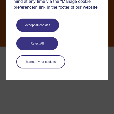
mind at any time via the “Manage cookie
OU Copyright
Accessibility
Help and support
Modern Slavery Act
preferences” link in the footer of our website.
Accept all cookies
Reject All
Manage your cookies