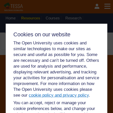
Skip to main content
OpenLearn Create will be unavailable on Wednesday 12
August 2026 from 8am to 10.30am (GMT) due to routine
maintenance.
Home
Resources
Courses
Research
The network
There is no activity with the title
TESSA Share
on website
Cookies on our website
TESSA_Eng
←
Working with Pupils: A Guide for Teachers
The Open University uses cookies and
similar technologies to make our sites as
secure and useful as possible for you. Some
are necessary and can’t be turned off. Others
are used for analysis and performance,
displaying relevant advertising, and tracking
©2024. All rights reserved. The Open University is
your activities for personalisation and service
incorporated by Royal Charter (RC 000391), an exempt
improvement. For more information on how
charity in England & Wales and a charity registered in
Scotland (SC 038302). The Open University is
The Open University uses cookies please
authorised and regulated by the Financial Conduct
see our
cookie policy and privacy policy
.
Authority in relation to its secondary activity of credit
broking.
You can accept, reject or manage your
cookie preferences below, and change your
Conditions of use
Privacy and cookies