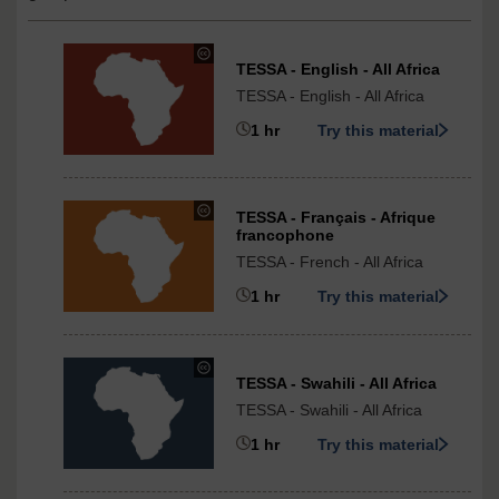
The
TESSA - English - All Africa
Open
TESSA - English - All Africa
University
under
1 hr
Try this material
Creative
Commons
-
NonCommercial-
under
TESSA - Français - Afrique
ShareAlike
Creative
francophone
3.0
Commons
TESSA - French - All Africa
International
-
1 hr
Try this material
ShareAlike
3.0
International
under
TESSA - Swahili - All Africa
Creative
TESSA - Swahili - All Africa
Commons
-
1 hr
Try this material
ShareAlike
3.0
International