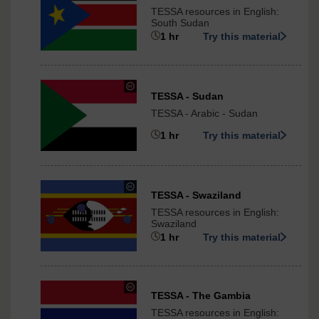
Creative
TESSA resources in English:
Commons
South Sudan
-
1 hr
Try this material
NonCommercial-
ShareAlike
3.0
International
under
TESSA - Sudan
Creative
TESSA - Arabic - Sudan
Commons
-
1 hr
Try this material
ShareAlike
3.0
International
under
TESSA - Swaziland
Creative
TESSA resources in English:
Commons
Swaziland
-
1 hr
Try this material
NonCommercial-
ShareAlike
3.0
International
under
TESSA - The Gambia
Creative
TESSA resources in English:
Commons