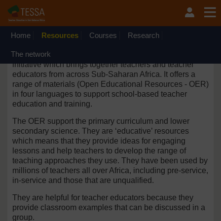
Skip to main content
OpenLearn Create will be unavailable on Wednesday 12
August 2026 from 8am to 10.30am (GMT) due to routine
maintenance.
Home
Resources
Courses
Research
The network
TESSA is an international research and development
initiative which brings together teachers and teacher
educators from across Sub-Saharan Africa. It offers a
range of materials (Open Educational Resources - OER)
in four languages to support
school-based
teacher
education and training.
The OER support the primary curriculum and lower
secondary science. They are ‘educative’ resources
which means that they provide ideas for engaging
lessons and help teachers to develop the range of
teaching approaches they use. They have been used by
millions of teachers all over Africa, including pre-service,
in-service and those that are unqualified.
They are helpful for teacher educators because they
provide classroom examples that can be discussed in a
group.