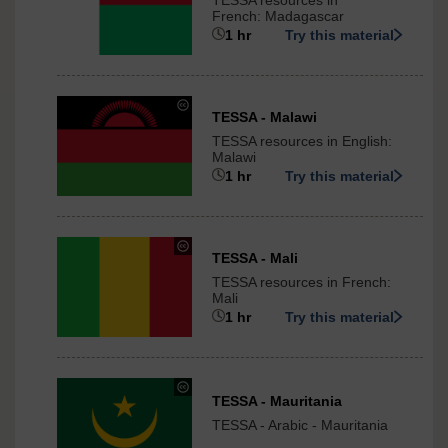
TESSA resources in
Commons
French: Madagascar
-
1 hr
Try this material
ShareAlike
3.0
International
under
TESSA - Malawi
Creative
TESSA resources in English:
Commons
Malawi
-
1 hr
Try this material
ShareAlike
3.0
International
under
TESSA - Mali
Creative
TESSA resources in French:
Commons
Mali
-
1 hr
Try this material
ShareAlike
3.0
International
under
TESSA - Mauritania
Creative
TESSA - Arabic - Mauritania
Commons
-