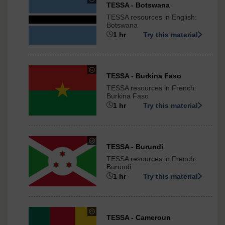
under
TESSA - Botswana
Creative
TESSA resources in English:
Commons
Botswana
-
1 hr
Try this material
ShareAlike
3.0
International
under
TESSA - Burkina Faso
Creative
TESSA resources in French:
Commons
Burkina Faso
-
1 hr
Try this material
ShareAlike
3.0
International
under
TESSA - Burundi
Creative
TESSA resources in French:
Commons
Burundi
-
1 hr
Try this material
ShareAlike
3.0
International
under
TESSA - Cameroun
Creative