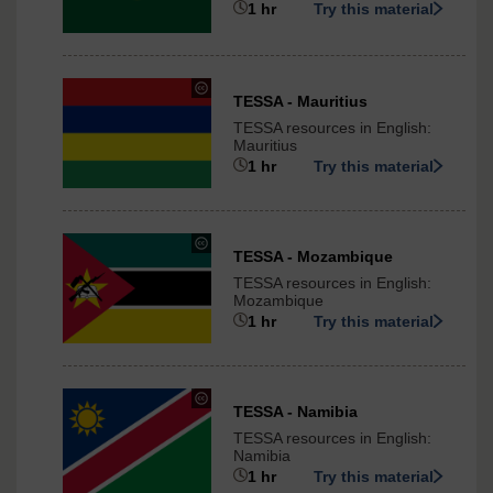
1 hr
Try this material
ShareAlike
3.0
International
under
TESSA - Mauritius
Creative
TESSA resources in English:
Commons
Mauritius
-
1 hr
Try this material
ShareAlike
3.0
International
under
TESSA - Mozambique
Creative
TESSA resources in English:
Commons
Mozambique
-
1 hr
Try this material
ShareAlike
3.0
International
under
TESSA - Namibia
Creative
TESSA resources in English:
Commons
Namibia
-
1 hr
Try this material
ShareAlike