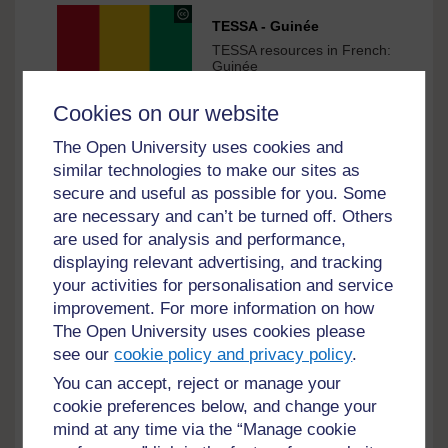
under
TESSA - Guinée
Creative
TESSA resources in French:
Commons
Guinée
-
1 hr
Try this material
ShareAlike
Cookies on our website
3.0
International
The Open University uses cookies and
under
TESSA - Guinée-Bissau
similar technologies to make our sites as
Creative
TESSA resources in
secure and useful as possible for you. Some
Commons
French: Guinée-Bissau
are necessary and can’t be turned off. Others
-
1 hr
Try this material
ShareAlike
are used for analysis and performance,
3.0
displaying relevant advertising, and tracking
International
your activities for personalisation and service
under
improvement. For more information on how
TESSA - Guinée Équatoriale
Creative
The Open University uses cookies please
TESSA resources in French:
Commons
Guinée Équatoriale
see our
cookie policy and privacy policy
.
-
1 hr
Try this material
ShareAlike
You can accept, reject or manage your
3.0
cookie preferences below, and change your
International
mind at any time via the “Manage cookie
under