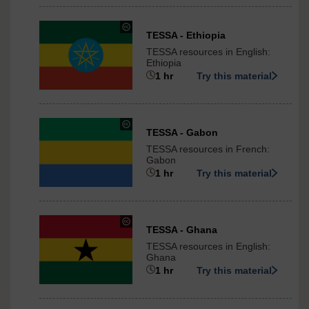
International
under
TESSA - Ethiopia
Creative
TESSA resources in English:
Commons
Ethiopia
-
1 hr
Try this material
ShareAlike
3.0
International
under
TESSA - Gabon
Creative
TESSA resources in French:
Commons
Gabon
-
1 hr
Try this material
ShareAlike
3.0
International
under
TESSA - Ghana
Creative
TESSA resources in English:
Commons
Ghana
-
1 hr
Try this material
ShareAlike
3.0
International