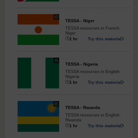
3.0
International
under
TESSA - Niger
Creative
TESSA resources in French:
Commons
Niger
-
1 hr
Try this material
ShareAlike
3.0
International
under
TESSA - Nigeria
Creative
TESSA resources in English:
Commons
Nigeria
-
1 hr
Try this material
ShareAlike
3.0
International
under
TESSA - Rwanda
Creative
TESSA resources in English:
Commons
Rwanda
-
1 hr
Try this material
ShareAlike
3.0