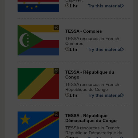
Cap-Vert
-
1 hr
Try this material
ShareAlike
3.0
International
under
TESSA - Comores
Creative
TESSA resources in French:
Commons
Comores
-
1 hr
Try this material
ShareAlike
3.0
International
under
TESSA - République du
Congo
Creative
Commons
TESSA resources in French:
-
République du Congo
ShareAlike
1 hr
Try this material
3.0
International
under
TESSA - République
Démocratique du Congo
Creative
Commons
TESSA resources in French:
-
République Démocratique du
Congo