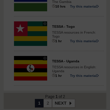
The Gambia
-
10 hrs
Try this material
ShareAlike
3.0
International
under
TESSA - Togo
Creative
TESSA resources in French:
Commons
Togo
-
1 hr
Try this material
ShareAlike
3.0
International
under
TESSA - Uganda
Creative
TESSA resources in English:
Commons
Uganda
-
1 hr
Try this material
NonCommercial-
ShareAlike
3.0
International
Page
1
of 2
1
2
NEXT