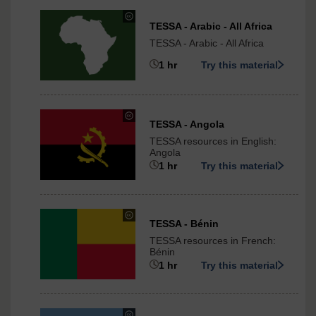
under
TESSA - Arabic - All Africa
Creative
TESSA - Arabic - All Africa
Commons
-
1 hr
Try this material
ShareAlike
3.0
International
under
TESSA - Angola
Creative
TESSA resources in English:
Commons
Angola
-
1 hr
Try this material
ShareAlike
3.0
International
under
TESSA - Bénin
Creative
TESSA resources in French:
Commons
Bénin
-
1 hr
Try this material
ShareAlike
3.0
International