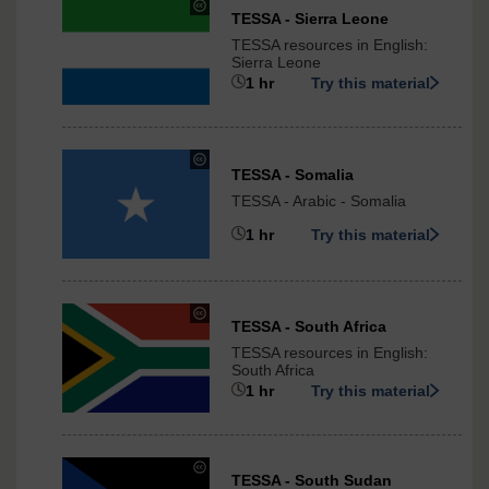
under
TESSA - Sierra Leone
Creative
TESSA resources in English:
Commons
Sierra Leone
-
1 hr
Try this material
ShareAlike
3.0
International
under
TESSA - Somalia
Creative
TESSA - Arabic - Somalia
Commons
-
1 hr
Try this material
ShareAlike
3.0
International
under
TESSA - South Africa
Creative
TESSA resources in English:
Commons
South Africa
-
1 hr
Try this material
ShareAlike
3.0
International
under
TESSA - South Sudan