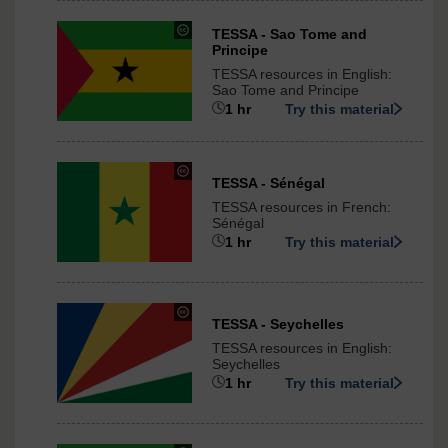
International
under
TESSA - Sao Tome and
Principe
Creative
Commons
TESSA resources in English:
-
Sao Tome and Principe
ShareAlike
1 hr
Try this material
3.0
International
under
TESSA - Sénégal
Creative
TESSA resources in French:
Commons
Sénégal
-
1 hr
Try this material
ShareAlike
3.0
International
under
TESSA - Seychelles
Creative
TESSA resources in English:
Commons
Seychelles
-
1 hr
Try this material
ShareAlike
3.0
International