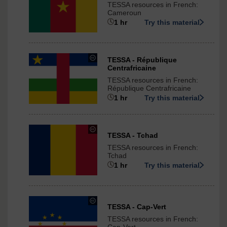
TESSA resources in French:
Commons
Cameroun
-
1 hr
Try this material
ShareAlike
3.0
International
under
TESSA - République
Centrafricaine
Creative
Commons
TESSA resources in French:
-
République Centrafricaine
ShareAlike
1 hr
Try this material
3.0
International
under
TESSA - Tchad
Creative
TESSA resources in French:
Commons
Tchad
-
1 hr
Try this material
ShareAlike
3.0
International
under
TESSA - Cap-Vert
Creative
TESSA resources in French:
Commons