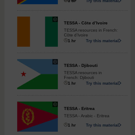
ShareAlike
1 hr
Try this material
3.0
International
under
TESSA - Cȏte d’Ivoire
Creative
TESSA resources in French:
Commons
Cȏte d’Ivoire
-
1 hr
Try this material
ShareAlike
3.0
International
under
TESSA - Djibouti
Creative
TESSA resources in
Commons
French: Djibouti
-
1 hr
Try this material
ShareAlike
3.0
International
under
TESSA - Eritrea
Creative
TESSA - Arabic - Eritrea
Commons
-
1 hr
Try this material
ShareAlike
3.0