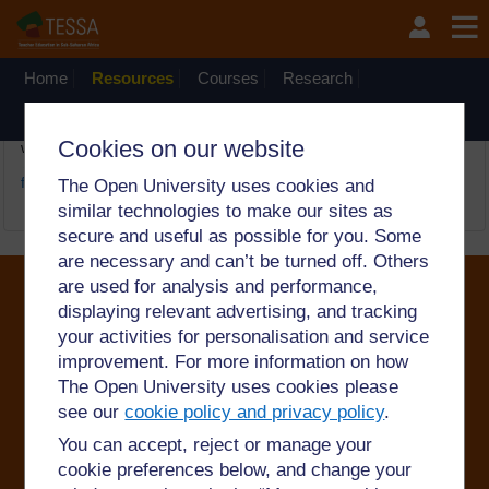
Passer au contenu principal
OpenLearn Create will be unavailable on Wednesday 12
August 2026 from 8am to 10.30am (GMT) due to routine
maintenance.
Home
Resources
Courses
Research
The network
There is no activity with the title
Le dictionnaire ambulant
on
Cookies on our website
website TESSA_DRC
←
Boîte à outils TESSA pour l'éducation inclusive Guide pour la
formation des enseignants en éducation inclusive
The Open University uses cookies and
similar technologies to make our sites as
secure and useful as possible for you. Some
are necessary and can’t be turned off. Others
are used for analysis and performance,
displaying relevant advertising, and tracking
your activities for personalisation and service
©2024. All rights reserved. The Open University is
improvement. For more information on how
incorporated by Royal Charter (RC 000391), an exempt
charity in England & Wales and a charity registered in
The Open University uses cookies please
Scotland (SC 038302). The Open University is
see our
cookie policy and privacy policy
.
authorised and regulated by the Financial Conduct
Authority in relation to its secondary activity of credit
You can accept, reject or manage your
broking.
cookie preferences below, and change your
Conditions of use
Privacy and cookies