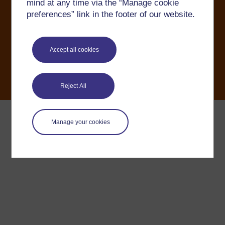
mind at any time via the “Manage cookie
OU Copyright
Accessibility
Help and support
preferences” link in the footer of our website.
Modern Slavery Act
Accept all cookies
Reject All
Manage your cookies