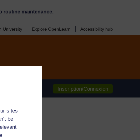
o routine maintenance.
 University
Explore OpenLearn
Accessibility hub
Inscription/Connexion
ur sites
n’t be
relevant
e