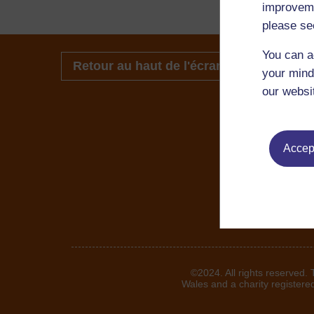
improveme
please se
You can a
Retour au haut de l'écran
your mind
our websi
Accept
©2024. All rights reserved.
Wales and a charity registere