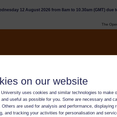
Wednesday 12 August 2026 from 8am to 10.30am (GMT) due t
The Open
Research
The network
kies on our website
University uses cookies and similar technologies to make o
ebsite TESSA_GBN
 and useful as possible for you. Some are necessary and ca
 pour la formation des
f. Others are used for analysis and performance, displaying 
g, and tracking your activities for personalisation and servic