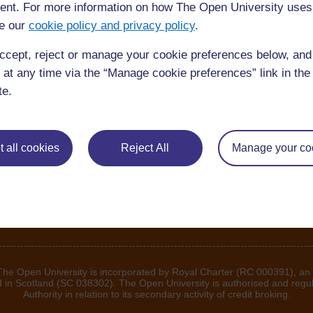
nt. For more information on how The Open University uses
e our
cookie policy and privacy policy
.
ccept, reject or manage your cookie preferences below, an
 at any time via the “Manage cookie preferences” link in the 
te.
 all cookies
Reject All
Manage your co
 The Open University is incorporated by Royal Charter (RC 000391), an
d in Scotland (SC 038302). The Open University is authorised and regu
Authority in relation to its secondary activity of credit broking.