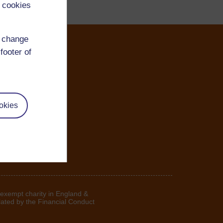
 cookies
d change
footer of
okies
 exempt charity in England &
lated by the Financial Conduct