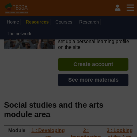
Skip to main content
OpenLearn Create will be unavailable on Wednesday 12
August 2026 from 8am to 10.30am (GMT) due to routine
maintenance.
Home
Resources
Courses
Research
TESSA - Kenya
The network
If you create an account, you can
set up a personal learning profile
on the site.
Create account
See more materials
Social studies and the arts
module area
Module
1 : Developing
2 :
3 : Looking