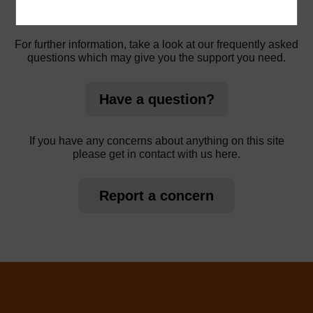
For further information, take a look at our frequently asked
questions which may give you the support you need.
Have a question?
If you have any concerns about anything on this site
please get in contact with us here.
Report a concern