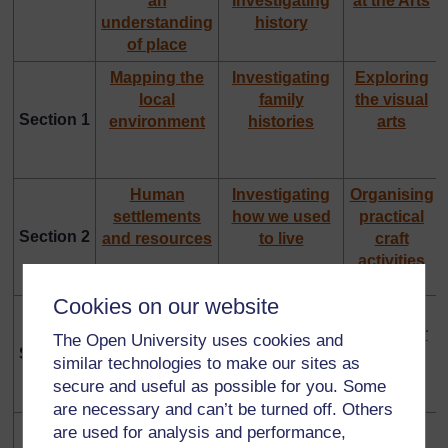
an
Investigating
at the Arts
understanding
history
of place
Mapping the
Investigating
Exploring
local
family
the visual
Section 1
environment
histories
arts
Human
Investigating
Organising
settlements
how we used
practical
Section 2
and resources
to live
craft
activities
Cookies on our website
Investigating
Using different
Using
weather
forms of
dance for
The Open University uses cookies and
Section 3
evidence in
learning
similar technologies to make our sites as
history
secure and useful as possible for you. Some
are necessary and can’t be turned off. Others
Investigating
Understanding
Using
are used for analysis and performance,