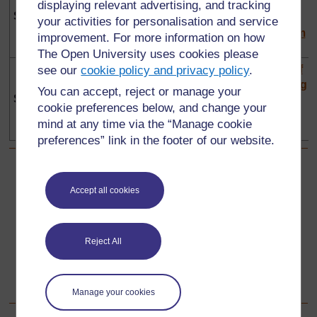
the changing
timelines
music in
displaying relevant advertising, and tracking
Section 4
environment
the
your activities for personalisation and service
classroom
improvement. For more information on how
The Open University uses cookies please
Investigating
Using
The art of
see our
cookie policy and privacy policy
.
other people
artefacts to
storytelling
You can accept, reject or manage your
Section 5
and places
explore the
cookie preferences below, and change your
past
mind at any time via the “Manage cookie
preferences” link in the footer of our website.
Back to previous page
Previous
Accept all cookies
Science module area
Reject All
Go to next page
Next
Life skills module area
Manage your cookies