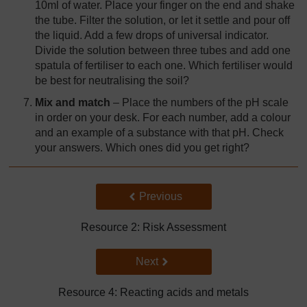
10ml of water. Place your finger on the end and shake
the tube. Filter the solution, or let it settle and pour off
the liquid. Add a few drops of universal indicator.
Divide the solution between three tubes and add one
spatula of fertiliser to each one. Which fertiliser would
be best for neutralising the soil?
Mix and match
– Place the numbers of the pH scale
in order on your desk. For each number, add a colour
and an example of a substance with that pH. Check
your answers. Which ones did you get right?
Back to previous page
Previous
Resource 2: Risk Assessment
Go to next page
Next
Resource 4: Reacting acids and metals