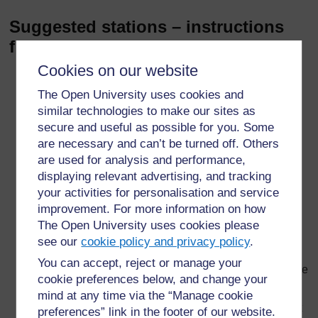
Suggested stations – instructions
for the students
Cookies on our website
Universal indicator
– Pour 10 ml of acid provided
into a beaker and add three drops of universal
The Open University uses cookies and
indicator. Add baking soda, half a spatula at a time.
similar technologies to make our sites as
Stir after each addition. Record the colours that you
secure and useful as possible for you. Some
see and explain what is happening. When the colour
are necessary and can’t be turned off. Others
does not change any more, add a few drops of acid.
are used for analysis and performance,
Keep going until it goes back to the original colour.
displaying relevant advertising, and tracking
Rinse out the beaker ready for the next group.
your activities for personalisation and service
Insect stings
– Transfer 1 ml of ‘insect sting’ into a
improvement. For more information on how
test-tube. Add universal indicator. Add one of the
The Open University uses cookies please
suggested remedies and note the colour change.
see our
cookie policy and privacy policy
.
Repeat until you have tried all the remedies and
You can accept, reject or manage your
decide which ones would be suitable to use to remove
cookie preferences below, and change your
the ‘sting’.
mind at any time via the “Manage cookie
Indigestion
– Crush an anti-acid tablet and transfer it
preferences” link in the footer of our website.