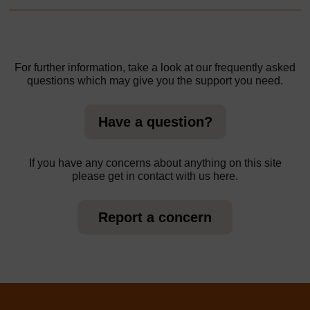
For further information, take a look at our frequently asked
questions which may give you the support you need.
Have a question?
If you have any concerns about anything on this site
please get in contact with us here.
Report a concern