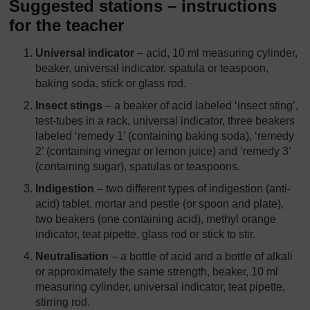
Suggested stations – instructions
for the teacher
Universal indicator
– acid, 10 ml measuring cylinder,
beaker, universal indicator, spatula or teaspoon,
baking soda, stick or glass rod.
Insect stings
– a beaker of acid labeled ‘insect sting’,
test-tubes in a rack, universal indicator, three beakers
labeled ‘remedy 1’ (containing baking soda), ‘remedy
2’ (containing vinegar or lemon juice) and ‘remedy 3’
(containing sugar), spatulas or teaspoons.
Indigestion
– two different types of indigestion (anti-
acid) tablet, mortar and pestle (or spoon and plate),
two beakers (one containing acid), methyl orange
indicator, teat pipette, glass rod or stick to stir.
Neutralisation
– a bottle of acid and a bottle of alkali
or approximately the same strength, beaker, 10 ml
measuring cylinder, universal indicator, teat pipette,
stirring rod.