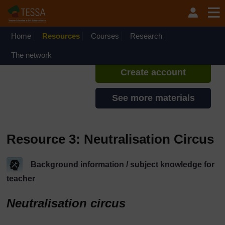
Skip to main content
TESSA - Kenya
If you create an account, you can
set up a personal learning profile
Home
Resources
Courses
Research
on the site.
The network
Create account
See more materials
Resource 3: Neutralisation Circus
Background information / subject knowledge for
teacher
Neutralisation circus