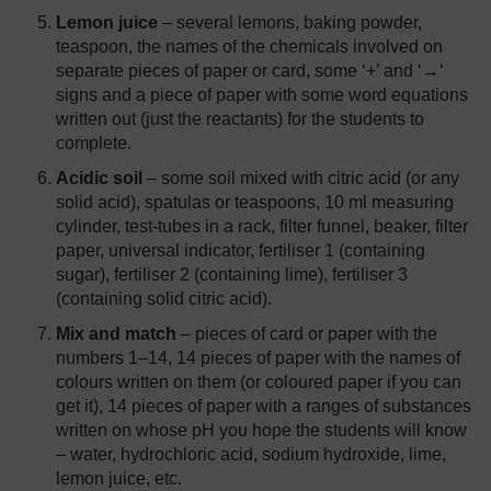
Lemon juice
– several lemons, baking powder,
teaspoon, the names of the chemicals involved on
separate pieces of paper or card, some ‘+’ and ‘→‘
signs and a piece of paper with some word equations
written out (just the reactants) for the students to
complete.
Acidic soil
– some soil mixed with citric acid (or any
solid acid), spatulas or teaspoons, 10 ml measuring
cylinder, test-tubes in a rack, filter funnel, beaker, filter
paper, universal indicator, fertiliser 1 (containing
sugar), fertiliser 2 (containing lime), fertiliser 3
(containing solid citric acid).
Mix and match
– pieces of card or paper with the
numbers 1–14, 14 pieces of paper with the names of
colours written on them (or coloured paper if you can
get it), 14 pieces of paper with a ranges of substances
written on whose pH you hope the students will know
– water, hydrochloric acid, sodium hydroxide, lime,
lemon juice, etc.