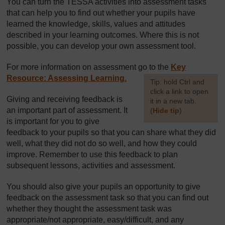
You can turn the TESSA activities into assessment tasks
that can help you to find out whether your pupils have
learned the knowledge, skills, values and attitudes
described in your learning outcomes. Where this is not
possible, you can develop your own assessment tool.
For more information on assessment go to the
Key
Resource: Assessing Learning.
[
Tip: hold Ctrl and
click a link to open
Giving and receiving feedback is
it in a new tab.
an important part of assessment. It
(
Hide tip
)
is important for you to give
]
feedback to your pupils so that you can share what they did
well, what they did not do so well, and how they could
improve. Remember to use this feedback to plan
subsequent lessons, activities and assessment.
You should also give your pupils an opportunity to give
feedback on the assessment task so that you can find out
whether they thought the assessment task was
appropriate/not appropriate, easy/difficult, and any