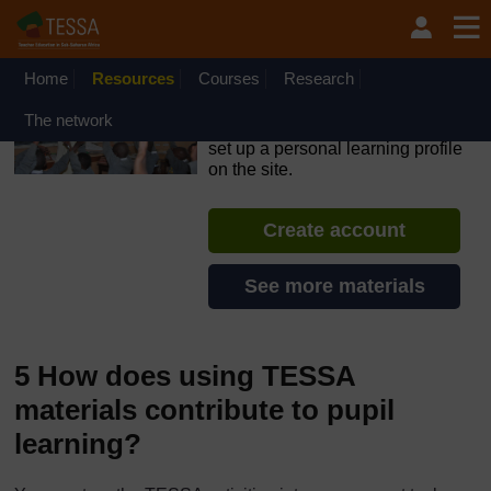
Skip to main content
OpenLearn Create will be unavailable on Wednesday 12
August 2026 from 8am to 10.30am (GMT) due to routine
maintenance.
Home
Resources
Courses
Research
TESSA - Kenya
The network
If you create an account, you can
set up a personal learning profile
on the site.
Create account
See more materials
5 How does using TESSA
materials contribute to pupil
learning?