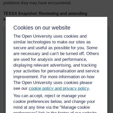
problems they may have encountered.
TESSA Snapshot:
Reviewing and amending
assessment approach
Cookies on our website
Mrs Jessica Onyango, a teacher in Ghana, was
The Open University uses cookies and
disappointed with her pupils’ performance in the
similar technologies to make our sites as
assessment task. She reviewed their written responses
secure and useful as possible for you. Some
and realised that many pupils had misunderstood the
are necessary and can’t be turned off. Others
instructions.
are used for analysis and performance,
In her next lesson, Mrs Onyango gave feedback to her
displaying relevant advertising, and tracking
pupils explaining that they had misunderstood the task
your activities for personalisation and service
because they had not paid sufficient attention to reading
improvement. For more information on how
the instructions clearly. Mrs Onyango now wanted them
The Open University uses cookies please
to go through the assessment task before they started
see our
cookie policy and privacy policy
.
and underline all the action words, for example,
You can accept, reject or manage your
‘describe’, ‘explain’, ‘name’ and ‘list’, so that next time
cookie preferences below, and change your
they would be clearer about the tasks they needed to
mind at any time via the “Manage cookie
undertake in the assessment.