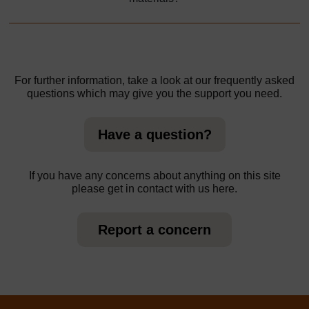
For further information, take a look at our frequently asked
questions which may give you the support you need.
Have a question?
If you have any concerns about anything on this site
please get in contact with us here.
Report a concern