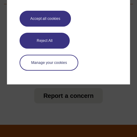
Accept all cookies
For further information, take a look at our frequently asked
questions which may give you the support you need.
Reject All
Have a question?
Manage your cookies
If you have any concerns about anything on this site
please get in contact with us here.
Report a concern