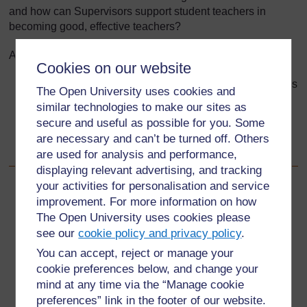
and how can Supervisors support student teachers in
becoming good, effective teachers?
After using this Tool you will be able to:
Cookies on our website
identify and reflect on the characteristics and attributes
The Open University uses cookies and
of effective teachers
similar technologies to make our sites as
consider how the School Experience Supervisor can
secure and useful as possible for you. Some
promote these qualities and attributes to student
are necessary and can’t be turned off. Others
teachers
are used for analysis and performance,
displaying relevant advertising, and tracking
your activities for personalisation and service
Back to previous page
Previous
improvement. For more information on how
The Open University uses cookies please
4.2 Using the TESSA handbooks
see our
cookie policy and privacy policy
.
You can accept, reject or manage your
Go to next page
Next
cookie preferences below, and change your
mind at any time via the “Manage cookie
5.1 What makes a ‘good’ teacher?
preferences” link in the footer of our website.