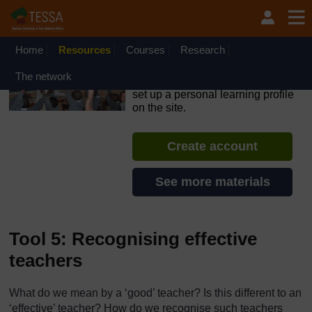
Skip to main content
OpenLearn Create will be unavailable on Wednesday 12
August 2026 from 8am to 10.30am (GMT) due to routine
maintenance.
Home
Resources
Courses
Research
TESSA - Kenya
The network
If you create an account, you can
set up a personal learning profile
on the site.
Create account
See more materials
Tool 5: Recognising effective
teachers
What do we mean by a ‘good’ teacher? Is this different to an
‘effective’ teacher? How do we recognise such teachers