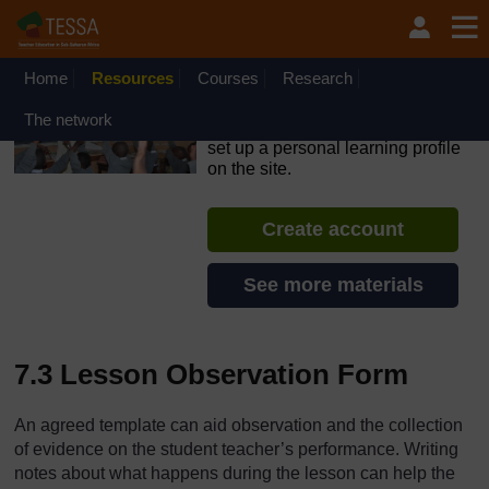
Skip to main content
OpenLearn Create will be unavailable on Wednesday 12
August 2026 from 8am to 10.30am (GMT) due to routine
maintenance.
Home
Resources
Courses
Research
TESSA - Kenya
The network
If you create an account, you can
set up a personal learning profile
on the site.
Create account
See more materials
7.3 Lesson Observation Form
An agreed template can aid observation and the collection
of evidence on the student teacher’s performance. Writing
notes about what happens during the lesson can help the