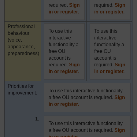
required.
Sign
required.
Sign
in or register.
in or register.
Highlighted
Professional
To use this
To use this
behaviour
interactive
interactive
(voice,
functionality a
functionality a
appearance,
free OU
free OU
preparedness)
account is
account is
required.
Sign
required.
Sign
in or register.
in or register.
Priorities for
To use this interactive functionality
improvement:
a free OU account is required.
Sign
in or register.
1.
To use this interactive functionality
a free OU account is required.
Sign
in or register.