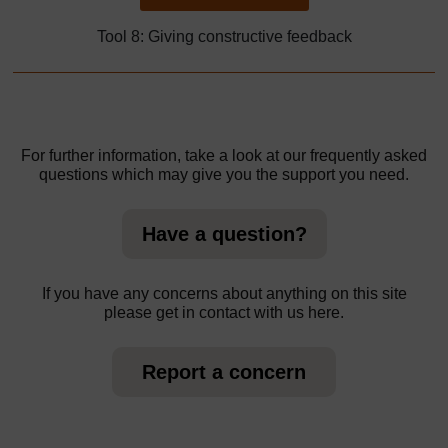
Tool 8: Giving constructive feedback
For further information, take a look at our frequently asked
questions which may give you the support you need.
Have a question?
If you have any concerns about anything on this site
please get in contact with us here.
Report a concern