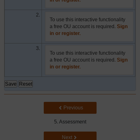
2.
To use this interactive functionality
a free OU account is required.
Sign
in or register.
3.
To use this interactive functionality
a free OU account is required.
Sign
in or register.
Back to previous page
Previous
5. Assessment
Go to next page
Next