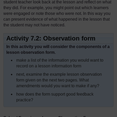
student teacher look back at the lesson and reflect on what
they did. For example, you might point out which learners
were engaged or note those who were not. In this way you
can present evidence of what happened in the lesson that
the student may not have noticed.
Activity 7.2: Observation form
In this activity you will consider the components of a
lesson observation form.
make a list of the information you would want to
record on a lesson information form
next, examine the example lesson observation
form given on the next two pages. What
amendments would you want to make if any?
how does the form support good feedback
practice?