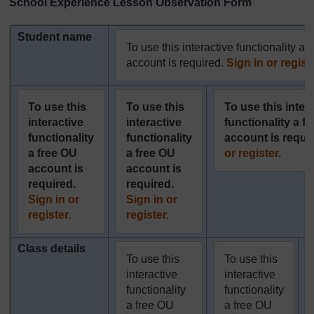
School Experience Lesson Observation Form
Student name
To use this interactive functionality a 
account is required.
Sign in or registe
To use this
To use this
To use this inter
interactive
interactive
functionality a f
functionality
functionality
account is requi
a free OU
a free OU
or register.
account is
account is
required.
required.
Sign in or
Sign in or
register.
register.
Class details
To use this
To use this
interactive
interactive
functionality
functionality
a free OU
a free OU