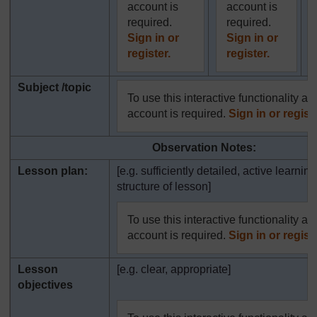
account is
account is
required.
required.
Sign in or
Sign in or
register.
register.
Subject /topic
To use this interactive functionality a 
account is required.
Sign in or registe
Observation Notes:
Lesson plan:
[e.g. sufficiently detailed, active learning
structure of lesson]
To use this interactive functionality a 
account is required.
Sign in or registe
Lesson
[e.g. clear, appropriate]
objectives