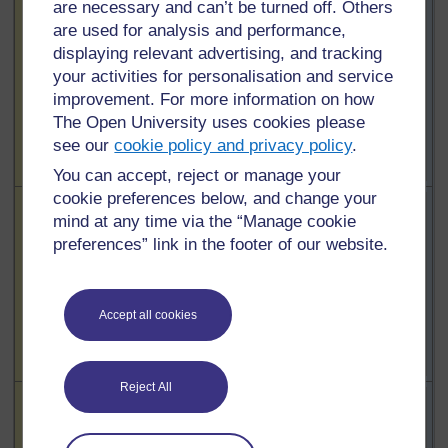
Highlighted
are necessary and can’t be turned off. Others
Learners’
To use this
To use this
learning and
are used for analysis and performance,
interactive
interactive
motivation /
displaying relevant advertising, and tracking
functionality a
functionality a
interest in the
your activities for personalisation and service
free OU
free OU
lesson
improvement. For more information on how
account is
account is
The Open University uses cookies please
required.
Sign
required.
Sign
see our
cookie policy and privacy policy
.
in or register.
in or register.
You can accept, reject or manage your
cookie preferences below, and change your
Highlighted
Teacher’s
To use this
To use this
mind at any time via the “Manage cookie
subject
interactive
interactive
preferences” link in the footer of our website.
knowledge
functionality a
functionality a
free OU
free OU
account is
account is
Accept all cookies
required.
Sign
required.
Sign
in or register.
in or register.
Reject All
Highlighted
Teaching
To use this
To use this
methods
interactive
interactive
/active