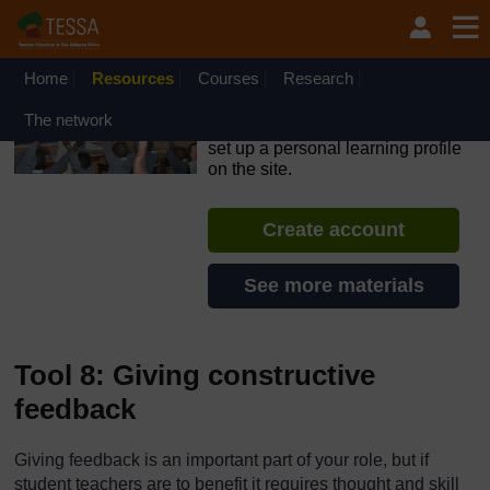
Skip to main content
OpenLearn Create will be unavailable on Wednesday 12
August 2026 from 8am to 10.30am (GMT) due to routine
maintenance.
Home
Resources
Courses
Research
TESSA - Kenya
The network
If you create an account, you can
set up a personal learning profile
on the site.
Create account
See more materials
Tool 8: Giving constructive
feedback
Giving feedback is an important part of your role, but if
student teachers are to benefit it requires thought and skill