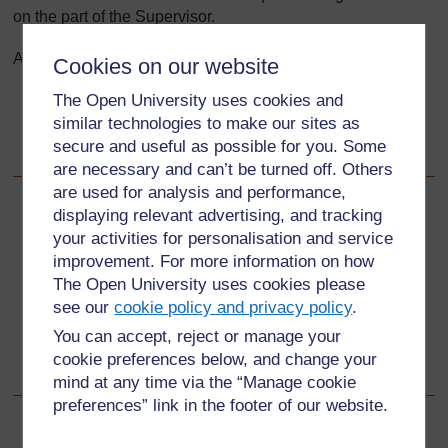
on the part of the Supervisor.
After using this Tool you will be able to:
Cookies on our website
The Open University uses cookies and
reflect on your own practice when giving feedback
similar technologies to make our sites as
use ‘best practice’ practical strategies when working
secure and useful as possible for you. Some
with student teachers.
are necessary and can’t be turned off. Others
are used for analysis and performance,
displaying relevant advertising, and tracking
Back to previous page
Previous
your activities for personalisation and service
improvement. For more information on how
7.3 Lesson Observation Form
The Open University uses cookies please
see our
cookie policy and privacy policy
.
Go to next page
Next
You can accept, reject or manage your
cookie preferences below, and change your
8.1 Reflecting on current feedback practice
mind at any time via the “Manage cookie
preferences” link in the footer of our website.