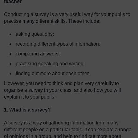
teacher
Conducting a survey is a very useful way for your pupils to
practise many different skills. These include:
asking questions;
recording different types of information;
comparing answers;
practising speaking and writing;
finding out more about each other.
However, you need to think and plan very carefully to
organise a survey in your class, and also how you will
explain it to your pupils.
1. What is a survey?
A survey is a way of gathering information from many
different people on a particular topic. It can explore a range
of opinions in a group, and help to find out more about