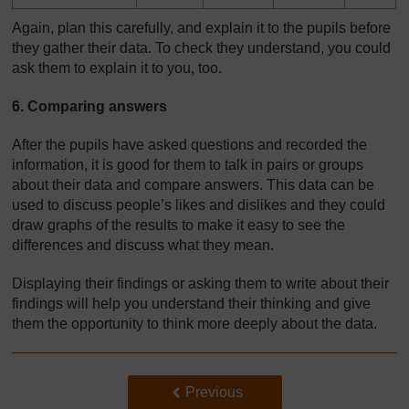
Again, plan this carefully, and explain it to the pupils before
they gather their data. To check they understand, you could
ask them to explain it to you, too.
6. Comparing answers
After the pupils have asked questions and recorded the
information, it is good for them to talk in pairs or groups
about their data and compare answers. This data can be
used to discuss people’s likes and dislikes and they could
draw graphs of the results to make it easy to see the
differences and discuss what they mean.
Displaying their findings or asking them to write about their
findings will help you understand their thinking and give
them the opportunity to think more deeply about the data.
Back to previous page
Previous