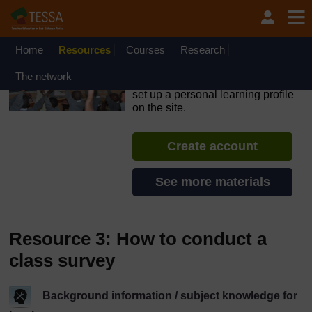
Skip to main content
OpenLearn Create will be unavailable on Wednesday 12
August 2026 from 8am to 10.30am (GMT) due to routine
maintenance.
Home
Resources
Courses
Research
TESSA - Kenya
The network
If you create an account, you can
set up a personal learning profile
on the site.
Create account
See more materials
Resource 3: How to conduct a
class survey
Background information / subject knowledge for