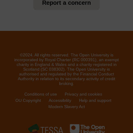
Report a concern
©2024. All rights reserved. The Open University is
incorporated by Royal Charter (RC 000391), an exempt
charity in England & Wales and a charity registered in
Scotland (SC 038302). The Open University is
authorised and regulated by the Financial Conduct
Authority in relation to its secondary activity of credit
broking.
Conditions of use
Privacy and cookies
OU Copyright
Accessibility
Help and support
Modern Slavery Act