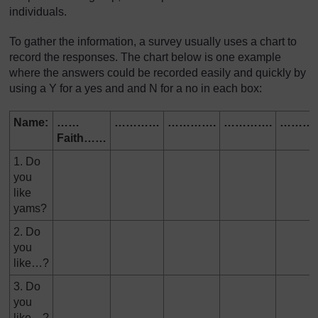
individuals.
To gather the information, a survey usually uses a chart to
record the responses. The chart below is one example
where the answers could be recorded easily and quickly by
using a Y for a yes and and N for a no in each box:
Name:
……
…………
………….
………….
……….
Faith……
1. Do
you
like
yams?
2. Do
you
like…?
3. Do
you
like…?