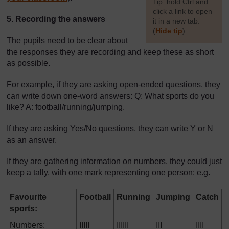
[
Tip: hold Ctrl and
click a link to open
5. Recording the answers
it in a new tab.
(
Hide tip
)
The pupils need to be clear about
]
the responses they are recording and keep these as short
as possible.
For example, if they are asking open-ended questions, they
can write down one-word answers: Q: What sports do you
like? A: football/running/jumping.
If they are asking Yes/No questions, they can write Y or N
as an answer.
If they are gathering information on numbers, they could just
keep a tally, with one mark representing one person: e.g.
Favourite
Football
Running
Jumping
Catch
sports:
Numbers:
IIIII
IIIIII
III
IIII