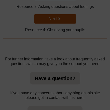
Resource 2: Asking questions about feelings
Go to next page
Next
Resource 4: Observing your pupils
For further information, take a look at our frequently asked
questions which may give you the support you need.
Have a question?
If you have any concerns about anything on this site
please get in contact with us here.