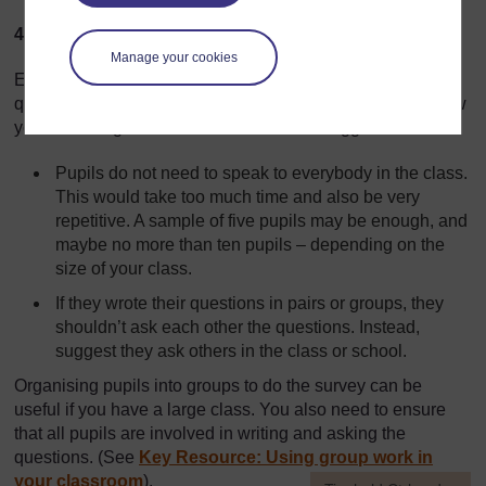
4. Asking the questions
Manage your cookies
Every pupil should practise asking and answering
questions on a one-to-one basis. Think carefully about how
you would organise this. Here are a few suggestions:
Pupils do not need to speak to everybody in the class.
This would take too much time and also be very
repetitive. A sample of five pupils may be enough, and
maybe no more than ten pupils – depending on the
size of your class.
If they wrote their questions in pairs or groups, they
shouldn’t ask each other the questions. Instead,
suggest they ask others in the class or school.
Organising pupils into groups to do the survey can be
useful if you have a large class. You also need to ensure
that all pupils are involved in writing and asking the
questions. (See
Key Resource: Using group work in
your classroom
).