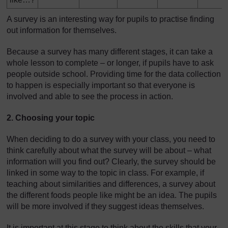
A survey is an interesting way for pupils to practise finding
out information for themselves.
Because a survey has many different stages, it can take a
whole lesson to complete – or longer, if pupils have to ask
people outside school. Providing time for the data collection
to happen is especially important so that everyone is
involved and able to see the process in action.
2. Choosing your topic
When deciding to do a survey with your class, you need to
think carefully about what the survey will be about – what
information will you find out? Clearly, the survey should be
linked in some way to the topic in class. For example, if
teaching about similarities and differences, a survey about
the different foods people like might be an idea. The pupils
will be more involved if they suggest ideas themselves.
It is important at this stage to think about the skills that your