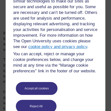
similar technologies to make our sites as
what types of questions they should ask (provide
some examples yourself and ask them for some more
secure and useful as possible for you. Some
examples to check that they understand);
are necessary and can’t be turned off. Others
are used for analysis and performance,
how much time they will have to write the questions –
displaying relevant advertising, and tracking
(10–15 minutes should be enough for 3–5 questions).
your activities for personalisation and service
It is important to do all the above with the whole class
improvement. For more information on how
together before they start working. As they work, go round
The Open University uses cookies please
and monitor their work to check that they really have
see our
cookie policy and privacy policy
.
understood the task.
You can accept, reject or manage your
cookie preferences below, and change your
The type of question they will write depends on the kind of
mind at any time via the “Manage cookie
information that they want to find out. For example, if the
idea of the survey is to gather information about the
preferences” link in the footer of our website.
numbers of pupils who think/like/do something, then they
might write ‘Yes/No’ questions: e.g. ‘Do you like football?’
Accept all cookies
However, if the idea of the survey is to gather information
about the range of interests in the class, then they might
write ‘open-ended’ questions: e.g. ‘What sports do you
Reject All
like?’ They will have to think of ways to record the answers.