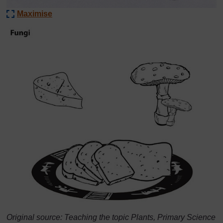
Maximise
Original source: Teaching the topic Plants, Primary Science