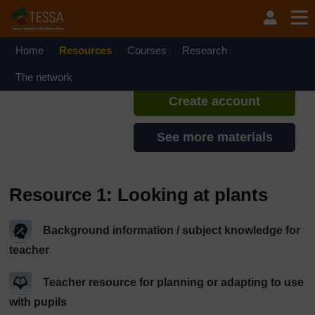
Skip to main content
TESSA - Kenya
If you create an account, you can
set up a personal learning profile
Home
Resources
Courses
Research
on the site.
The network
Create account
See more materials
Resource 1: Looking at plants
Background information / subject knowledge for
teacher
Teacher resource for planning or adapting to use
with pupils