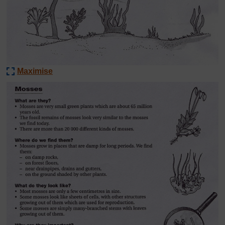
Maximise