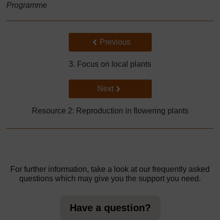
Programme
Back to previous page
Previous
3. Focus on local plants
Go to next page
Next
Resource 2: Reproduction in flowering plants
For further information, take a look at our frequently asked
questions which may give you the support you need.
Have a question?