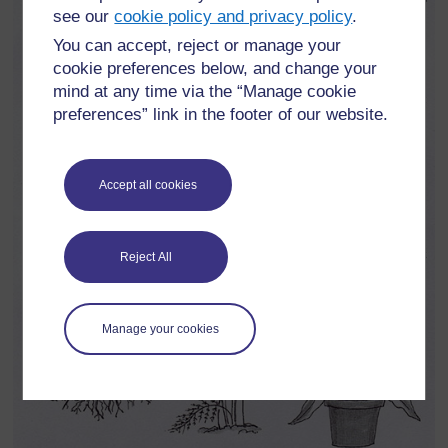
see our
cookie policy and privacy policy
.
You can accept, reject or manage your
cookie preferences below, and change your
mind at any time via the “Manage cookie
preferences” link in the footer of our website.
Accept all cookies
Reject All
Manage your cookies