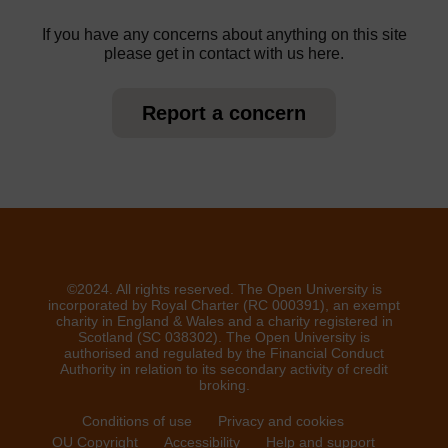
If you have any concerns about anything on this site
please get in contact with us here.
Report a concern
©2024. All rights reserved. The Open University is
incorporated by Royal Charter (RC 000391), an exempt
charity in England & Wales and a charity registered in
Scotland (SC 038302). The Open University is
authorised and regulated by the Financial Conduct
Authority in relation to its secondary activity of credit
broking.
Conditions of use
Privacy and cookies
OU Copyright
Accessibility
Help and support