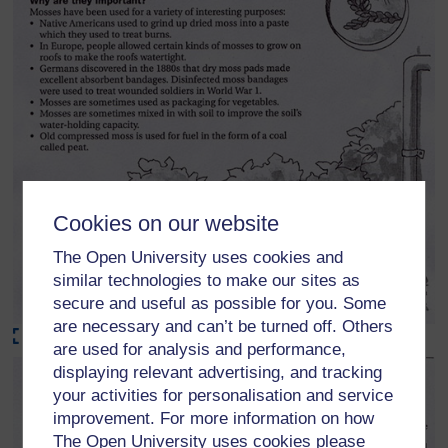
Cookies on our website
The Open University uses cookies and
similar technologies to make our sites as
secure and useful as possible for you. Some
are necessary and can’t be turned off. Others
Maximise
are used for analysis and performance,
displaying relevant advertising, and tracking
your activities for personalisation and service
improvement. For more information on how
The Open University uses cookies please