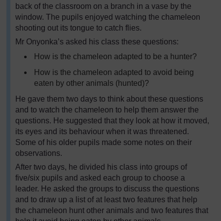
back of the classroom on a branch in a vase by the
window. The pupils enjoyed watching the chameleon
shooting out its tongue to catch flies.
Mr Onyonka’s asked his class these questions:
How is the chameleon adapted to be a hunter?
How is the chameleon adapted to avoid being
eaten by other animals (hunted)?
He gave them two days to think about these questions
and to watch the chameleon to help them answer the
questions. He suggested that they look at how it moved,
its eyes and its behaviour when it was threatened.
Some of his older pupils made some notes on their
observations.
After two days, he divided his class into groups of
five/six pupils and asked each group to choose a
leader. He asked the groups to discuss the questions
and to draw up a list of at least two features that help
the chameleon hunt other animals and two features that