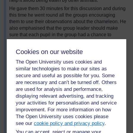
help it avoid being eaten by other animals.
He gave them 30 minutes for this discussion and during
this time he went round all the groups encouraging
them to use their observations about the chameleon. He
also emphasised that the group leader should make
sure that each pupil in the group had a chance to
speak.
After half an hour, each group gave one observation to
Cookies on our website
the class. Mr Onyonka’s recorded all their observations
The Open University uses cookies and
on the board as a table.
similar technologies to make our sites as
secure and useful as possible for you. Some
are necessary and can’t be turned off. Others
are used for analysis and performance,
displaying relevant advertising, and tracking
your activities for personalisation and service
improvement. For more information on how
The Open University uses cookies please
see our
cookie policy and privacy policy
.
You can accept, reject or manage your