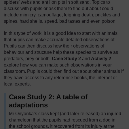
spiders’ webs and ant lion pits in soft sand. Topics to
discuss with pupils or ask them to find out about could
include mimicry, camouflage, feigning death, prickles and
spines, hard shells, speed, bad tastes and even poison.
In this type of work, it is a good idea to start with animals
that pupils can make accurate detailed observations of.
Pupils can then discuss how their observations of
behaviour and structure help these species to survive as
predators, prey or both.
Case Study 2
and
Activity 2
explore how you can make such observations in your
classroom. Pupils could then find out about other animals if
they have access to any reference books, the Internet or
local experts.
Case Study 2: A table of
adaptations
Mr Onyonka’s class kept (and later released) an injured
chameleon that the pupils had rescued from a dog in
the school grounds. It recovered from its injury at the