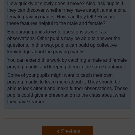
How quickly or slowly does it move? Also, ask pupils if
they can discover whether they have caught a male or a
female praying mantis. How can they tell? How are
these features helpful to the male and female?
Encourage pupils to write questions as well as
observations. Other pupils may be able to answer the
questions. In this way, pupils can build up collective
knowledge about the praying mantis.
You can extend this work by catching a male and female
praying mantis and keeping them in the same container.
Some of your pupils might want to catch their own
praying mantis to learn more about it. They should be
able to look after it and make further observations. These
pupils could give a presentation to the class about what
they have learned.
Back to previous page
Previous