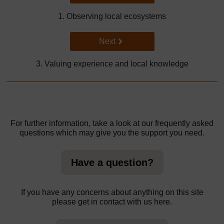
1. Observing local ecosystems
Go to next page
Next
3. Valuing experience and local knowledge
For further information, take a look at our frequently asked
questions which may give you the support you need.
Have a question?
If you have any concerns about anything on this site
please get in contact with us here.