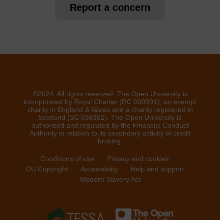
Report a concern
©2024. All rights reserved. The Open University is
incorporated by Royal Charter (RC 000391), an exempt
charity in England & Wales and a charity registered in
Scotland (SC 038302). The Open University is
authorised and regulated by the Financial Conduct
Authority in relation to its secondary activity of credit
broking.
Conditions of use
Privacy and cookies
OU Copyright
Accessibility
Help and support
Modern Slavery Act