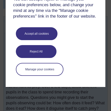
cookie preferences below, and change your
mind at any time via the “Manage cookie
preferences” link in the footer of our website.
Activity 2: The praying mantis – a
successful insect predator
Accept all cookies
Praying mantises are very common in Africa. They can
easily be kept safely in the classroom for a short while
(see
Resource 3: Keeping a praying mantis in the
Reject All
classroom
). If fed live insects, their hunting adaptations
and feeding behaviour can be clearly observed.
Keep an exercise book or large piece of paper near to
Manage your cookies
the container as a journal for everyone to write in. Pupils
can record any interesting observations, descriptions of
behaviour, and drawings of adaptations that help the
mantis hunt its prey. Over a few days, allow different
pupils in the class to spend time recording their
observations. Questions you might give to start the
pupils observing could be: How often does it feed? What
does it eat? How does it disguise itself to catch prey?