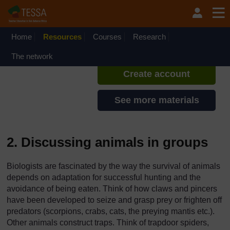
Skip to main content
TESSA - Kenya
If you create an account, you can
set up a personal learning profile
Home
Resources
Courses
Research
on the site.
The network
Create account
See more materials
2. Discussing animals in groups
Biologists are fascinated by the way the survival of animals
depends on adaptation for successful hunting and the
avoidance of being eaten. Think of how claws and pincers
have been developed to seize and grasp prey or frighten off
predators (scorpions, crabs, cats, the preying mantis etc.).
Other animals construct traps. Think of trapdoor spiders,