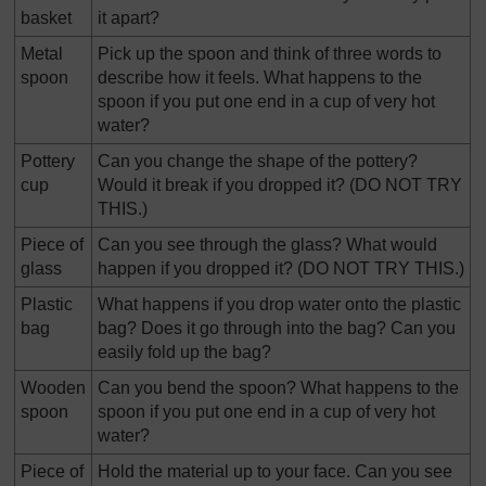
basket
it apart?
Metal
Pick up the spoon and think of three words to
spoon
describe how it feels. What happens to the
spoon if you put one end in a cup of very hot
water?
Pottery
Can you change the shape of the pottery?
cup
Would it break if you dropped it? (DO NOT TRY
THIS.)
Piece of
Can you see through the glass? What would
glass
happen if you dropped it? (DO NOT TRY THIS.)
Plastic
What happens if you drop water onto the plastic
bag
bag? Does it go through into the bag? Can you
easily fold up the bag?
Wooden
Can you bend the spoon? What happens to the
spoon
spoon if you put one end in a cup of very hot
water?
Piece of
Hold the material up to your face. Can you see