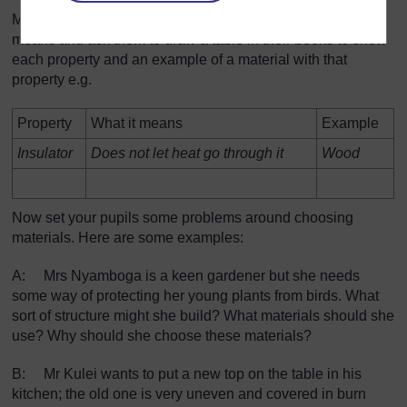
Make sure that your pupils can explain what each property
means and ask them to draw a table in their books to show
each property and an example of a material with that
property e.g.
Property
What it means
Example
Insulator
Does not let heat go through it
Wood
Now set your pupils some problems around choosing
materials. Here are some examples:
A: Mrs Nyamboga is a keen gardener but she needs
some way of protecting her young plants from birds. What
sort of structure might she build? What materials should she
use? Why should she choose these materials?
B: Mr Kulei wants to put a new top on the table in his
kitchen; the old one is very uneven and covered in burn