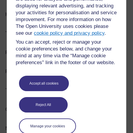
displaying relevant advertising, and tracking
your activities for personalisation and service
Hard
Shatterproof
improvement. For more information on how
The Open University uses cookies please
see our
cookie policy and privacy policy
.
Tough
Magnetic
You can accept, reject or manage your
cookie preferences below, and change your
Rigid
Conductor (heat and electricity)
mind at any time via the “Manage cookie
preferences” link in the footer of our website.
Flexible
Easy to cut
Accept all cookies
Transparent
Expensive/cheap: Cost
Reject All
Opaque
Rough/Smooth
Manage your cookies
Melting point (high/low)
Waterproof