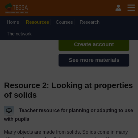
Skip to main content
TESSA - Kenya
If you create an account, you can
set up a personal learning profile
Home
Resources
Courses
Research
on the site.
The network
Create account
See more materials
Resource 2: Looking at properties
of solids
Teacher resource for planning or adapting to use
with pupils
Many objects are made from solids. Solids come in many