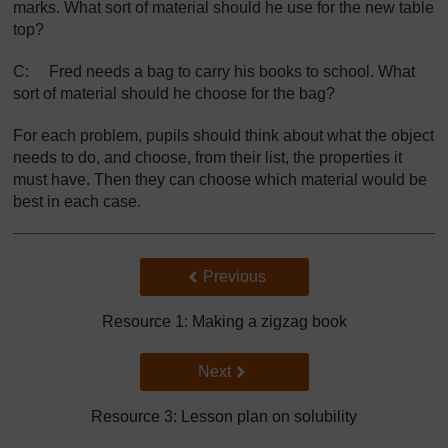
marks. What sort of material should he use for the new table
top?
C: Fred needs a bag to carry his books to school. What
sort of material should he choose for the bag?
For each problem, pupils should think about what the object
needs to do, and choose, from their list, the properties it
must have. Then they can choose which material would be
best in each case.
Back to previous page
Previous
Resource 1: Making a zigzag book
Go to next page
Next
Resource 3: Lesson plan on solubility