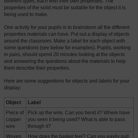
different types, each with their own properties. The
properties of the solid must be suitable for the object it is
being used to make.
One activity for your pupils is to brainstorm all the different
properties materials can have. Put out a display of objects
around the classroom. Make a label for each object with
some questions (see below for examples). Pupils, working
in pairs, should spend 20 minutes looking at the objects
and answering the questions about the materials to help
them describe their properties.
Here are some suggestions for objects and labels for your
display:
Object
Label
Piece of
Pick up the wire. Can you bend it? Where have
copper
you seen it being used? What is able to pass
wire
through it?
Woven
How does the basket feel? Can you easily pull