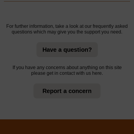
For further information, take a look at our frequently asked
questions which may give you the support you need.
Have a question?
If you have any concerns about anything on this site
please get in contact with us here.
Report a concern