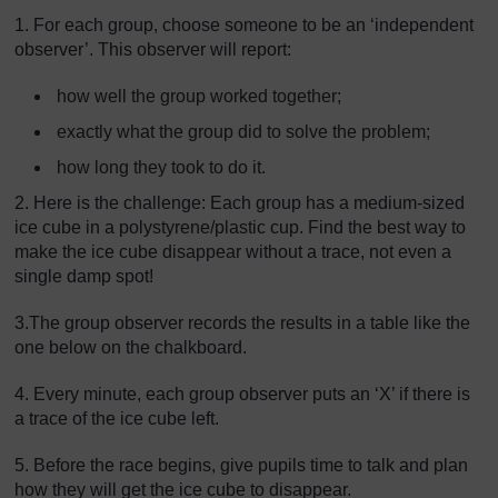
1. For each group, choose someone to be an ‘independent
observer’. This observer will report:
how well the group worked together;
exactly what the group did to solve the problem;
how long they took to do it.
2. Here is the challenge: Each group has a medium-sized
ice cube in a polystyrene/plastic cup. Find the best way to
make the ice cube disappear without a trace, not even a
single damp spot!
3.The group observer records the results in a table like the
one below on the chalkboard.
4. Every minute, each group observer puts an ‘X’ if there is
a trace of the ice cube left.
5. Before the race begins, give pupils time to talk and plan
how they will get the ice cube to disappear.