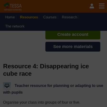
Skip to main content
TESSA - Kenya
If you create an account, you can
set up a personal learning profile
Home
Resources
Courses
Research
on the site.
The network
Create account
See more materials
Resource 4: Disappearing ice
cube race
Teacher resource for planning or adapting to use
with pupils
Organise your class into groups of four or five.