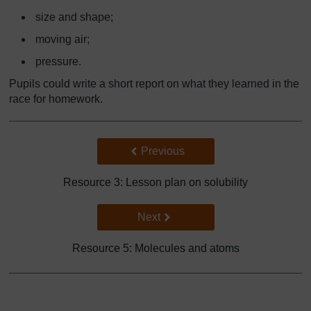
size and shape;
moving air;
pressure.
Pupils could write a short report on what they learned in the
race for homework.
Back to previous page
Previous
Resource 3: Lesson plan on solubility
Go to next page
Next
Resource 5: Molecules and atoms