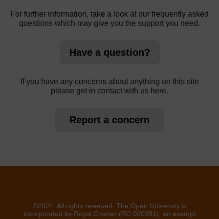
For further information, take a look at our frequently asked
questions which may give you the support you need.
Have a question?
If you have any concerns about anything on this site
please get in contact with us here.
Report a concern
©2024. All rights reserved. The Open University is
incorporated by Royal Charter (RC 000391), an exempt