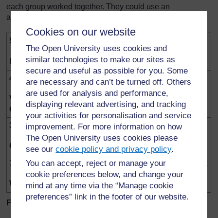
each group worked together. They could use an
assessment scheme like this one to score each group.
Cookies on our website
5
Everyone participated actively. Everyone paid
The Open University uses cookies and
attention, made suggestions and helped
similar technologies to make our sites as
Excellent
practically. Everyone co-operated well.
secure and useful as possible for you. Some
4
Most people participated and had a chance to
are necessary and can’t be turned off. Others
do something to help. Everyone stayed
are used for analysis and performance,
Very
interested. No one felt left out.
displaying relevant advertising, and tracking
Good
your activities for personalisation and service
3
The group stayed together and got the work
improvement. For more information on how
done. But some were a little quiet or didn’t get
The Open University uses cookies please
Good
given a chance to help.
see our
cookie policy and privacy policy
.
1-2
The group was disorganised. One person took
You can accept, reject or manage your
over. There was hardly any sharing of ideas
cookie preferences below, and change your
Weak
and talk about what was happening.
mind at any time via the “Manage cookie
preferences” link in the footer of our website.
Follow up the ice cube race