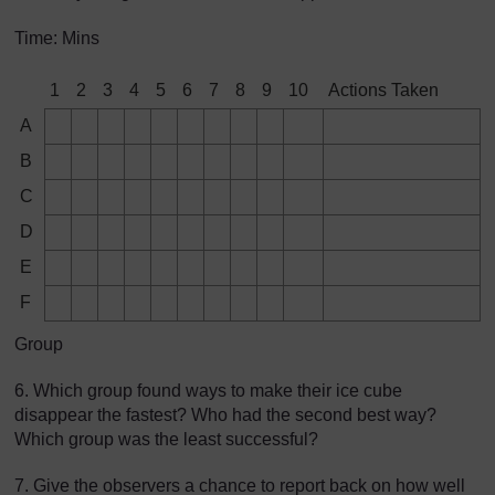
Time: Mins
1
2
3
4
5
6
7
8
9
10
Actions Taken
A
B
C
D
E
F
Group
6. Which group found ways to make their ice cube
disappear the fastest? Who had the second best way?
Which group was the least successful?
7. Give the observers a chance to report back on how well