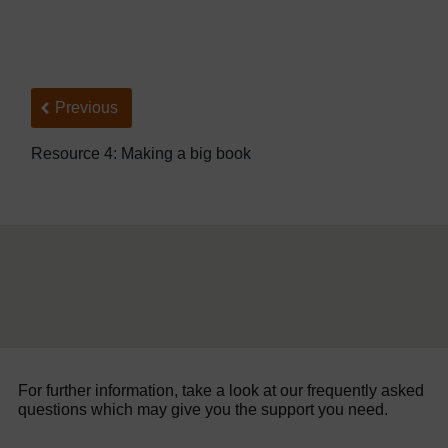
Back to previous page
Previous
Resource 4: Making a big book
For further information, take a look at our frequently asked
questions which may give you the support you need.