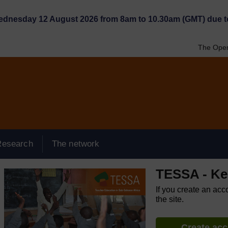
Wednesday 12 August 2026 from 8am to 10.30am (GMT) due t
The Open
Research
The network
TESSA - K
If you create an acc
the site.
Create ac