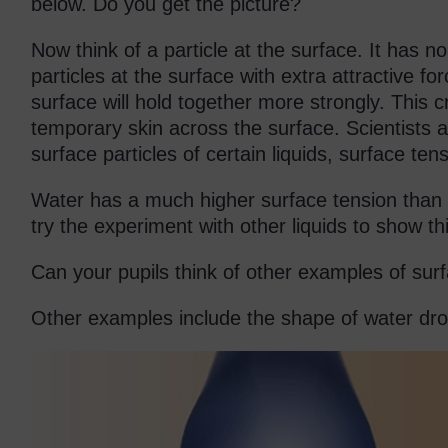
below. Do you get the picture?
Now think of a particle at the surface. It has no
particles at the surface with extra attractive fo
surface will hold together more strongly. This c
temporary skin across the surface. Scientists ag
surface particles of certain liquids, surface tens
Water has a much higher surface tension than m
try the experiment with other liquids to show th
Can your pupils think of other examples of sur
Other examples include the shape of water dro