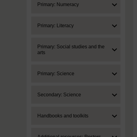
Expand
Primary: Numeracy
Expand
Primary: Literacy
Expand
Primary: Social studies and the
arts
Expand
Primary: Science
Expand
Secondary: Science
Expand
Handbooks and toolkits
Expand
Additional resources: Posters