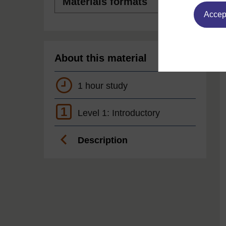
formats
Accept
About this material
1 hour study
1
Level 1: Introductory
Description