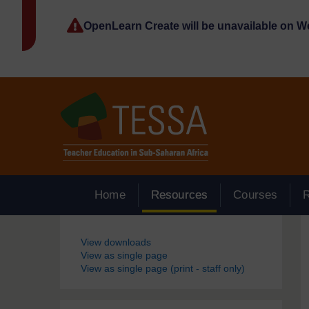
Skip to main content
OpenLearn Create will be unavailable on 
Home
Resources
Courses
Blocks
View downloads
View as single page
View as single page (print - staff only)