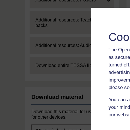
Expand
Additional resources: Teaching
packs
Coo
Expand
Additional resources: Audio
The Open 
as secure
turned of
Expand
Download entire TESSA library
advertisin
improveme
please se
Download material
You can a
your mind
Download this material for use offline or
our websi
for other devices.
Materials