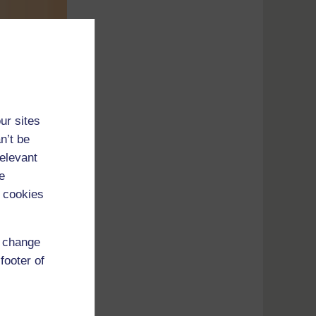
ur sites
n’t be
relevant
e
 cookies
r shape
d change
footer of