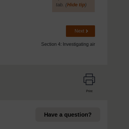
tab. (
Hide tip
)
]
Go to next page
Next
Section 4: Investigating air
Print
page
Have a question?