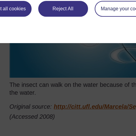
 all cookies
Reject All
Manage your co
The insect can walk on the water because of th
the water.
Original source:
http://citt.ufl.edu/
Marcela/
Se
(Accessed 2008)