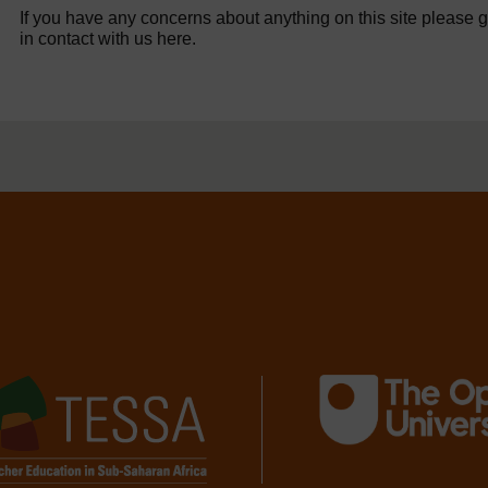
If you have any concerns about anything on this site please g
in contact with us here.