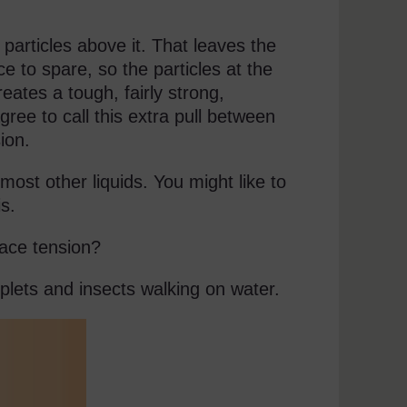
 particles above it. That leaves the
rce to spare, so the particles at the
reates a tough, fairly strong,
ree to call this extra pull between
ion.
ost other liquids. You might like to
is.
face tension?
plets and insects walking on water.