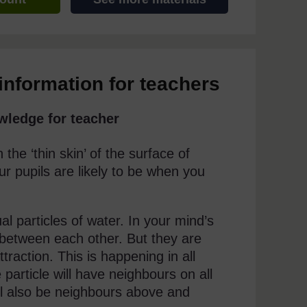
information for teachers
wledge for teacher
the ‘thin skin’ of the surface of
r pupils are likely to be when you
ual particles of water. In your mind’s
between each other. But they are
raction. This is happening in all
particle will have neighbours on all
will also be neighbours above and