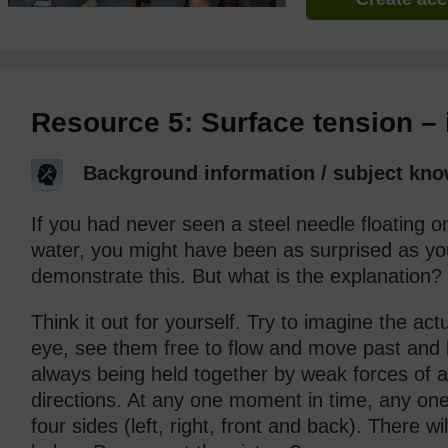
Resource 5: Surface tension – 
Background information / subject kno
If you had never seen a steel needle floating on 
water, you might have been as surprised as you
demonstrate this. But what is the explanation?
Think it out for yourself. Try to imagine the act
eye, see them free to flow and move past and 
always being held together by weak forces of att
directions. At any one moment in time, any one 
four sides (left, right, front and back). There 