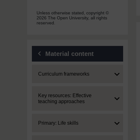
Unless otherwise stated, copyright ©
2026 The Open University, all rights
reserved.
Material content
Expand
Curriculum frameworks
Expand
Key resources: Effective
teaching approaches
Expand
Primary: Life skills