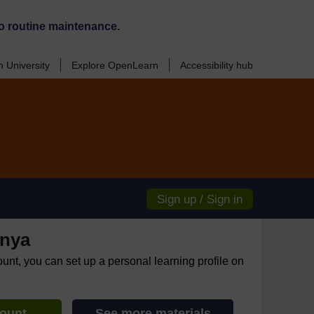
o routine maintenance.
 University
Explore OpenLearn
Accessibility hub
Sign up / Sign in
enya
ount, you can set up a personal learning profile on
count
See more materials