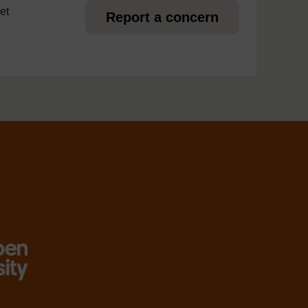
et
Report a concern