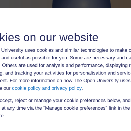
kies on our website
University uses cookies and similar technologies to make o
 and useful as possible for you. Some are necessary and ca
f. Others are used for analysis and performance, displaying 
g, and tracking your activities for personalisation and servic
nt. For more information on how The Open University uses
e our
cookie policy and privacy policy
.
A water droplet – surface tension changes thei
ccept, reject or manage your cookie preferences below, an
 at any time via the “Manage cookie preferences” link in the 
te.