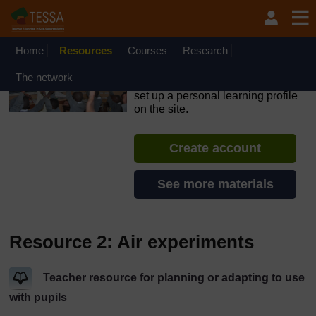
Skip to main content
OpenLearn Create will be unavailable on Wednesday 12
August 2026 from 8am to 10.30am (GMT) due to routine
maintenance.
Home
Resources
Courses
Research
TESSA - Kenya
The network
If you create an account, you can
set up a personal learning profile
on the site.
Create account
See more materials
Resource 2: Air experiments
Teacher resource for planning or adapting to use
with pupils