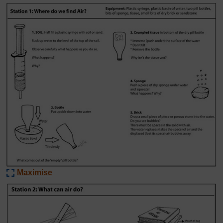
Maximise