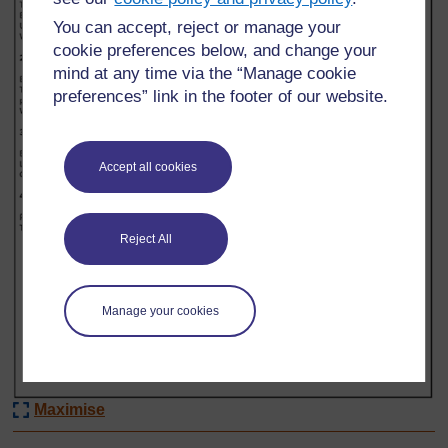
You can accept, reject or manage your
cookie preferences below, and change your
mind at any time via the “Manage cookie
preferences” link in the footer of our website.
Accept all cookies
Reject All
Manage your cookies
Maximise