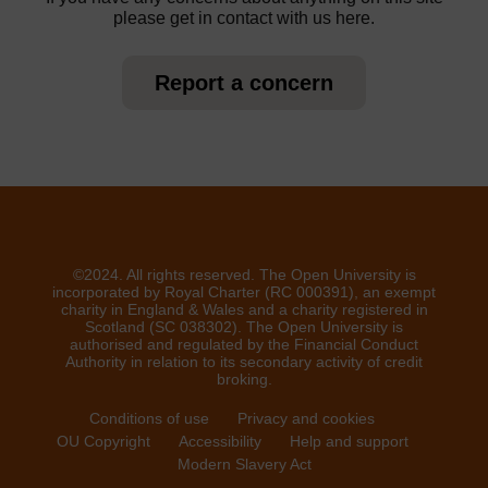
please get in contact with us here.
Report a concern
©2024. All rights reserved. The Open University is
incorporated by Royal Charter (RC 000391), an exempt
charity in England & Wales and a charity registered in
Scotland (SC 038302). The Open University is
authorised and regulated by the Financial Conduct
Authority in relation to its secondary activity of credit
broking.
Conditions of use
Privacy and cookies
OU Copyright
Accessibility
Help and support
Modern Slavery Act