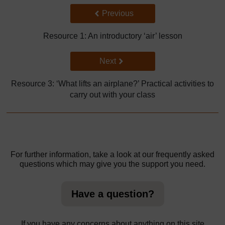
Back to previous page
Previous
Resource 1: An introductory ‘air’ lesson
Go to next page
Next
Resource 3: ‘What lifts an airplane?’ Practical activities to
carry out with your class
For further information, take a look at our frequently asked
questions which may give you the support you need.
Have a question?
If you have any concerns about anything on this site