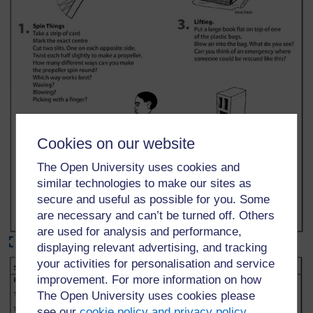
Cookies on our website
The Open University uses cookies and
similar technologies to make our sites as
secure and useful as possible for you. Some
are necessary and can’t be turned off. Others
are used for analysis and performance,
Maximise
displaying relevant advertising, and tracking
your activities for personalisation and service
improvement. For more information on how
The Open University uses cookies please
see our
cookie policy and privacy policy
.