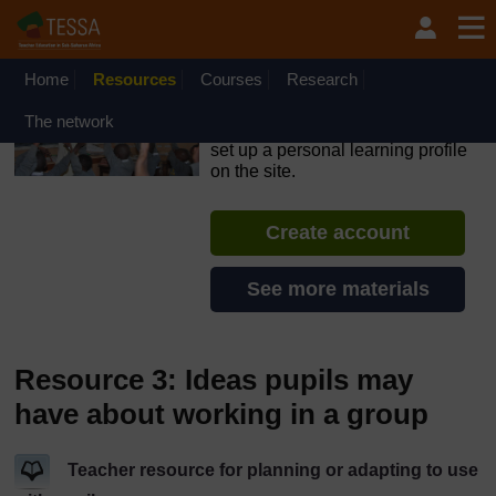
Skip to main content
OpenLearn Create will be unavailable on Wednesday 12
August 2026 from 8am to 10.30am (GMT) due to routine
maintenance.
Home
Resources
Courses
Research
TESSA - Kenya
The network
If you create an account, you can
set up a personal learning profile
on the site.
Create account
See more materials
Resource 3: Ideas pupils may
have about working in a group
Teacher resource for planning or adapting to use