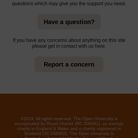
questions which may give you the support you need.
Have a question?
If you have any concerns about anything on this site
please get in contact with us here.
Report a concern
©2024. All rights reserved. The Open University is
incorporated by Royal Charter (RC 000391), an exempt
charity in England & Wales and a charity registered in
Scotland (SC 038302). The Open University is