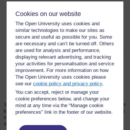
Everyone in the group had a chance to speak.
Cookies on our website
Everyone in the group was encouraged to speak.
The Open University uses cookies and
Not everyone spoke during the activity.
similar technologies to make our sites as
We reached agreement in our group.
secure and useful as possible for you. Some
are necessary and can’t be turned off. Others
We listened carefully to each other.
are used for analysis and performance,
Sometimes we found it hard to listen to others without
displaying relevant advertising, and tracking
interrupting.
your activities for personalisation and service
improvement. For more information on how
Not everyone in the group agreed with our way of
The Open University uses cookies please
drawing the poster.
see our
cookie policy and privacy policy
.
Not everyone in the group contributed to the poster.
You can accept, reject or manage your
Everyone in the group was able to add to the poster.
cookie preferences below, and change your
3. Choose one or more of these questions. Read it/them out
mind at any time via the “Manage cookie
to your class and ask each group to discuss the question(s)
preferences” link in the footer of our website.
in their group for five minutes. Ask for feedback from some
of the groups.