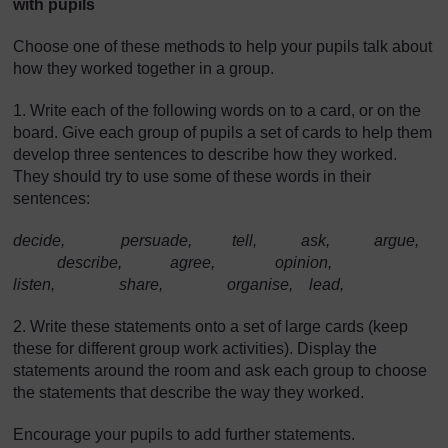
with pupils
Choose one of these methods to help your pupils talk about
how they worked together in a group.
1. Write each of the following words on to a card, or on the
board. Give each group of pupils a set of cards to help them
develop three sentences to describe how they worked.
They should try to use some of these words in their
sentences:
decide, persuade, tell, ask, argue,
describe, agree, opinion,
listen, share, organise, lead,
2. Write these statements onto a set of large cards (keep
these for different group work activities). Display the
statements around the room and ask each group to choose
the statements that describe the way they worked.
Encourage your pupils to add further statements.