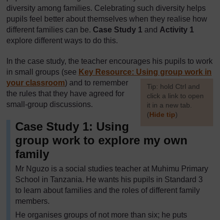
diversity among families. Celebrating such diversity helps
pupils feel better about themselves when they realise how
different families can be.
Case Study 1
and
Activity 1
explore different ways to do this.
In the case study, the teacher encourages his pupils to work
in small groups (see
Key Resource: Using group work in
your classroom
) and to remember
[
Tip: hold Ctrl and
the rules that they have agreed for
click a link to open
small-group discussions.
it in a new tab.
(
Hide tip
)
Case Study 1: Using
]
group work to explore my own
family
Mr Nguzo is a social studies teacher at Muhimu Primary
School in Tanzania. He wants his pupils in Standard 3
to learn about families and the roles of different family
members.
He organises groups of not more than six; he puts