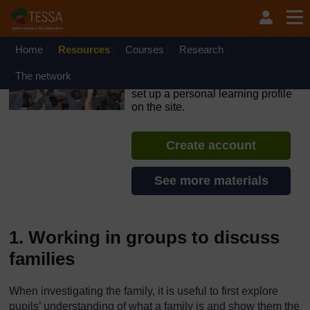
Skip to main content
OpenLearn Create will be unavailable on Wednesday 12
August 2026 from 8am to 10.30am (GMT) due to routine
maintenance.
Home
Resources
Courses
Research
TESSA - Kenya
The network
If you create an account, you can
set up a personal learning profile
on the site.
Create account
See more materials
1. Working in groups to discuss
families
When investigating the family, it is useful to first explore
pupils’ understanding of what a family is and show them the