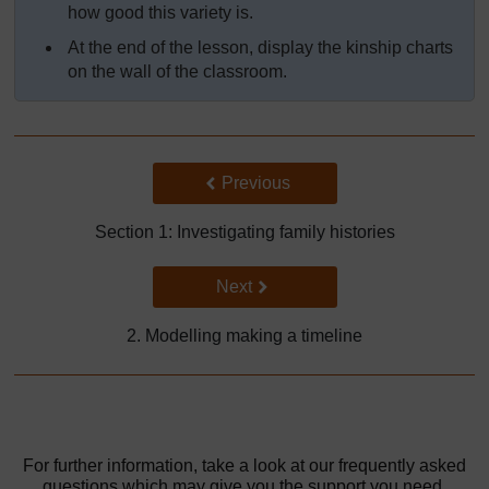
how good this variety is.
At the end of the lesson, display the kinship charts
on the wall of the classroom.
Back to previous page
Previous
Section 1: Investigating family histories
Go to next page
Next
2. Modelling making a timeline
For further information, take a look at our frequently asked
questions which may give you the support you need.