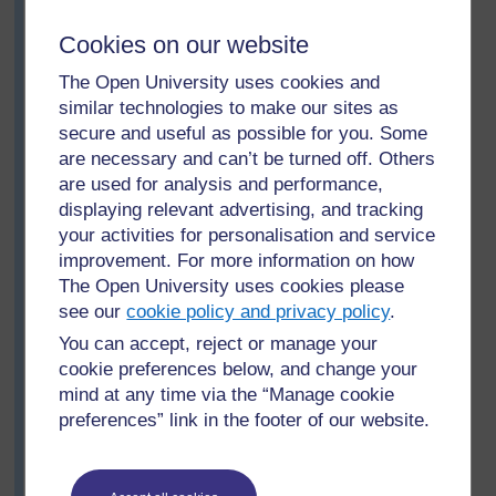
share with the whole class what they have found out
about different families: What were the similarities
Cookies on our website
between the families? What were the differences? (For
younger or less confident pupils, he would have to ask
The Open University uses cookies and
more structured questions, e.g. ‘Who had the most
similar technologies to make our sites as
brothers?’)
secure and useful as possible for you. Some
are necessary and can’t be turned off. Others
Then he asks the groups to consider this question:
are used for analysis and performance,
What makes someone your sister, your brother,
displaying relevant advertising, and tracking
your aunt, etc.?
your activities for personalisation and service
After 10 minutes, one member of each group presents
improvement. For more information on how
their answers to question 6 to the class. Mr Nguzo
The Open University uses cookies please
prepares a large, basic kinship chart to help focus the
see our
cookie policy and privacy policy
.
discussion (see
Resource 1: Kinship chart)
.
You can accept, reject or manage your
Mr Nguzo and the pupils note that although there are
cookie preferences below, and change your
words in their language that express cousin, uncle and
mind at any time via the “Manage cookie
aunt, these relations are normally referred to as brother
preferences” link in the footer of our website.
or sister; grandfather, father are usually simply father;
grandmother, mother are similarly simply mother. There
is a distinction between the uncles and aunts from the