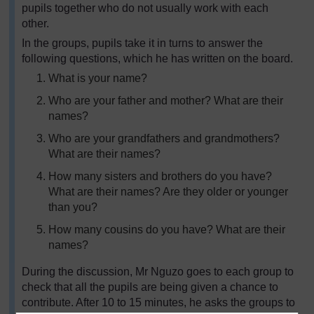
pupils together who do not usually work with each
other.
In the groups, pupils take it in turns to answer the
following questions, which he has written on the board.
What is your name?
Who are your father and mother? What are their
names?
Who are your grandfathers and grandmothers?
What are their names?
How many sisters and brothers do you have?
What are their names? Are they older or younger
than you?
How many cousins do you have? What are their
names?
During the discussion, Mr Nguzo goes to each group to
check that all the pupils are being given a chance to
contribute. After 10 to 15 minutes, he asks the groups to