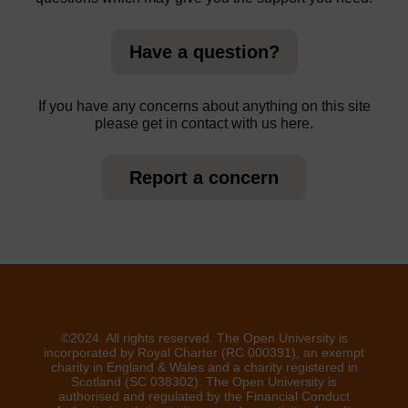
Have a question?
If you have any concerns about anything on this site
please get in contact with us here.
Report a concern
©2024. All rights reserved. The Open University is
incorporated by Royal Charter (RC 000391), an exempt
charity in England & Wales and a charity registered in
Scotland (SC 038302). The Open University is
authorised and regulated by the Financial Conduct