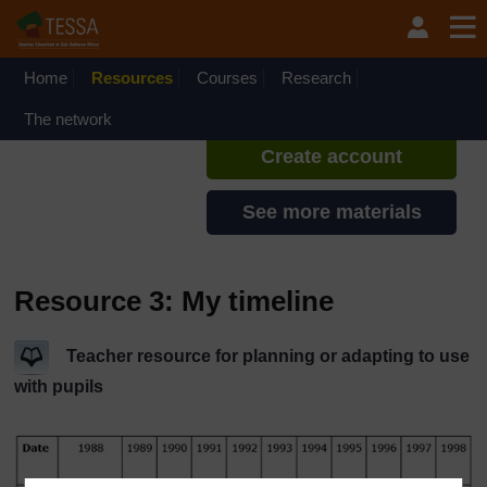
Skip to main content
TESSA - Kenya
If you create an account, you can
set up a personal learning profile
Home
Resources
Courses
Research
on the site.
The network
Create account
See more materials
Resource 3: My timeline
Teacher resource for planning or adapting to use
with pupils