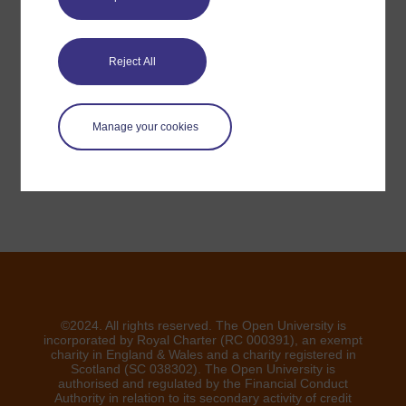
Have a question?
Reject All
If you have any concerns about anything on this site
please get in contact with us here.
Manage your cookies
Report a concern
©2024. All rights reserved. The Open University is
incorporated by Royal Charter (RC 000391), an exempt
charity in England & Wales and a charity registered in
Scotland (SC 038302). The Open University is
authorised and regulated by the Financial Conduct
Authority in relation to its secondary activity of credit