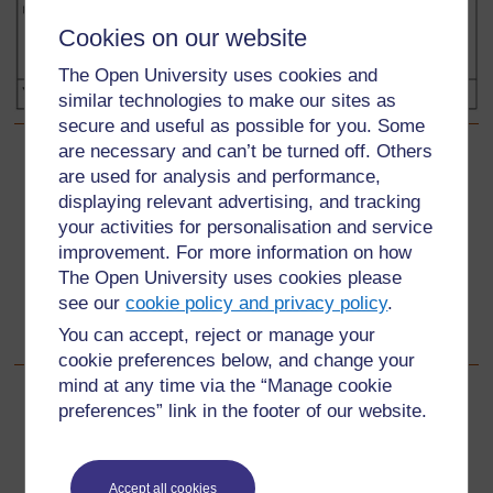
Cookies on our website
The Open University uses cookies and
similar technologies to make our sites as
secure and useful as possible for you. Some
are necessary and can’t be turned off. Others
Back to previous page
Previous
are used for analysis and performance,
displaying relevant advertising, and tracking
Resource 2: Another kinship chart
your activities for personalisation and service
improvement. For more information on how
Go to next page
Next
The Open University uses cookies please
see our
cookie policy and privacy policy
.
Section 2: Investigating how we used to live
You can accept, reject or manage your
cookie preferences below, and change your
mind at any time via the “Manage cookie
preferences” link in the footer of our website.
For further information, take a look at our frequently asked
questions which may give you the support you need.
Accept all cookies