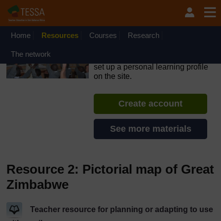
Skip to main content
OpenLearn Create will be unavailable on Wednesday 12
August 2026 from 8am to 10.30am (GMT) due to routine
maintenance.
Home
Resources
Courses
Research
TESSA - Kenya
The network
If you create an account, you can
set up a personal learning profile
on the site.
Create account
See more materials
Resource 2: Pictorial map of Great
Zimbabwe
Teacher resource for planning or adapting to use