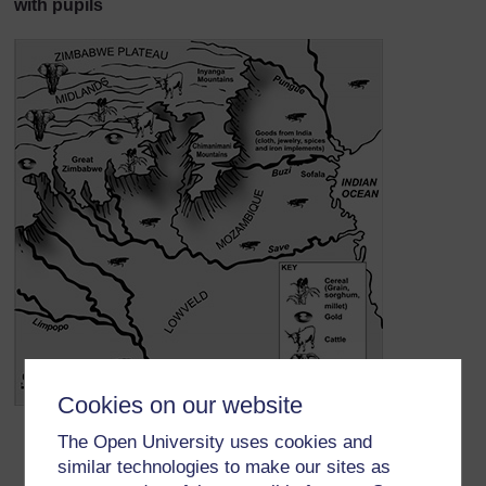
with pupils
Cookies on our website
Find Great Zimbabwe.
The Open University uses cookies and
Find the Zimbabwe Plateau. Why do you think the
similar technologies to make our sites as