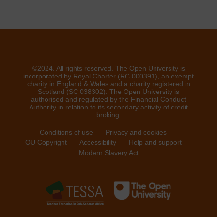
©2024. All rights reserved. The Open University is
incorporated by Royal Charter (RC 000391), an exempt
charity in England & Wales and a charity registered in
Scotland (SC 038302). The Open University is
authorised and regulated by the Financial Conduct
Authority in relation to its secondary activity of credit
broking.
Conditions of use
Privacy and cookies
OU Copyright
Accessibility
Help and support
Modern Slavery Act