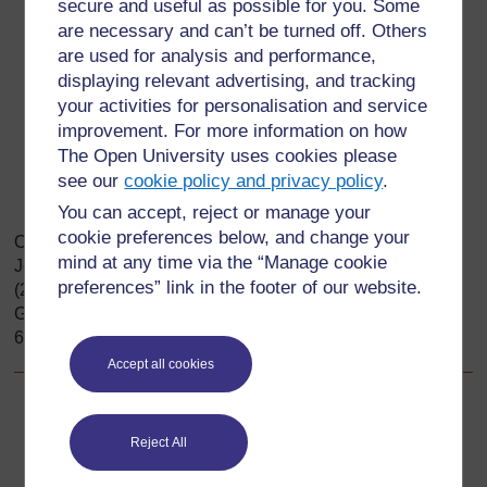
founders of Great Zimbabwe decided to build the
secure and useful as possible for you. Some
settlement on a plateau?
are necessary and can’t be turned off. Others
are used for analysis and performance,
What natural resources were found in and around the
displaying relevant advertising, and tracking
region of Great Zimbabwe?
your activities for personalisation and service
Why were these resources important?
improvement. For more information on how
What other environmental factors may have
The Open University uses cookies please
contributed to the people’s decision to settle on the
see our
cookie policy and privacy policy
.
Zimbabwe Plateau?
You can accept, reject or manage your
cookie preferences below, and change your
Original source: Dyer, C., Nisbet, J., Friedman, M.,
mind at any time via the “Manage cookie
Johannesson, B., Jacobs, M., Roberts, B. & Seleti, Y.
preferences” link in the footer of our website.
(2005). Looking into the Past: Source-based History for
Grade 10. Cape Town: Maskew Miller Longman. ISBN 0
636 06045 4.
Accept all cookies
Back to previous page
Previous
Reject All
Resource 1: Great Zimbabwe