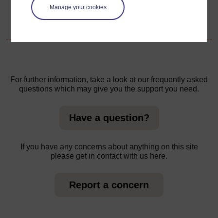
Manage your cookies
1. Exploring local crafts in groups
For further information, take a look at our frequently asked
questions which may give you the support you need.
Have a question?
If you have any concerns about anything on this site
please get in contact with us here.
Report a concern