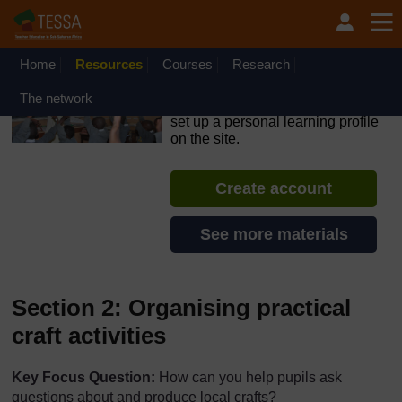
Skip to main content
OpenLearn Create will be unavailable on Wednesday 12
August 2026 from 8am to 10.30am (GMT) due to routine
maintenance.
Home
Resources
Courses
Research
TESSA - Kenya
The network
If you create an account, you can
set up a personal learning profile
on the site.
Create account
See more materials
Section 2: Organising practical
craft activities
Key Focus Question:
How can you help pupils ask
questions about and produce local crafts?