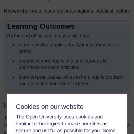
Keywords:
crafts; research; presentations; practical; culture
Learning Outcomes
By the end of this section, you will have:
found out what pupils already know about local
crafts;
organised your pupils into small groups to
undertake research activities;
planned practical activities to help pupils produce
and evaluate their own craft items.
Introduction
Cookies on our website
The Open University uses cookies and
The majority of pupils will already have knowledge
similar technologies to make our sites as
about local crafts and some pupils may even be very
secure and useful as possible for you. Some
skilled at doing some of them. The range of crafts in