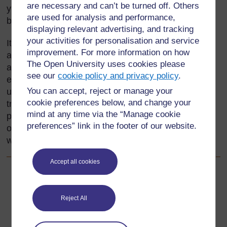
are necessary and can’t be turned off. Others
your local area may include such things as
are used for analysis and performance,
beadwork, pottery, sculpture, painting and fabrics.
displaying relevant advertising, and tracking
your activities for personalisation and service
It is important to find out what pupils already know,
improvement. For more information on how
and use this as the base for planning activities
The Open University uses cookies please
around local crafts. In this section, you will
see our
cookie policy and privacy policy
.
encourage pupils to share and develop their
You can accept, reject or manage your
understanding of the value and uses of these
cookie preferences below, and change your
traditional crafts. One important way is to allow
mind at any time via the “Manage cookie
pupils to make their own craft items; this provides
preferences” link in the footer of our website.
opportunities for them to plan and evaluate their
work.
Accept all cookies
Back to previous page
Previous
Reject All
Resource 3: An African mask
Go to next page
Next