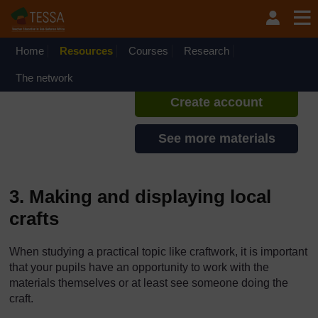
Skip to main content
TESSA - Kenya
If you create an account, you can
set up a personal learning profile
Home
Resources
Courses
Research
on the site.
The network
Create account
See more materials
3. Making and displaying local
crafts
When studying a practical topic like craftwork, it is important
that your pupils have an opportunity to work with the
materials themselves or at least see someone doing the
craft.