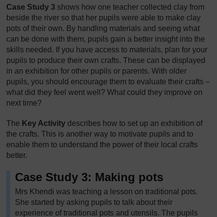
Case Study 3
shows how one teacher collected clay from
beside the river so that her pupils were able to make clay
pots of their own. By handling materials and seeing what
can be done with them, pupils gain a better insight into the
skills needed. If you have access to materials, plan for your
pupils to produce their own crafts. These can be displayed
in an exhibition for other pupils or parents. With older
pupils, you should encourage them to evaluate their crafts –
what did they feel went well? What could they improve on
next time?
The
Key Activity
describes how to set up an exhibition of
the crafts. This is another way to motivate pupils and to
enable them to understand the power of their local crafts
better.
Case Study 3: Making pots
Mrs Khendi was teaching a lesson on traditional pots.
She started by asking pupils to talk about their
experience of traditional pots and utensils. The pupils