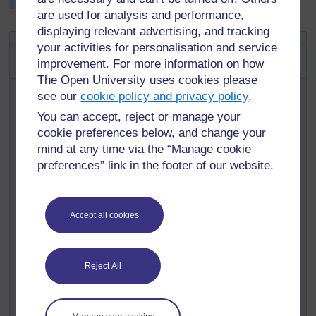
information.
are used for analysis and performance,
displaying relevant advertising, and tracking
Key Activity: Setting up an
your activities for personalisation and service
exhibition
improvement. For more information on how
The Open University uses cookies please
When your pupils have completed their research
see our
cookie policy and privacy policy
.
on their chosen craft item, invite a local expert in to
You can accept, reject or manage your
show them how they make a particular object, e.g.
cookie preferences below, and change your
beadwork or carving, so pupils can find out more
mind at any time via the “Manage cookie
about why and how they do their craft.
preferences” link in the footer of our website.
Next, ask your pupils how they would like to
present their research and who they would like to
present it to. Organise your class into groups who
Accept all cookies
are interested in the same or similar crafts to
discuss their ideas.
Discuss some of their ideas.
Reject All
Agree a date for this and the venue.
Allow each group time to prepare their book,