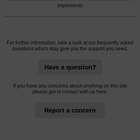
implements
For further information, take a look at our frequently asked
questions which may give you the support you need.
Have a question?
If you have any concerns about anything on this site
please get in contact with us here.
Report a concern