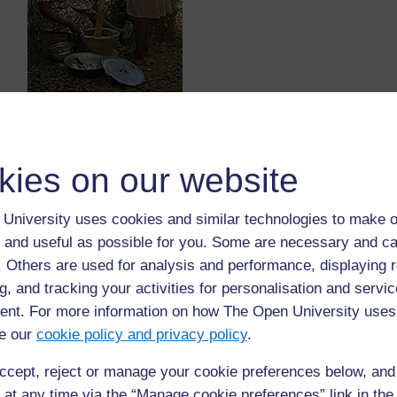
http://mysite.verizon.net/
vze827ph/
images/
IMG0028.jpg
(Accessed 
What implements can you see in the picture?
Who is using these implements?
kies on our website
What is the person using them for?
B.
University uses cookies and similar technologies to make o
 and useful as possible for you. Some are necessary and ca
Look at this picture carefully. Think about all th
f. Others are used for analysis and performance, displaying 
g, and tracking your activities for personalisation and servic
nt. For more information on how The Open University uses
e our
cookie policy and privacy policy
.
ccept, reject or manage your cookie preferences below, an
 at any time via the “Manage cookie preferences” link in the 