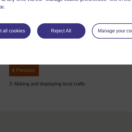
te.
http://www.ifad.org/
photo/
images/
10190_d3s.jpg
(Accessed 2008)
Which tools can you see in the picture?
 all cookies
Reject All
Manage your co
Who is using them?
What is the person using them for?
Back to previous page
Previous
3. Making and displaying local crafts