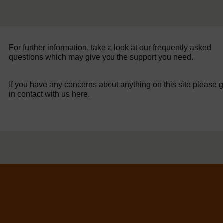
For further information, take a look at our frequently asked
questions which may give you the support you need.
If you have any concerns about anything on this site please g
in contact with us here.