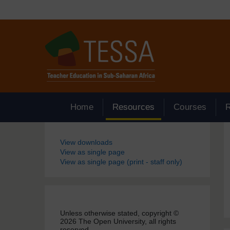
Skip to main content
Home
Resources
Courses
Blocks
View downloads
View as single page
View as single page (print - staff only)
Unless otherwise stated, copyright ©
2026 The Open University, all rights
reserved.