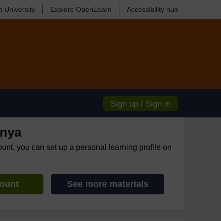
 University
Explore OpenLearn
Accessibility hub
Sign up / Sign in
enya
ount, you can set up a personal learning profile on
count
See more materials