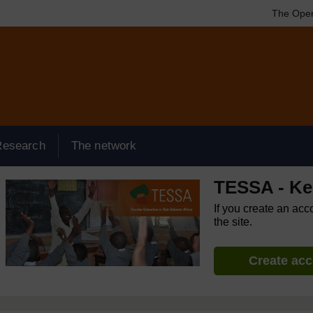
The Open
Research
The network
TESSA - K
If you create an acc
the site.
Create ac