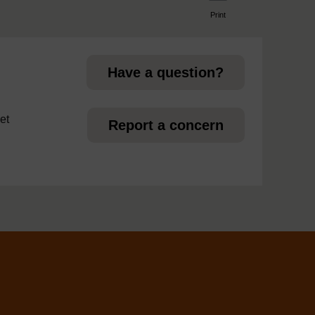
Print
page
Have a question?
et
Report a concern