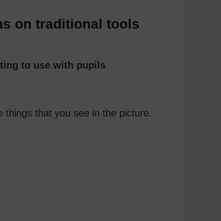
 on traditional tools
ting to use with pupils
e things that you see in the picture.