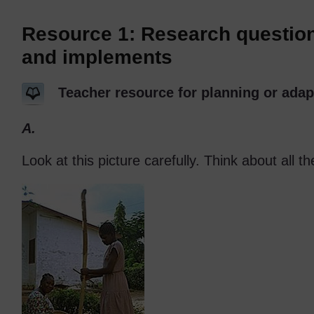
Resource 1: Research questions
and implements
Teacher resource for planning or adap
A.
Look at this picture carefully. Think about all th