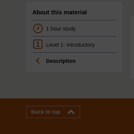
About this material
1 hour study
1
Level 1: Introductory
Description
Back to top