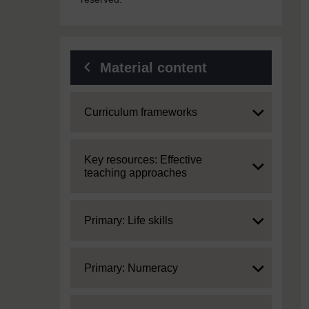
Material content
Expand
Curriculum frameworks
Expand
Key resources: Effective
teaching approaches
Expand
Primary: Life skills
Expand
Primary: Numeracy